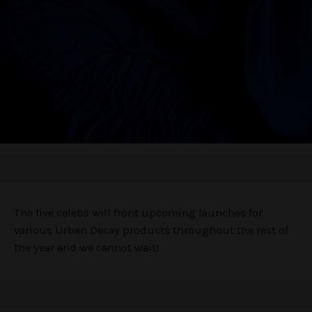
The five celebs will front upcoming launches for
various Urban Decay products throughout the rest of
the year and we cannot wait!