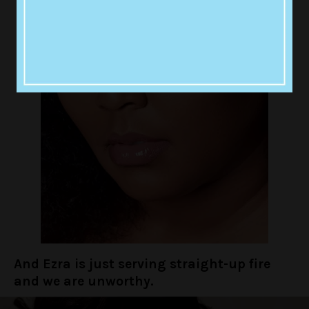
And Ezra is just serving straight-up fire
and we are unworthy.