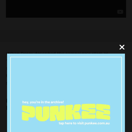
Urban Decay described the campaign’s stars as
“collective of trailblazers who refuse to accept forced
standards and instead champion uniqueness.” This is
the first beauty campaign Lizzo has featured in and
she is a bloody natural.
Lizzo is giving us all kinds of looks and we
bow down.