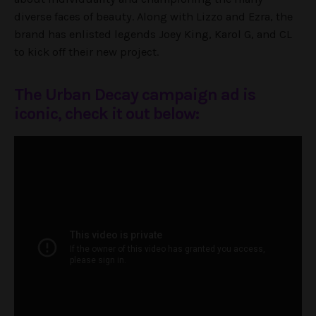
diverse faces of beauty. Along with Lizzo and Ezra, the
brand has enlisted legends Joey King, Karol G, and CL
to kick off their new project.
The Urban Decay campaign ad is
iconic, check it out below: