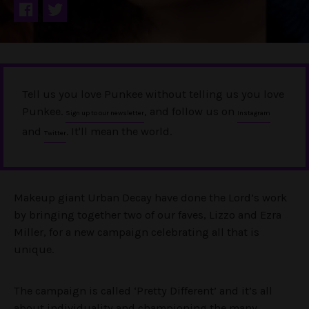
Tell us you love Punkee without telling us you love
Punkee.
, and follow us on
Sign up to our newsletter
Instagram
and
. It'll mean the world.
Twitter
Makeup giant Urban Decay have done the Lord’s work
by bringing together two of our faves, Lizzo and Ezra
Miller, for a new campaign celebrating all that is
unique.
The campaign is called ‘Pretty Different’ and it’s all
about individuality and championing the many