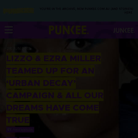
YOU’RE IN THE ARCHIVE, NEW PUNKEE.COM.AU (AND STORIES)
HERE.
28 JUN 2019
LIZZO & EZRA MILLER
TEAMED UP FOR AN
‘URBAN DECAY’
CAMPAIGN & ALL OUR
DREAMS HAVE COME
TRUE
BY
TARA WATSON