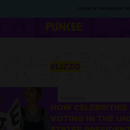
YOU’RE IN THE ARCHIVE, 
#LIZZO
04 NOV 2020
HOW CELEBRITIES
VOTING IN THE UN
STATES PRESIDENT