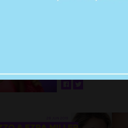
29 AUG 2019
I TALKED TO GUYS
TINDER USING LIZ
LYRICS & I THINK I
BOYFRIEND NOW?
28 JUN 2019
ZZO & EZRA MILLER