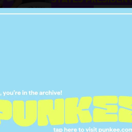
ELECTION
02 NOV 2020
NITIVE RANKING OF
LL THE BEST CELEB
LOWEEN COSTUMES
IN 2020