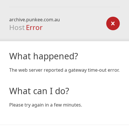
archive.punkee.com.au
Host
Error
What happened?
The web server reported a gateway time-out error.
What can I do?
Please try again in a few minutes.