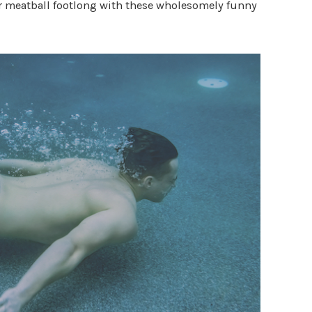
ur meatball footlong with these wholesomely funny