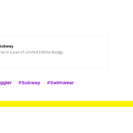
Subway
er in a pair of Limited Edition Budgy
ggler
Subway
Swimwear