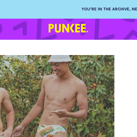
YOU’RE IN THE ARCHIVE, 