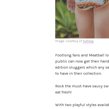
Image: courtesy of
Subway
Footlong fans and Meatball love
public can now get their han
edition sluggers which any s
to have in their collection.
Rock the must-have saucy sw
eat fresh!
With two playful styles availa