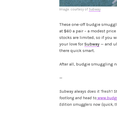
Image: courtesy of
Subway
These one-off budgie smuggle
at $60 a pair – a modest price
stocks are limited, so if you 
your love for
Subway
— and ul
there quick smart.
After all, budgie smuggling n
—
Subway always does it ‘fresh’! S
footlong and head to
www.budgy
Edition smugglers now (quick, the