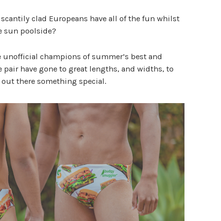
scantily clad Europeans have all of the fun whilst
e sun poolside?
he unofficial champions of summer’s best and
he pair have gone to great lengths, and widths, to
s out there something special.