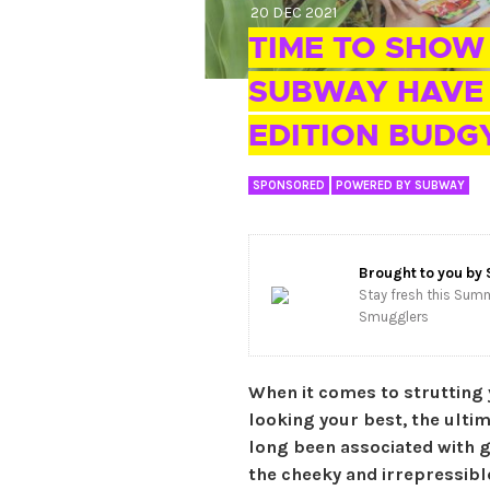
20 DEC 2021
TIME TO SHOW
SUBWAY HAVE 
EDITION BUDG
SPONSORED
POWERED BY SUBWAY
Brought to you by
Stay fresh this Summ
Smugglers
When it comes to strutting 
looking your best, the ulti
long been associated with g
the cheeky and irrepressib