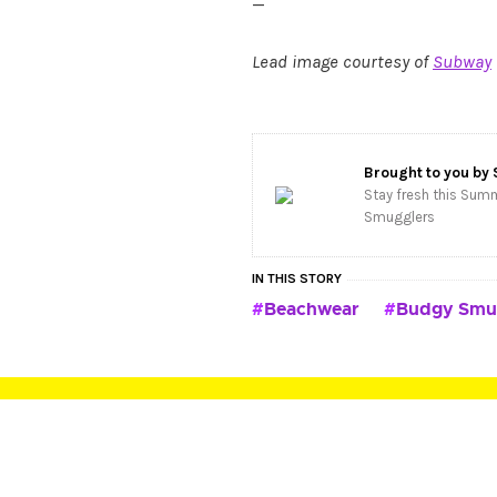
—
Lead image courtesy of
Subway
Brought to you by
Stay fresh this Summ
Smugglers
IN THIS STORY
Beachwear
Budgy Smu