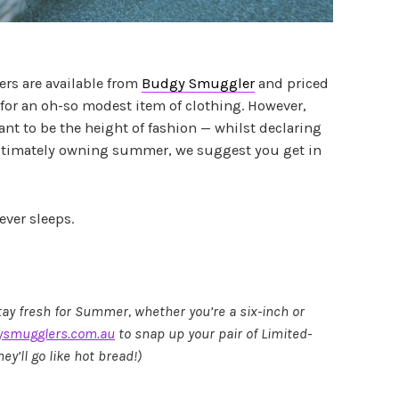
rs are available from
Budgy Smuggler
and priced
 for an oh-so modest item of clothing. However,
want to be the height of fashion — whilst declaring
timately owning summer, we suggest you get in
ever sleeps.
tay fresh for Summer, whether you’re a six-inch or
smugglers.com.au
to snap up your pair of Limited-
y’ll go like hot bread!)