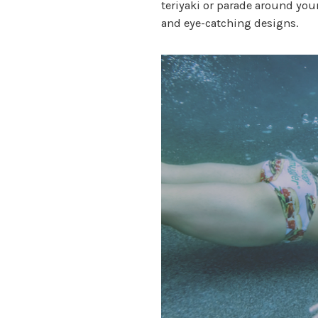
teriyaki or parade around yo
and eye-catching designs.