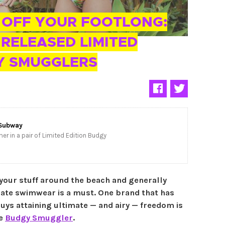
 OFF YOUR FOOTLONG:
RELEASED LIMITED
Y SMUGGLERS
Subway
er in a pair of Limited Edition Budgy
your stuff around the beach and generally
mate swimwear is a must. One brand that has
uys attaining ultimate — and airy — freedom is
le
Budgy Smuggler
.