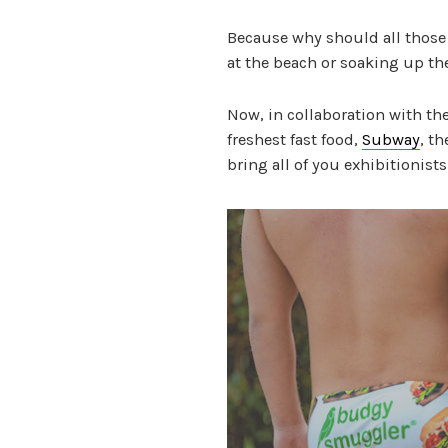
Because why should all those 
at the beach or soaking up th
Now, in collaboration with t
freshest fast food,
Subway
, t
bring all of you exhibitionist