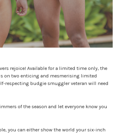
rs rejoice! Available for a limited time only, the
ds on two enticing and mesmerising limited
elf-respecting budgie smuggler veteran will need
immers of the season and let everyone know you
ble, you can either show the world your six-inch