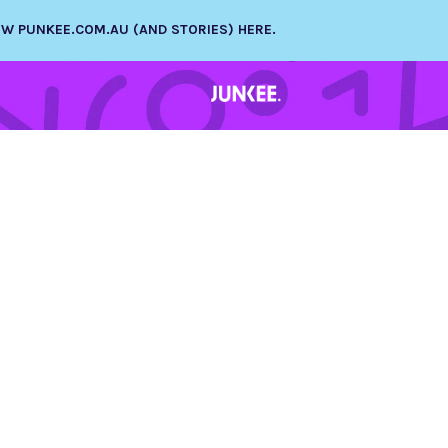
NEW PUNKEE.COM.AU (AND STORIES) HERE.