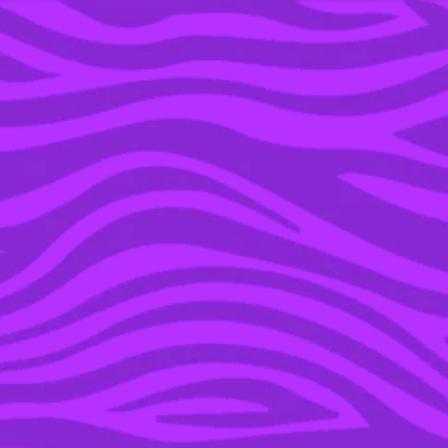
YOU’RE IN THE ARCHIVE, NEW PUNKEE.COM.AU
(AND STORIES) HERE.
20 DEC 2021
TIME TO SHOW OFF
YOUR FOOTLONG:
SUBWAY HAVE
RELEASED LIMITED
EDITION BUDGY
SMUGGLERS
SPONSORED
POWERED BY SUBWAY