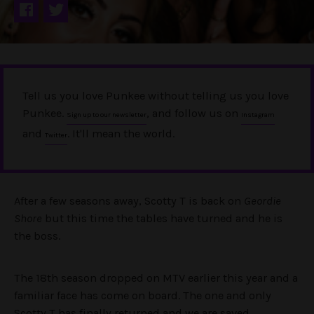
Tell us you love Punkee without telling us you love
Punkee.
, and follow us on
Sign up to our newsletter
Instagram
and
. It'll mean the world.
Twitter
After a few seasons away, Scotty T is back on
Geordie
Shore
but this time the tables have turned and he is
the boss.
The 18th season dropped on MTV earlier this year and a
familiar face has come on board. The one and only
Scotty T has finally returned and we are saved.