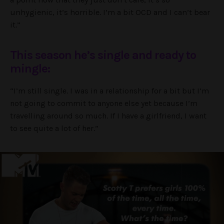
unhygienic, it’s horrible. I’m a bit OCD and I can’t bear
it.”
This season he’s single and ready to
mingle:
“I’m still single. I was in a relationship for a bit but I’m
not going to commit to anyone else yet because I’m
travelling around so much. If I have a girlfriend, I want
to see quite a lot of her.”