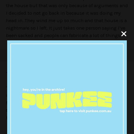
the house but that was only because of arguments and
I decided to not go back in because it was doing my
head in. They wind me up so much and that house is a
nightmare so I left. It just takes one person saying I’ve
been sacked and people can fabricate a lot of things.”
Then why did he leave the show?
“I left because basically I was recording the tattoo
show [
Just Tattoo of Us
] with Charlotte [Crosby] and the
filming time clashed. For another series I was
travelling around Australia and Thailand, which I had
booked in for ages.