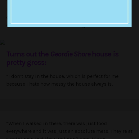
“They had told me there wasn’t any filming going on,
then all of a sudden they wanted to start and I couldn’t
commit to them. It was just bad timing so they cut me
out for a bit, but now it’s more organised.”
Turns out the
Geordie Shore
house is
pretty gross:
“I don’t stay in the house, which is perfect for me
because I hate how messy the house always is.
“When I walked in there, there was just food
everywhere and it was just an absolute mess. They’re at
a point now that they just don’t care, it’s so