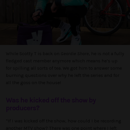
While Scotty T is back on
Geordie Shore
, he is not a fully
fledged cast member anymore which means he’s up
for spilling all sorts of tea. We got him to answer some
burning questions over why he left the series and for
all the goss on the house!
Was he kicked off the show by
producers?
“If I was kicked off the show, how could I be recording
another MTV show? There was one point where I left