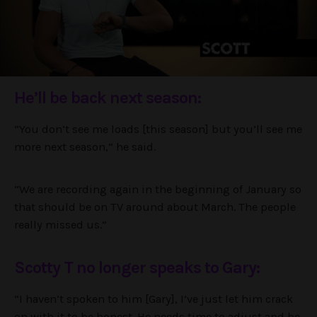
He’ll be back next season:
“You don’t see me loads [this season] but you’ll see me
more next season,” he said.
“We are recording again in the beginning of January so
that should be on TV around about March. The people
really missed us.”
Scotty T no longer speaks to Gary:
“I haven’t spoken to him [Gary], I’ve just let him crack
on with it to be honest. He needs time to adjust and be