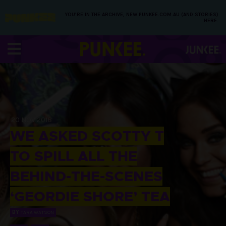
YOU’RE IN THE ARCHIVE, NEW PUNKEE.COM.AU (AND STORIES)
HERE.
20 NOV 2018
WE ASKED SCOTTY T
TO SPILL ALL THE
BEHIND-THE-SCENES
‘GEORDIE SHORE’ TEA
BY
TARA WATSON