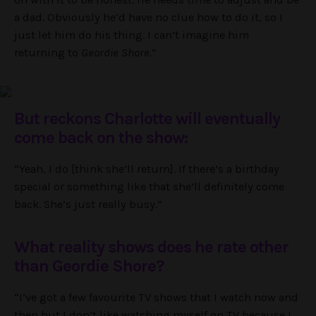
a dad. Obviously he’d have no clue how to do it, so I
just let him do his thing. I can’t imagine him
returning to
Geordie Shore.
”
But reckons Charlotte will eventually
come back on the show:
“Yeah, I do [think she’ll return]. If there’s a birthday
special or something like that she’ll definitely come
back. She’s just really busy.”
What reality shows does he rate other
than Geordie Shore?
“I’ve got a few favourite TV shows that I watch now and
then but I don’t like watching myself on TV because I