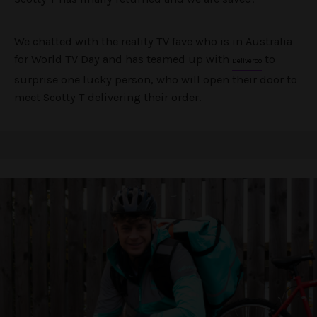
We chatted with the reality TV fave who is in Australia
for World TV Day and has teamed up with
to
Deliveroo
surprise one lucky person, who will open their door to
meet Scotty T delivering their order.