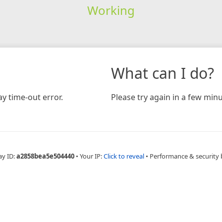
Working
What can I do?
y time-out error.
Please try again in a few minu
ay ID:
a2858bea5e504440
•
Your IP:
Click to reveal
•
Performance & security 