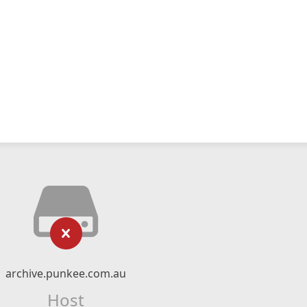
archive.punkee.com.au
Host