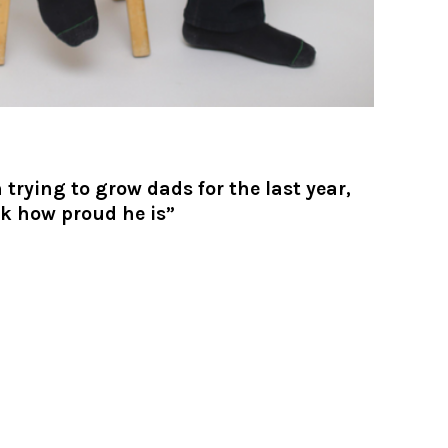
trying to grow dads for the last year,
ok how proud he is”