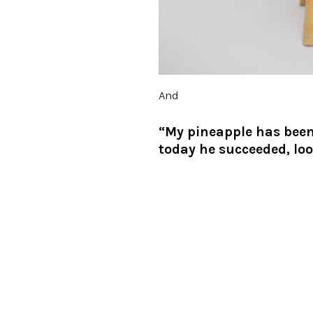
And
“My pineapple has been 
today he succeeded, lo