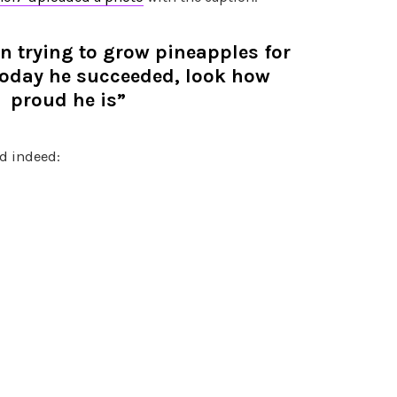
 trying to grow pineapples for
 today he succeeded, look how
proud he is”
d indeed: