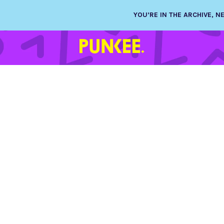
YOU’RE IN THE ARCHIVE, 