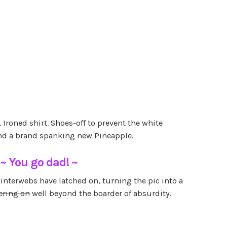
. Ironed shirt. Shoes-off to prevent the white
and a brand spanking new Pineapple.
~ You go dad! ~
e interwebs have latched on, turning the pic into a
ering on
well beyond the boarder of absurdity.