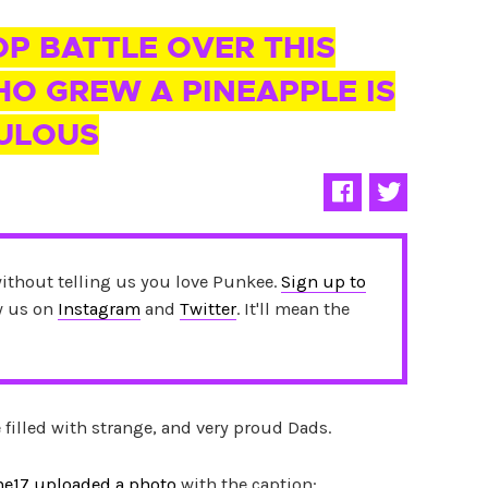
P BATTLE OVER THIS
O GREW A PINEAPPLE IS
CULOUS
without telling us you love Punkee.
Sign up to
ow us on
Instagram
and
Twitter
. It'll mean the
e filled with strange, and very proud Dads.
ne17 uploaded a photo
with the caption: