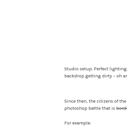
Studio setup. Perfect lighting
backdrop getting dirty – oh 
Since then, the citizens of th
photoshop battle that is
bord
For example: