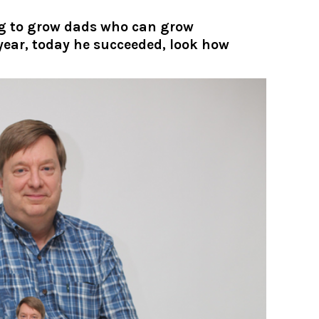
ng to grow dads who can grow
 year, today he succeeded, look how