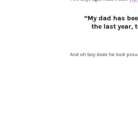
“My dad has been
the last year,
And oh boy does he look prou