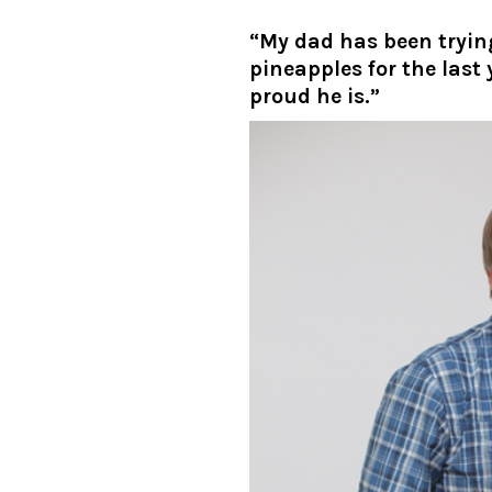
“My dad has been tryi
pineapples for the last
proud he is.”