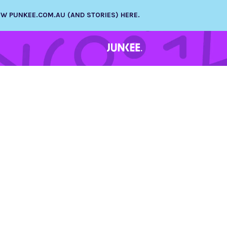
NEW PUNKEE.COM.AU (AND STORIES) HERE.