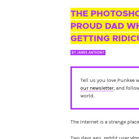
28 JUN 2017
THE PHOTOSHO
PROUD DAD WH
GETTING RIDI
BY
JAMES ANTHONY
Tell us you love Punkee 
our newsletter
, and foll
world.
The Internet is a strange plac
Two days ago, reddit user
vlo