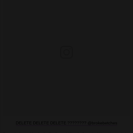
DELETE DELETE DELETE ???????? @brokebetches