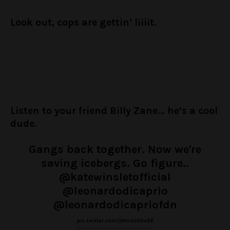
Look out, cops are gettin’ liiiit.
Listen to your friend Billy Zane… he’s a cool
dude.
Gangs back together. Now we're
saving icebergs. Go figure..
@katewinsletofficial
@leonardodicaprio
@leonardodicapriofdn
pic.twitter.com/jWmzzhDeXK