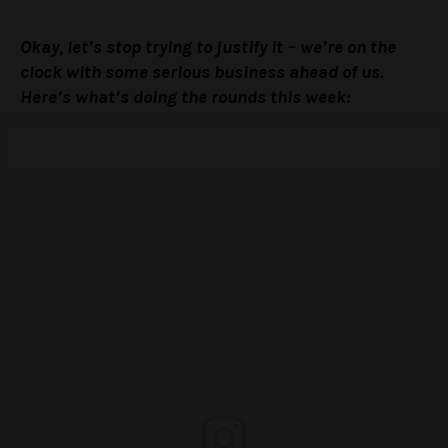
Okay, let’s stop trying to justify it – we’re on the
clock with some serious business ahead of us.
Here’s what’s doing the rounds this week: