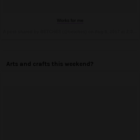
Works for me
A post shared by BETCHES (@betches) on
Aug 8, 2017 at 2:36pm PDT
Arts and crafts this weekend?