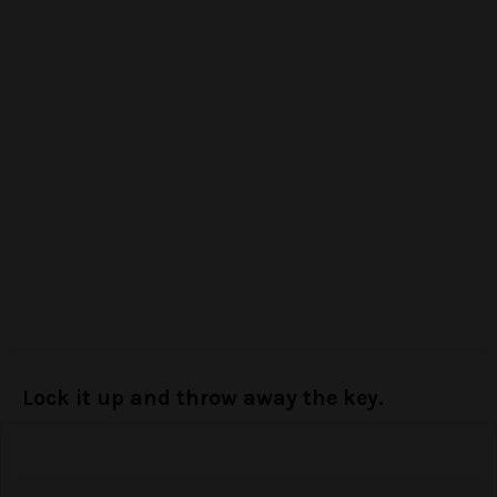
Lock it up and throw away the key.