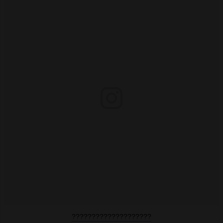
????????????????????