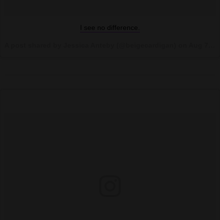
I see no difference.
A post shared by Jessica Anteby (@beigecardigan) on
Aug 7, 2017 at 10:41am PDT