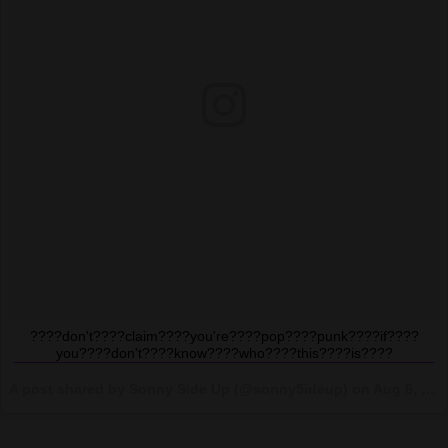
????don't????claim????you're????pop????punk????if????
you????don't????know????who????this????is????
A post shared by Sonny Side Up (@sonny5ideup) on
Aug 6, 2017 at 5:58pm PDT