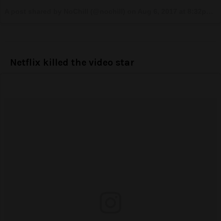
A post shared by NoChill (@nochill) on
Aug 6, 2017 at 8:32pm PDT
Netflix killed the video star