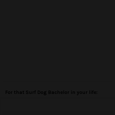
For that Surf Dog Bachelor in your life: