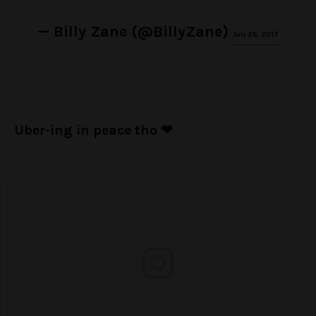
— Billy Zane (@BillyZane)
July 26, 2017
Uber-ing in peace tho ❤