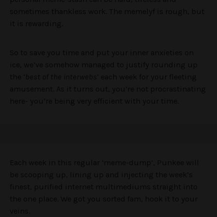
sometimes thankless work. The memelyf is rough, but
it is rewarding.
So to save you time and put your inner anxieties on
ice, we’ve somehow managed to justify rounding up
the ‘
best of the interwebs
‘ each week for your fleeting
amusement. As it turns out, you’re not procrastinating
here- you’re being very efficient with your time.
Each week in this regular ‘meme-dump’, Punkee will
be scooping up, lining up and injecting the week’s
finest, purified internet multimediums straight into
the one place. We got you sorted fam, hook it to your
veins.