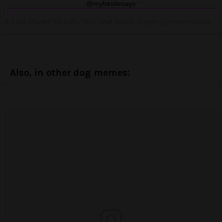
@mybestiesays
A post shared by Lola Tash and Nicole Argiris (@mytherapistsays) on
Also, in other dog memes: