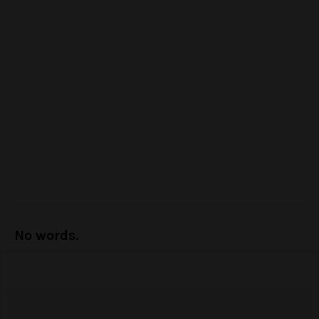
No words.