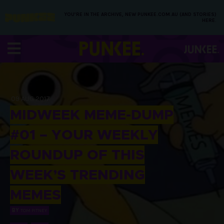
YOU’RE IN THE ARCHIVE, NEW PUNKEE.COM.AU (AND STORIES)
HERE.
09 AUG 2017
MIDWEEK MEME-DUMP
#01 – YOUR WEEKLY
ROUNDUP OF THIS
WEEK’S TRENDING
MEMES
BY
TOM PITNEY