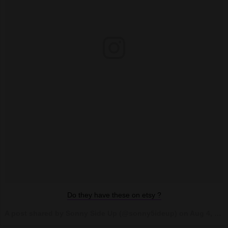
Do they have these on etsy ?
A post shared by Sonny Side Up (@sonny5ideup) on
Aug 4, 2017 at 4:08pm PDT