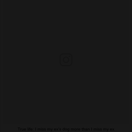
True life: I miss my ex's dog more than I miss my ex