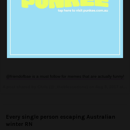
@friendofbae is a must follow for memes that are actually funny!
A post shared by Chris (@_theblessedone) on
Aug 8, 2017 at 10:07am PDT
Every single person escaping Australian
winter RN