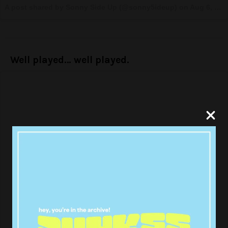
A post shared by Sonny Side Up (@sonny5ideup) on
Aug 6, 2017 at 2:13pm PDT
Well played… well played.