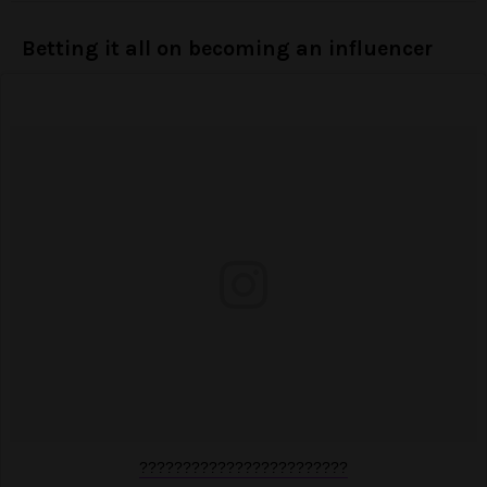
Betting it all on becoming an influencer
????????????????????????