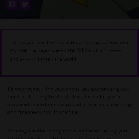
Tell us you love Punkee without telling us you love
Punkee.
, and follow us on
Sign up to our newsletter
Instagram
and
. It'll mean the world.
Twitter
It’s Wednesday – the weekend is fast approaching but
there’s still a long haul out of whatever shit you’re
supposed to be doing rn instead of reading something
with “meme-dump” in the title.
We recognise that being across and maintaining your
personal meme-stash can be hard, tireless and