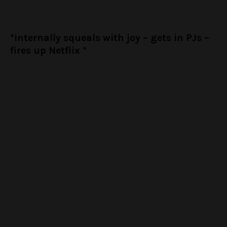
*internally squeals with joy – gets in PJs –
fires up Netflix *