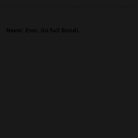
Never. Ever. Go full Bondi.