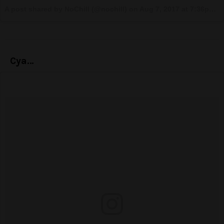
A post shared by NoChill (@nochill) on
Aug 7, 2017 at 7:36pm PDT
Cya…