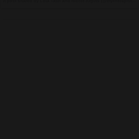
A post shared by Lola Tash and Nicole Argiris (@mytherapistsays) on