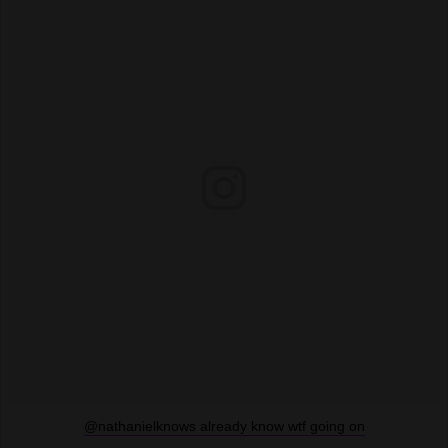
@nathanielknows already know wtf going on