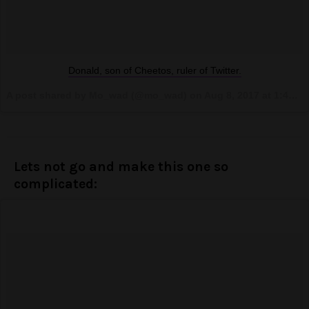
Donald, son of Cheetos, ruler of Twitter.
A post shared by Mo_wad (@mo_wad) on
Aug 8, 2017 at 1:45pm PDT
Lets not go and make this one so
complicated: