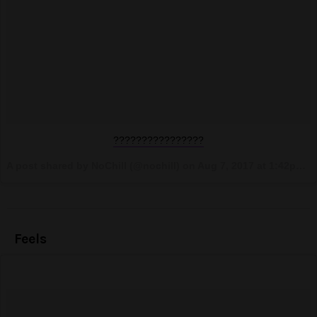
????????????????
A post shared by NoChill (@nochill) on
Aug 7, 2017 at 1:42pm PDT
Feels