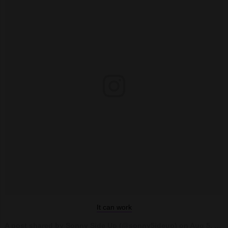
It can work
A post shared by Sonny Side Up (@sonny5ideup) on
Aug 5, 2017 at 9:19pm PDT