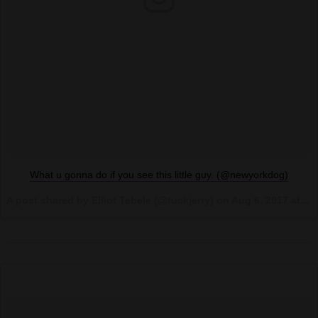
What u gonna do if you see this little guy. (@newyorkdog)
A post shared by Elliot Tebele (@fuckjerry) on
Aug 6, 2017 at 10:51am PDT