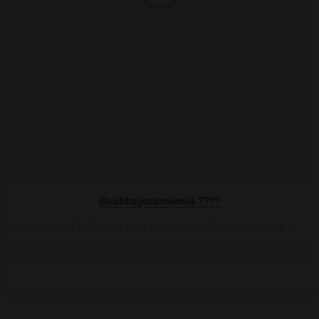
@cabbagecatmemes ????
A post shared by Sonny Side Up (@sonny5ideup) on
Aug 7, 2017 at 4:03pm PDT