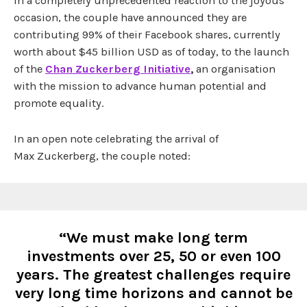
In a completely unprecedented reaction to the joyous
occasion, the couple have announced they are
contributing 99% of their Facebook shares, currently
worth about $45 billion USD as of today, to the
launch
of the
Chan Zuckerberg Initiative
,
an organisation
with the mission to advance human potential and
promote equality.
In an open note celebrating the arrival of
Max Zuckerberg, the couple noted:
“We must make long term
investments over 25, 50 or even 100
years. The greatest challenges require
very long time horizons and cannot be