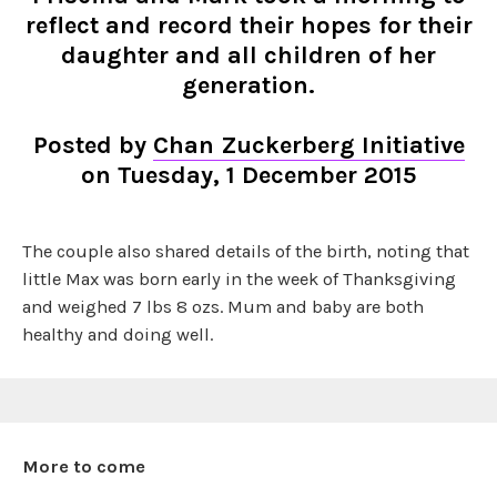
reflect and record their hopes for their
daughter and all children of her
generation.
Posted by
Chan Zuckerberg Initiative
on Tuesday, 1 December 2015
The couple also shared details of the birth, noting that
little Max was born early in the week of Thanksgiving
and weighed 7 lbs 8 ozs. Mum and baby are both
healthy and doing well.
More to come