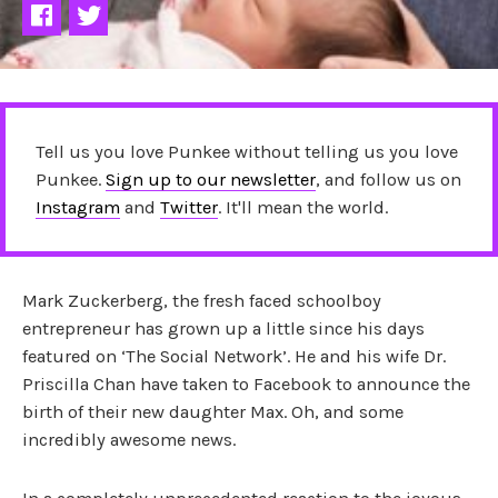
Tell us you love Punkee without telling us you love
Punkee.
Sign up to our newsletter
, and follow us on
Instagram
and
Twitter
. It'll mean the world.
Mark Zuckerberg, the fresh faced schoolboy
entrepreneur has grown up a little since his days
featured on ‘The Social Network’. He and his wife
Dr.
Priscilla Chan have taken to Facebook to announce the
birth of their new
daughter Max. Oh, and some
incredibly awesome news.