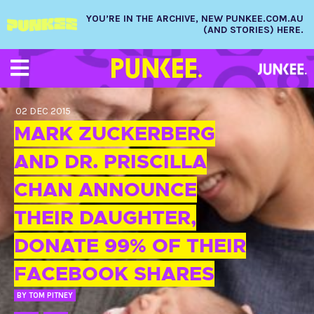
YOU’RE IN THE ARCHIVE, NEW PUNKEE.COM.AU
(AND STORIES) HERE.
02 DEC 2015
MARK ZUCKERBERG
AND DR. PRISCILLA
CHAN ANNOUNCE
THEIR DAUGHTER,
DONATE 99% OF THEIR
FACEBOOK SHARES
BY
TOM PITNEY