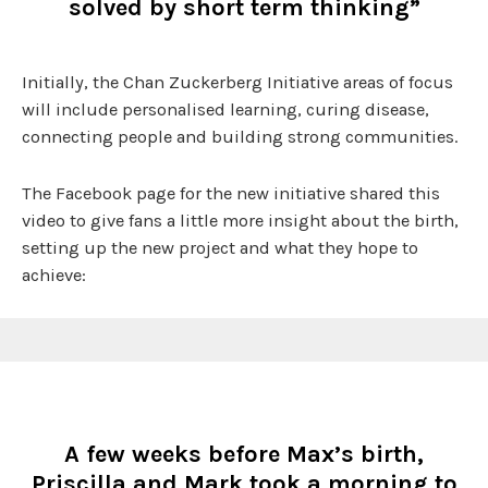
solved by short term thinking”
Initially, the Chan Zuckerberg Initiative areas of focus
will include personalised learning, curing disease,
connecting people and building strong communities.
The Facebook page for the new initiative shared this
video to give fans a little more insight about the birth,
setting up the new project and what they hope to
achieve:
A few weeks before Max’s birth,
Priscilla and Mark took a morning to