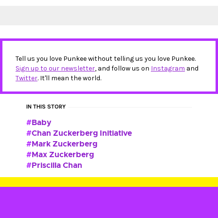
Tell us you love Punkee without telling us you love Punkee.
Sign up to our newsletter
, and follow us on
Instagram
and
Twitter
. It'll mean the world.
IN THIS STORY
Baby
Chan Zuckerberg Initiative
Mark Zuckerberg
Max Zuckerberg
Priscilla Chan