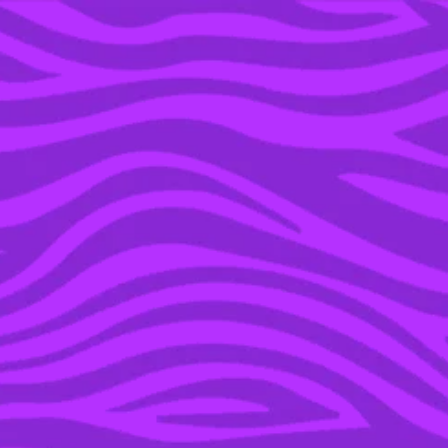
YOU’RE IN THE ARCHIVE, NEW PUNKEE.COM.AU
(AND STORIES) HERE.
02 DEC 2015
MARK ZUCKERBERG
AND DR. PRISCILLA
CHAN ANNOUNCE THEIR
DAUGHTER, DONATE
99% OF THEIR
FACEBOOK SHARES