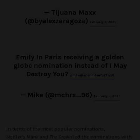
— Tijuana Maxx
(@byalexzaragoza)
February 3, 2021
Emily In Paris receiving a golden
globe nomination instead of I May
Destroy You?
pic.twitter.com/suZyZEnjUt
— Mike (@mchrs_96)
February 3, 2021
In terms of the most popular nominations,
Netflix’s
Mank
and
The Crown
led the nominations with