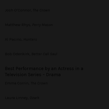
Josh O’Connor
, The Crown
Matthew Rhys,
Perry Mason
Al Pacino,
Hunters
Bob Odenkirk,
Better Call Saul
Best Performance by an Actress in a
Television Series – Drama
Emma Corrin,
The Crown
Laura Linney,
Ozark