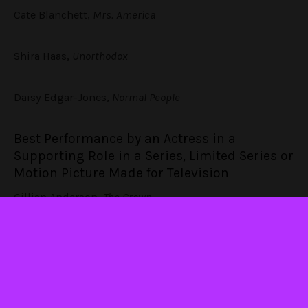
Cate Blanchett,
Mrs. America
Shira Haas,
Unorthodox
Daisy Edgar-Jones,
Normal People
Best Performance by an Actress in a
Supporting Role in a Series, Limited Series or
Motion Picture Made for Television
Gillian Anderson,
The Crown
Helena Bonham Carter,
The Crown
Cynthia Nixon,
Ratched