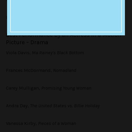
Emerald Fennell,
Promising Young Woman
Best Performance by an Actress in a Motion
Picture – Drama
Viola Davis,
Ma Rainey’s Black Bottom
Frances McDormand,
Nomadland
Carey Mulligan,
Promising Young Woman
Andra Day,
The United States vs. Billie Holiday
Vanessa Kirby,
Pieces of a Woman