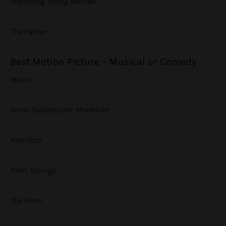
Promising Young Woman
The Father
Best Motion Picture – Musical or Comedy
Music
Borat Subsequent Moviefilm
Hamilton
Palm Springs
The Prom