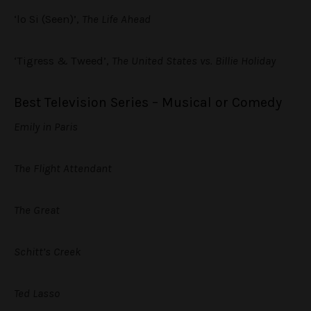
‘lo Si (Seen)’,
The Life Ahead
‘Tigress & Tweed’,
The United States vs. Billie Holiday
Best Television Series – Musical or Comedy
Emily in Paris
The Flight Attendant
The Great
Schitt’s Creek
Ted Lasso