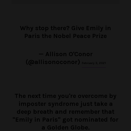
Why stop there? Give Emily in
Paris the Nobel Peace Prize
— Allison O'Conor
(@allisonoconor)
February 3, 2021
The next time you're overcome by
imposter syndrome just take a
deep breath and remember that
"Emily in Paris" got nominated for
a Golden Globe.