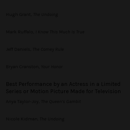
Hugh Grant,
The Undoing
Mark Ruffalo,
I Know This Much Is True
Jeff Daniels,
The Comey Rule
Bryan Cranston,
Your Honor
Best Performance by an Actress in a Limited
Series or Motion Picture Made for Television
Anya Taylor-Joy,
The Queen’s Gambit
Nicole Kidman
, The Undoing