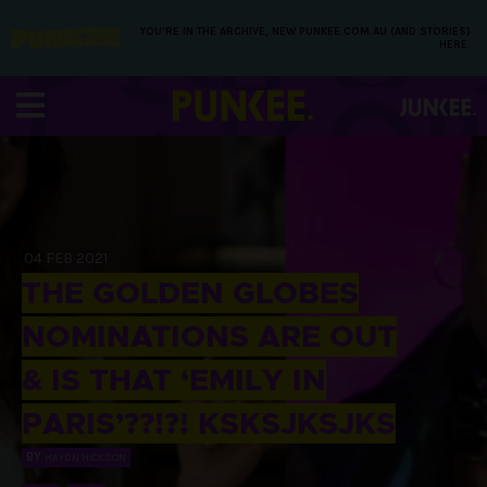
YOU’RE IN THE ARCHIVE, NEW PUNKEE.COM.AU (AND STORIES)
HERE.
04 FEB 2021
THE GOLDEN GLOBES
NOMINATIONS ARE OUT
& IS THAT ‘EMILY IN
PARIS’??!?! KSKSJKSJKS
BY
HAYDN HICKSON