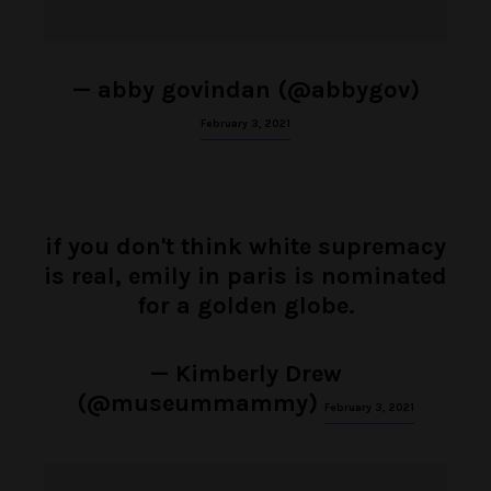
— abby govindan (@abbygov)
February 3, 2021
if you don't think white supremacy
is real, emily in paris is nominated
for a golden globe.
— Kimberly Drew
(@museummammy)
February 3, 2021