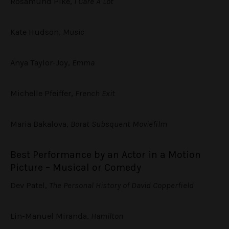
Rosamund Pike,
I Care A Lot
Kate Hudson,
Music
Anya Taylor-Joy,
Emma
Michelle Pfeiffer,
French Exit
Maria Bakalova,
Borat Subsquent Moviefilm
Best Performance by an Actor in a Motion
Picture – Musical or Comedy
Dev Patel,
The Personal History of David Copperfield
Lin-Manuel Miranda,
Hamilton