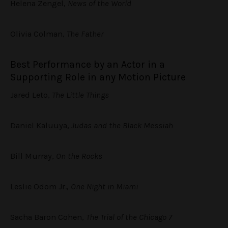
Helena Zengel,
News of the World
Olivia Colman,
The Father
Best Performance by an Actor in a
Supporting Role in any Motion Picture
Jared Leto,
The Little Things
Daniel Kaluuya,
Judas and the Black Messiah
Bill Murray,
On the Rocks
Leslie Odom Jr.,
One Night in Miami
Sacha Baron Cohen,
The Trial of the Chicago 7