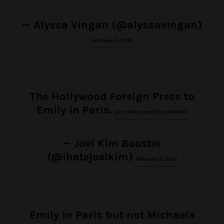
— Alyssa Vingan (@alyssavingan)
February 3, 2021
The Hollywood Foreign Press to
Emily in Paris.
pic.twitter.com/6sJyKbPMUi
— Joel Kim Booster
(@ihatejoelkim)
February 3, 2021
Emily in Paris but not Michaela