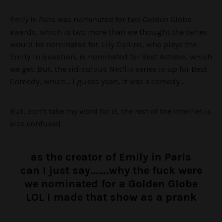
Emily In Paris
was nominated for two Golden Globe
awards, which is two more than we thought the series
would be nominated for. Lily Collins, who plays the
Emily in question, is nominated for Best Actress, which
we get. But, the ridiculous Netflix series is up for Best
Comedy, which… I guess yeah, it was a comedy…
But, don’t take my word for it, the rest of the internet is
also confused.
as the creator of Emily in Paris
can I just say…….why the fuck were
we nominated for a Golden Globe
LOL I made that show as a prank