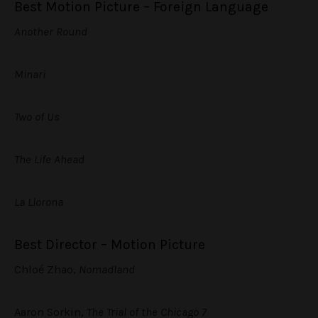
Best Motion Picture – Foreign Language
Another Round
Minari
Two of Us
The Life Ahead
La Llorona
Best Director – Motion Picture
Chloé Zhao,
Nomadland
Aaron Sorkin,
The Trial of the Chicago 7