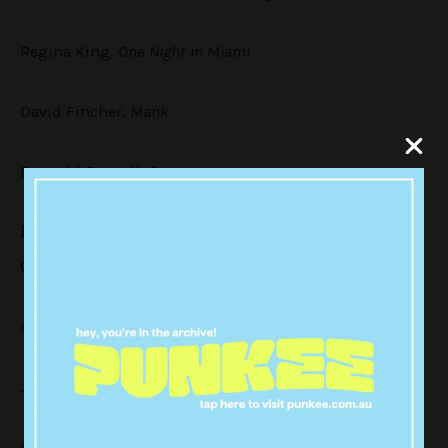
Regina King,
One Night in Miami
David Fincher,
Mank
Emerald Fennell,
Promising Young Woman
Best Screenplay – Motion Picture
Chloé Zhao,
Nomadland
Aaron Sorkin,
The Trial of the Chicago 7
Jack Fincher,
Mank
Florian Zeller and Christopher Hampton,
The Father