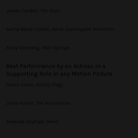
James Corden,
The Prom
Sacha Baron Cohen,
Borat: Subsequent Moviefilm
Andy Samberg,
Palm Springs
Best Performance by an Actress in a
Supporting Role in any Motion Picture
Glenn Close,
Hillbilly Elegy
Jodie Foster,
The Mauritanian
Amanda Seyfried,
Mank