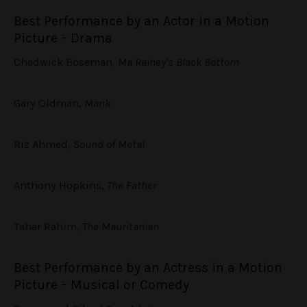
Best Performance by an Actor in a Motion
Picture – Drama
Chadwick Boseman,
Ma Rainey’s Black Bottom
Gary Oldman,
Mank
Riz Ahmed,
Sound of Metal
Anthony Hopkins,
The Father
Tahar Rahim,
The Mauritanian
Best Performance by an Actress in a Motion
Picture – Musical or Comedy