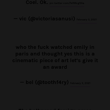
Coel. Ok.
pic.twitter.com/TeYlRngSXa
— vic (@victoriasanusi)
February 3, 2021
who the fuck watched emily in
paris and thought yes this is a
cinematic piece of art let’s give it
an award
— bel (@toothf4ry)
February 3, 2021