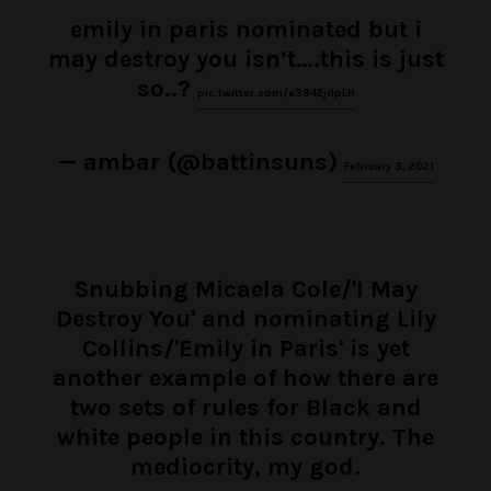
emily in paris nominated but i
may destroy you isn’t….this is just
so..?
pic.twitter.com/e3942jdpLH
— ambar (@battinsuns)
February 3, 2021
Snubbing Micaela Cole/'I May
Destroy You' and nominating Lily
Collins/'Emily in Paris' is yet
another example of how there are
two sets of rules for Black and
white people in this country. The
mediocrity, my god.