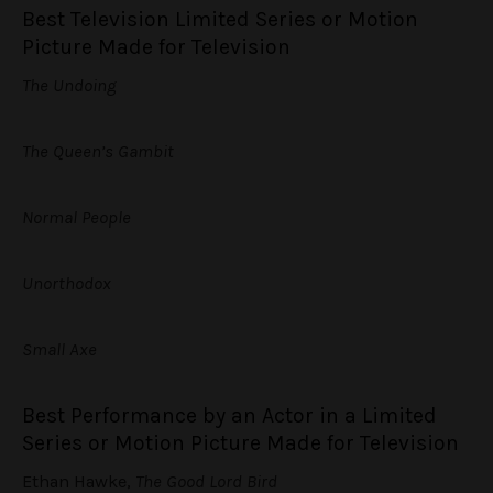
Best Television Limited Series or Motion
Picture Made for Television
The Undoing
The Queen’s Gambit
Normal People
Unorthodox
Small Axe
Best Performance by an Actor in a Limited
Series or Motion Picture Made for Television
Ethan Hawke,
The Good Lord Bird