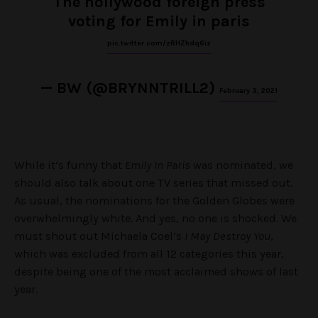
The hollywood foreign press
voting for Emily in paris
pic.twitter.com/zRHZhdq6iz
— BW (@BRYNNTRILL2)
February 3, 2021
While it’s funny that
Emily In Paris
was nominated, we
should also talk about one TV series that missed out.
As usual, the nominations for the Golden Globes were
overwhelmingly white. And yes, no one is shocked. We
must shout out Michaela Coel’s
I May Destroy You
,
which was excluded from all 12 categories this year,
despite being one of the most acclaimed shows of last
year.