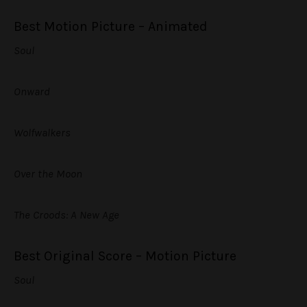
Best Motion Picture – Animated
Soul
Onward
Wolfwalkers
Over the Moon
The Croods: A New Age
Best Original Score – Motion Picture
Soul