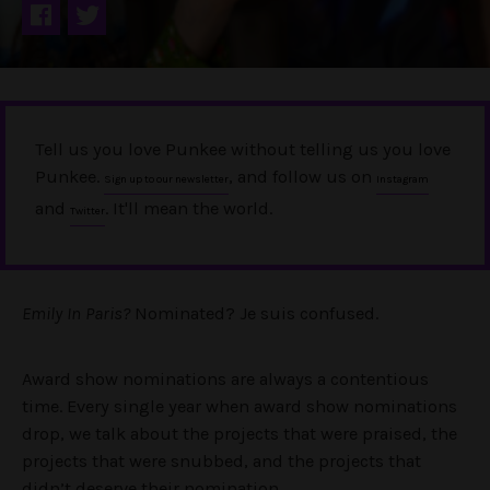
Tell us you love Punkee without telling us you love
Punkee.
, and follow us on
Sign up to our newsletter
Instagram
and
. It'll mean the world.
Twitter
Emily In
Paris?
Nominated? Je suis confused.
Award show nominations are always a contentious
time.
Every single year when award show nominations
drop, we talk about the projects that were praised, the
projects that were snubbed, and the projects that
didn’t deserve their nomination.