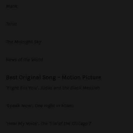
Mank
Tenet
The Midnight Sky
News of the World
Best Original Song – Motion Picture
‘Fight For You’,
Judas and the Black Messiah
‘Speak Now’,
One Night in Miami
‘Hear My Voice’,
The Trial of the Chicago 7