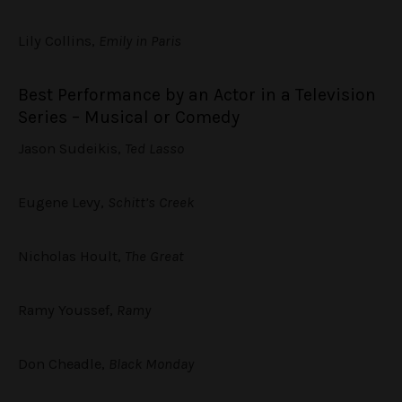
Lily Collins,
Emily in Paris
Best Performance by an Actor in a Television
Series – Musical or Comedy
Jason Sudeikis,
Ted Lasso
Eugene Levy,
Schitt’s Creek
Nicholas Hoult,
The Great
Ramy Youssef,
Ramy
Don Cheadle,
Black Monday