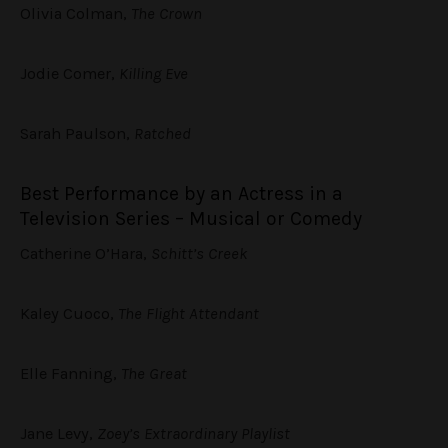
Olivia Colman,
The Crown
Jodie Comer,
Killing Eve
Sarah Paulson,
Ratched
Best Performance by an Actress in a
Television Series – Musical or Comedy
Catherine O’Hara,
Schitt’s Creek
Kaley Cuoco,
The Flight Attendant
Elle Fanning,
The Great
Jane Levy,
Zoey’s Extraordinary Playlist