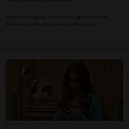
Today we are going to be focussing on the latter,
because ummm…
Emily In Paris
was
.
nominated
me, reacting to this news