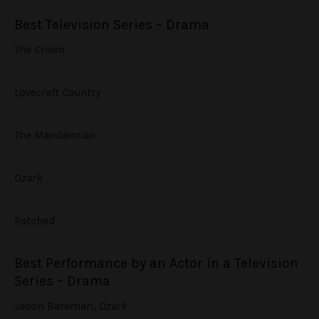
Best Television Series – Drama
The Crown
Lovecraft Country
The Mandalorian
Ozark
Ratched
Best Performance by an Actor in a Television
Series – Drama
Jason Bateman,
Ozark