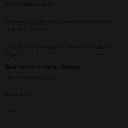
six nominations each.
For more on
Emily In Paris
, make sure you check out
our ranking of Emily’s best outfits.
Check out the rest of the nominations
here:
Best Motion Picture – Drama
The Trial of the Chicago 7
Nomadland
Mank