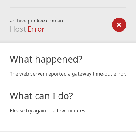
archive.punkee.com.au
Host
Error
What happened?
The web server reported a gateway time-out error.
What can I do?
Please try again in a few minutes.