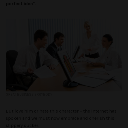
perfect idea
“.
GREAT BUSINESS ERRYBODY
But love him or hate this character – the internet has
spoken and we must now embrace and cherish this
slippery sucker.