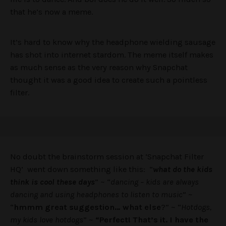
that he’s now a meme.
It’s hard to know why the headphone wielding sausage
has shot into internet stardom. The meme itself makes
as much sense as the very reason why Snapchat
thought it was a good idea to create such a pointless
filter.
No doubt the brainstorm session at ‘Snapchat Filter
HQ’ went down something like this: “
what do the kids
think is cool these days
” ~ “
dancing – kids are always
dancing and using headphones to listen to music
” ~
“
hmmm great suggestion… what else
?” ~ “
Hotdogs,
my kids love hotdogs
” ~
“Perfect! That’s it. I have the