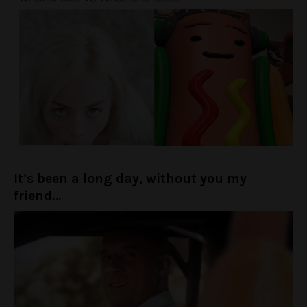
It’s been a long day, without you my
friend…