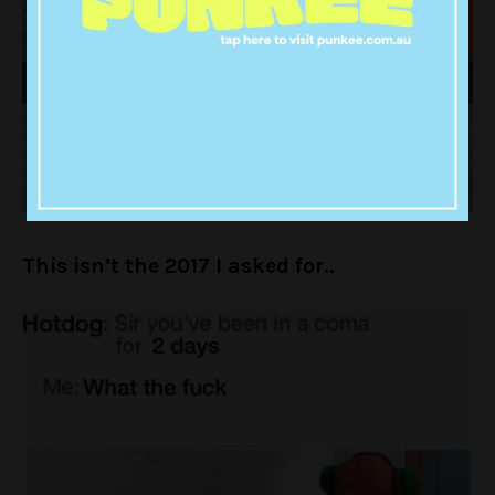
This isn’t the 2017 I asked for..