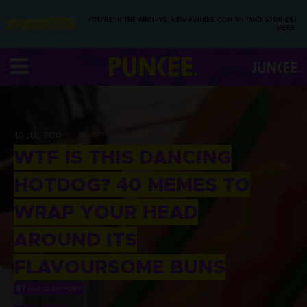
YOU’RE IN THE ARCHIVE, NEW PUNKEE.COM.AU (AND STORIES)
HERE.
10 JUL 2017
WTF IS THIS DANCING
HOTDOG? 40 MEMES TO
WRAP YOUR HEAD
AROUND ITS
FLAVOURSOME BUNS
BY
JAMES ANTHONY