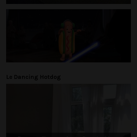
Le Dancing Hotdog