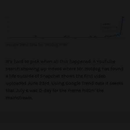
Google Trend Data for “Hotdog Filter”
It’s hard to pick when all this happened. A YouTube
search showing up videos where Mr. Hotdog has found
a life outside of Snapchat shows the first video
uploaded June 23rd. Using Google Trend data it seems
that July 6 was D-day for the meme hittin’ the
mainstream.