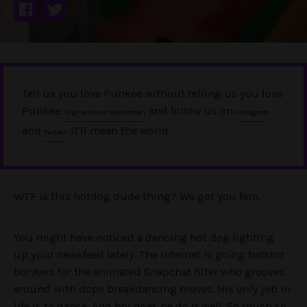
Tell us you love Punkee without telling us you love
Punkee.
, and follow us on
Sign up to our newsletter
Instagram
and
. It'll mean the world.
Twitter
WTF is this hotdog dude thing? We got you fam.
You might have noticed a dancing hot dog lighting
up your newsfeed lately. The internet is going batshit
bonkers for the animated Snapchat filter who grooves
around with dope breakdancing moves. His only job in
life is to dance. And boi does he do it well. So much so