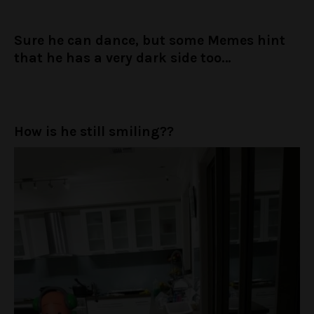
Sure he can dance, but some Memes hint
that he has a very dark side too…
How is he still smiling??