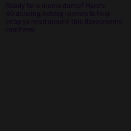
Ready for a meme dump? Here’s
40 dancing hotdog memes to help
wrap ya head around this flavoursome
madness: