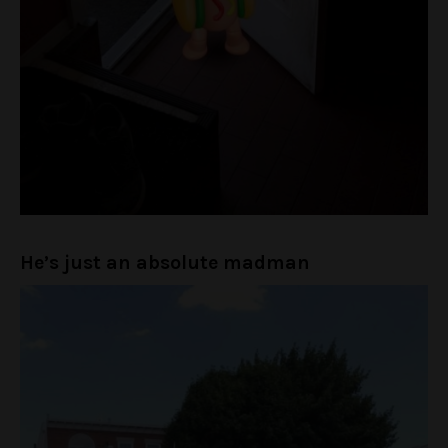
He’s just an absolute madman