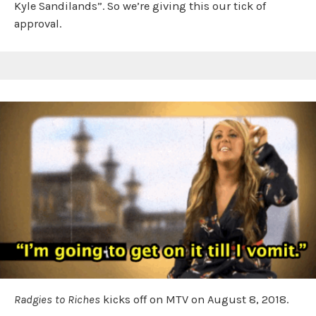
Kyle Sandilands”. So we’re giving this our tick of
approval.
Radgies to Riches
kicks off on MTV on August 8, 2018.