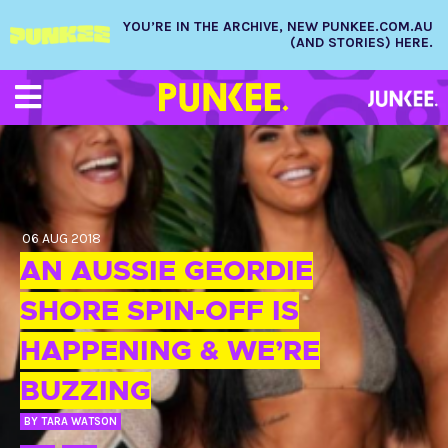
YOU’RE IN THE ARCHIVE, NEW PUNKEE.COM.AU
(AND STORIES) HERE.
06 AUG 2018
AN AUSSIE GEORDIE
SHORE SPIN-OFF IS
HAPPENING & WE’RE
BUZZING
BY
TARA WATSON