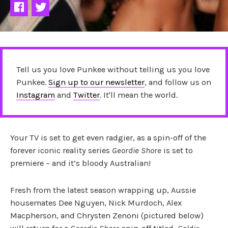
Tell us you love Punkee without telling us you love
Punkee.
Sign up to our newsletter
, and follow us on
Instagram
and
Twitter
. It'll mean the world.
Your TV is set to get even radgier, as a spin-off of the
forever iconic reality series
Geordie Shore
is set to
premiere – and it’s bloody Australian!
Fresh from the latest season wrapping up, Aussie
housemates Dee Nguyen, Nick Murdoch, Alex
Macpherson, and Chrysten Zenoni (pictured below)