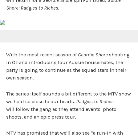
will return for a
Geordie Shore
spin-off titled,
Goldie
Shore: Radgies to Riches.
With the most recent season of
Geordie Shore
shooting
in Oz and introducing four Aussie housemates, the
party is going to continue as the squad stars in their
own season.
The series itself sounds a bit different to the MTV show
we hold so close to our hearts.
Radgies to Riches
will follow the gang as they attend events, photo
shoots, and an epic press tour.
MTV has promised that we’ll also see “a run-in with