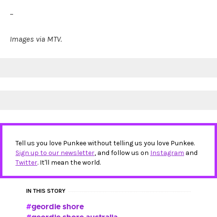
–
Images via MTV.
Tell us you love Punkee without telling us you love Punkee.
Sign up to our newsletter
, and follow us on
Instagram
and
Twitter
. It'll mean the world.
IN THIS STORY
geordie shore