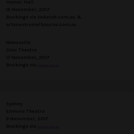
Hamer Hall
15 November, 2017
Bookings via
ticketek.com.au
&
artscentremelbourne.com.au
Newcastle
Civic Theatre
17 November, 2017
Bookings via
ticketek.com.au
Sydney
Enmore Theatre
9 November, 2017
Bookings via
ticketek.com.au