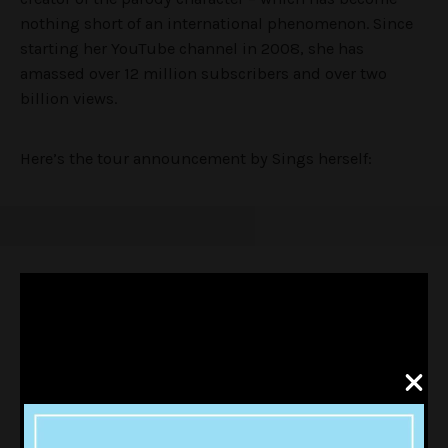
nothing short of an international phenomenon. Since
starting her YouTube channel in 2008, she has
amassed over 12 million subscribers and over two
billion views.
Here’s the tour announcement by Sings herself: