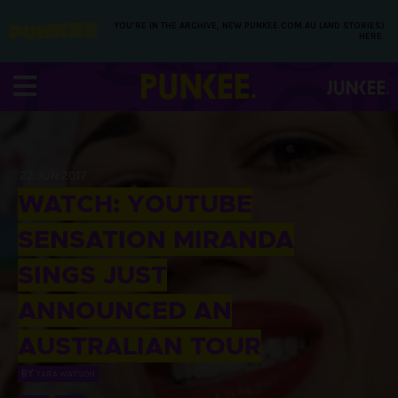
YOU’RE IN THE ARCHIVE, NEW PUNKEE.COM.AU (AND STORIES)
HERE.
22 JUN 2017
WATCH: YOUTUBE
SENSATION MIRANDA
SINGS JUST
ANNOUNCED AN
AUSTRALIAN TOUR
BY
TARA WATSON