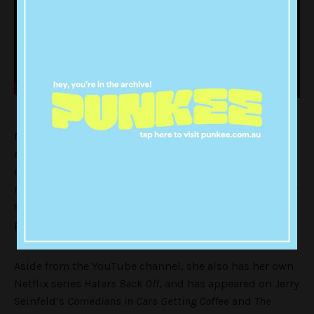
Miranda is a satirical character that parodies self-
absorbed singers with a deluded sense of self-
confidence. She’s become infamous for her overdrawn
red lips, clips of her singing (a.k.a butchering) popular
songs, while rambling about her family, personal
problems and ‘haters’.
Aside from the YouTube channel, she also has her own
Netflix series
Haters Back Off
, and has appeared on Jerry
Seinfeld’s
Comedians in Cars Getting Coffee
and
The