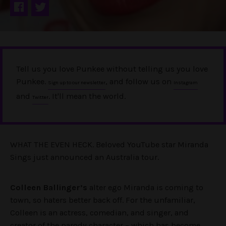
Tell us you love Punkee without telling us you love
Punkee.
, and follow us on
Sign up to our newsletter
Instagram
and
. It'll mean the world.
Twitter
WHAT THE EVEN HECK. Beloved YouTube star Miranda
Sings just announced an Australia tour.
Colleen Ballinger’s
alter ego Miranda is coming to
town, so haters better back off. For the unfamiliar,
Colleen is an actress, comedian, and singer, and
creator of the parody character – which has become