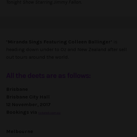
Tonight Show Starring Jimmy Fallon.
‘Miranda Sings Featuring Colleen Ballinger’
is
heading down under to Oz and New Zealand after sell
out tours around the world.
All the deets are as follows:
Brisbane
Brisbane City Hall
12 November, 2017
Bookings via
ticketek.com.au
Melbourne