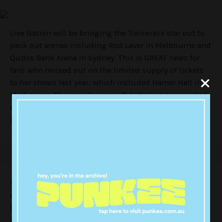
Live Nation will be bringing the
Trainwreck
star out to
pack out arenas including Rod Laver in Melbourne and
Qudos Bank Arena in Sydney. This is GREAT news for
fans who missed out on the limited supply of tickets
to her shows last year, which included Hamer Hall in
Melbourne. Thousands were left bitterly disappointed
when every seat in the house was seemingly snapped
up in a matter of seconds.
At this stage, there’s still no news on sale dates for the
shows in December – but we have show dates and
locations! Judging by the look of things – there’ll be
plenty more seats to which bums can be put.