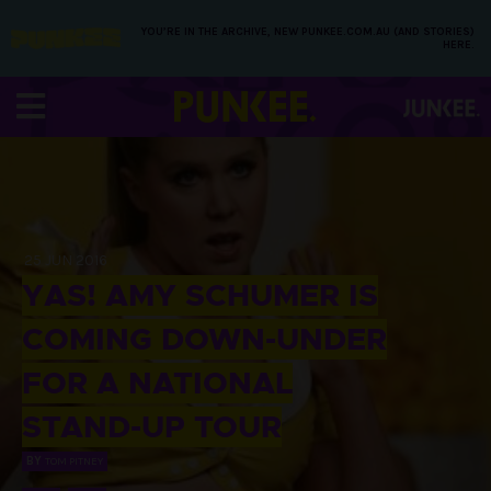
YOU’RE IN THE ARCHIVE, NEW PUNKEE.COM.AU (AND STORIES)
HERE.
25 JUN 2016
YAS! AMY SCHUMER IS
COMING DOWN-UNDER
FOR A NATIONAL
STAND-UP TOUR
BY
TOM PITNEY