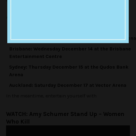
Amy Schumer Live, Australian Tour Dates:
Perth:
Saturday December 10 at Perth Arena
Melbourne:
Monday December 12 at Rod Laver Arena
Brisbane:
Wednesday December 14 at the Brisbane
Entertainment Centre
Sydney:
Thursday December 15 at the Qudos Bank
Arena
Auckland:
Saturday December 17 at Vector Arena
In the meantime, entertain yourself with
WATCH: Amy Schumer Stand Up – Women
Who Kill