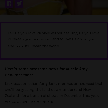
Tell us you love Punkee without telling us you love
Punkee.
, and follow us on
Sign up to our newsletter
Instagram
and
. It'll mean the world.
Twitter
Here’s some awesome news for Aussie Amy
Schumer fans!
Kick-ass comedian
Amy Schumer
has announced that
she’ll be gracing the land down-under (and New
Zealand) for a bunch of shows in December this year.
WE COULDN’T BE HAPPIER!