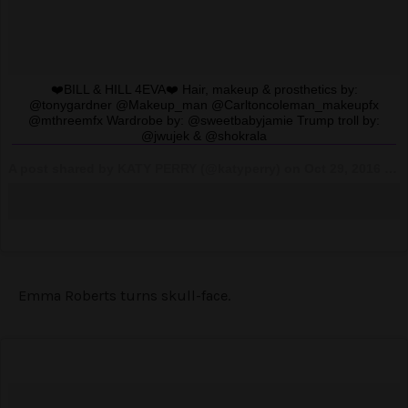
❤️BILL & HILL 4EVA❤️ Hair, makeup & prosthetics by:
@tonygardner @Makeup_man @Carltoncoleman_makeupfx
@mthreemfx Wardrobe by: @sweetbabyjamie Trump troll by:
@jwujek & @shokrala
A post shared by KATY PERRY (@katyperry) on
Oct 29, 2016 at 6:30pm PDT
Emma Roberts turns skull-face.