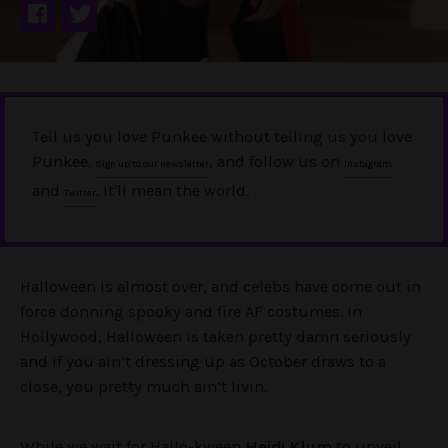
Tell us you love Punkee without telling us you love
Punkee.
, and follow us on
Sign up to our newsletter
Instagram
and
. It'll mean the world.
Twitter
Halloween is almost over, and celebs have come out in
force donning spooky and fire AF costumes. In
Hollywood, Halloween is taken pretty damn seriously
and if you ain’t dressing up as October draws to a
close, you pretty much ain’t livin.
While we wait for Hallo-kween
Heidi Klum
to unveil