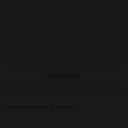
Unholy matrimony.
A post shared by Kourtney Kardashian (@kourtneykardash) on
Mariah Carey lookin’ all devilish.