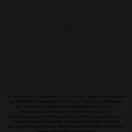
My childhood just exploded! 23 years later, Bette Midler dressed
up as Winifred Sanderson from Hocus Pocus for a Halloween
party. #WinifredSanderson #bettemidler #hocuspocus
#hocuspocus2 #Halloween #halloween2016????
#halloweencostume #Halloween2016 #horrorpage #horrorcon
#disneymovie #disneyicon #disneyvillains #mychildhood
#ohmygod #disneyforever #disneyforever #waltdisney #Disney
#bette #disneyfan #disneyfans