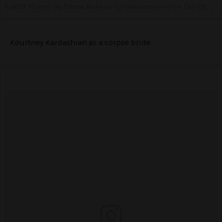
A post shared by Emma Roberts (@emmaroberts) on
Oct 28, 2016 at 9:13pm PDT
Kourtney Kardashian as a corpse bride