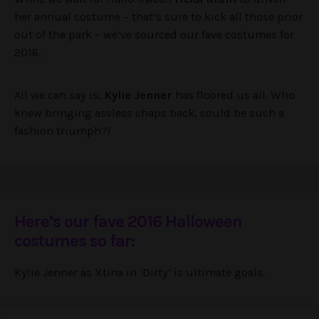
her annual costume – that’s sure to kick all those prior
out of the park – we’ve sourced our fave costumes for
2016.
All we can say is:
Kylie Jenner
has floored us all. Who
knew bringing assless chaps back, could be such a
fashion triumph?!
Here’s our fave 2016 Halloween
costumes so far:
Kylie Jenner as Xtina in ‘Dirty’ is ultimate goals.