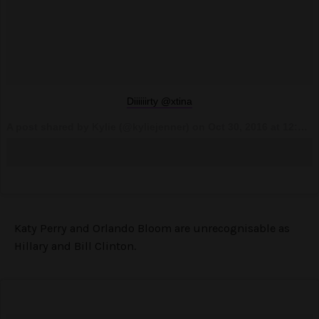
Diiiiiirty @xtina
A post shared by Kylie (@kyliejenner) on
Oct 30, 2016 at 12:03am PDT
Katy Perry and Orlando Bloom are unrecognisable as
Hillary and Bill Clinton.