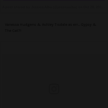
A post shared by Jessica Alba (@jessicaalba) on
Oct 28, 2016 at 9:45pm PDT
Vanessa Hudgens & Ashley Tisdale as err… Gypsy &
The Cat?!