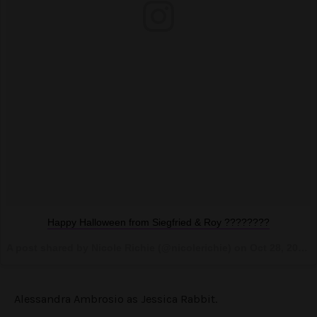
Happy Halloween from Siegfried & Roy ????????
A post shared by Nicole Richie (@nicolerichie) on
Oct 28, 2016 at 9:04pm PDT
Alessandra Ambrosio as Jessica Rabbit.