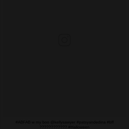
#ABFAB w my boo @kellysawyer #patsyandedina #bff
???????????? #Halloween