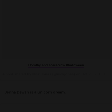
Dorothy and scarecrow #halloween
A post shared by Nick Jonas (@nickjonas) on
Oct 29, 2016 at 10:55pm PDT
Jenna Dewan is a unicorn dream.