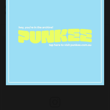
Demi Lovato and Nick Jonas head down the yellow
brick road as Dorthy and Scarecrow.