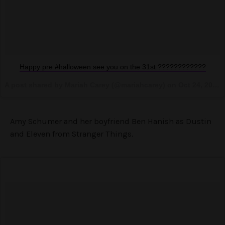
Happy pre #halloween see you on the 31st ????????????
A post shared by Mariah Carey (@mariahcarey) on
Oct 24, 2016 at 11:31pm PDT
Amy Schumer and her boyfriend Ben Hanish as Dustin
and Eleven from Stranger Things.