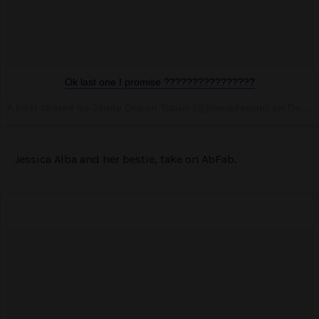
Ok last one I promise ????????????????
A post shared by Jenna Dewan Tatum (@jennadewan) on
Oct 29, 2016 at 2:15pm PDT
Jessica Alba and her bestie, take on AbFab.