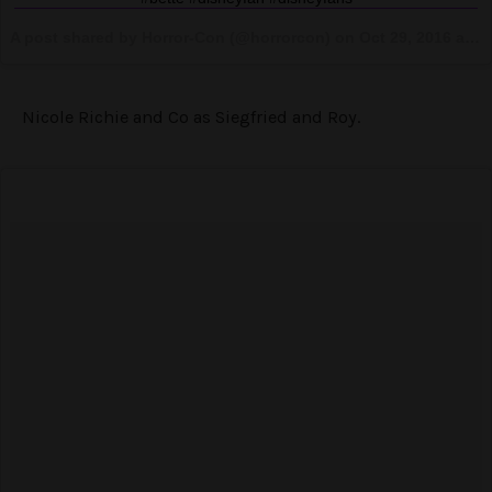
A post shared by Horror-Con (@horrorcon) on
Oct 29, 2016 at 7:31am PDT
Nicole Richie and Co as Siegfried and Roy.