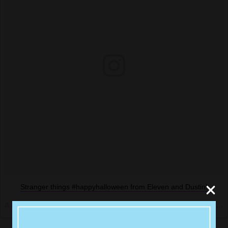
Stranger things #happyhalloween from Eleven and Dustin!
A post shared by @amyschumer on
Oct 29, 2016 at 4:33pm PDT