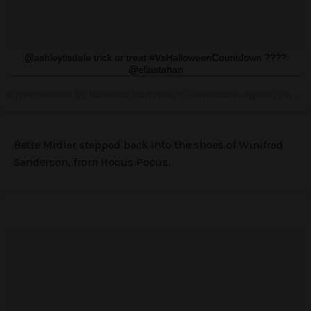
@ashleytisdale trick or treat #VsHalloweenCountdown ????
@eliastahan
A post shared by Vanessa Hudgens (@vanessahudgens) on
Oct
Bette Midler stepped back into the shoes of Winifred
Sanderson, from Hocus Pocus.