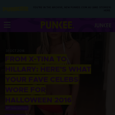
YOU’RE IN THE ARCHIVE, NEW PUNKEE.COM.AU (AND STORIES)
HERE.
31 OCT 2016
FROM X-TINA TO
HILLARY: HERE’S WHAT
YOUR FAVE CELEBS
WORE FOR
HALLOWEEN 2016
BY
TARA WATSON