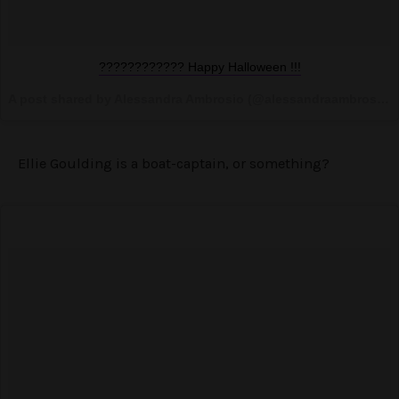
???????????? Happy Halloween !!!
A post shared by Alessandra Ambrosio (@alessandraambrosio) on
Ellie Goulding is a boat-captain, or something?