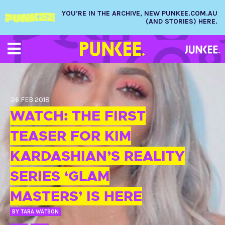
YOU’RE IN THE ARCHIVE, NEW PUNKEE.COM.AU
(AND STORIES) HERE.
26 FEB 2018
WATCH: THE FIRST
TEASER FOR KIM
KARDASHIAN’S REALITY
SERIES ‘GLAM
MASTERS’ IS HERE
BY
TARA WATSON