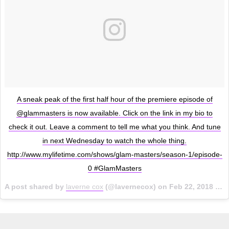
A sneak peak of the first half hour of the premiere episode of
@glammasters is now available. Click on the link in my bio to
check it out. Leave a comment to tell me what you think. And tune
in next Wednesday to watch the whole thing.
http://www.mylifetime.com/shows/glam-masters/season-1/episode-
0 #GlamMasters
A post shared by
laverne cox
(@lavernecox) on
Feb 22, 2018 at 11:38am PST