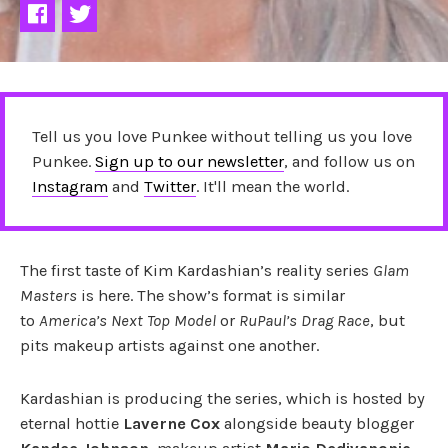
Tell us you love Punkee without telling us you love
Punkee.
Sign up to our newsletter
, and follow us on
Instagram
and
Twitter
. It'll mean the world.
The first taste of Kim Kardashian’s reality series
Glam
Masters
is here. The show’s format is similar
to
America’s Next Top Model
or
RuPaul’s Drag Race
, but
pits makeup artists against one another.
Kardashian is producing the series, which is hosted by
eternal hottie
Laverne Cox
alongside beauty blogger