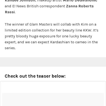
Kandee Johnson
, makeup artist
Mario Dedivanonic
and E! News British correspondent
Zanna Roberts
Rassi
.
The winner of
Glam Masters
will collab with Kim on a
limited edition collection for her beauty line KKW. It’s
pretty bloody huge exposure for one lucky beauty
expert, and we can expect Kardashian to cameo in the
series.
Check out the teaser below: