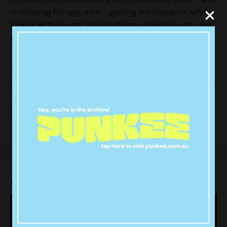
is showing his age, a bit – getting his dance on, while
lookin’ at the butts. There’s thongs, there’s butts… we
get the idea.
There is a strange scene where one of ladies gets a
packet of ‘thong chips’ from a vending machine, which
doesn’t sound particularly appetising to me. Thanks,
but no thanks Sisqo. Gonna give a hard pass to the
butt chips.
Watch the 2017 EDM
‘Thong Song’
below: