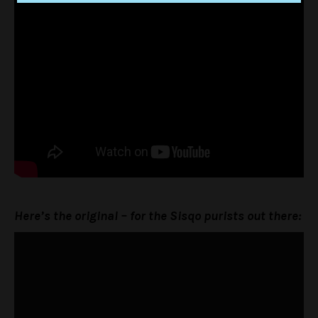
Here’s the original – for the Sisqo purists out there: