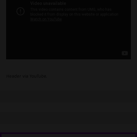
Header via YouTube.