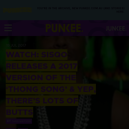
YOU’RE IN THE ARCHIVE, NEW PUNKEE.COM.AU (AND STORIES)
HERE.
19 JUL 2017
WATCH: SISQO
RELEASES A 2017
VERSION OF THE
‘THONG SONG’ & YEP,
THERE’S LOTS OF
BUTTS
BY
TARA WATSON