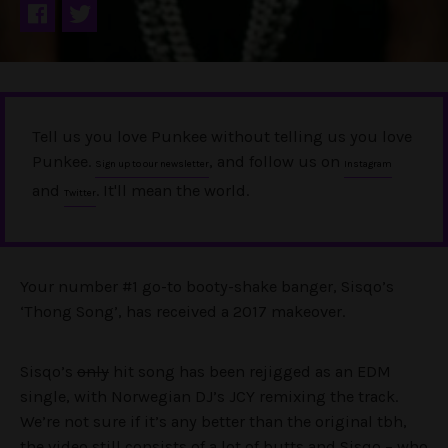
Tell us you love Punkee without telling us you love
Punkee.
, and follow us on
Sign up to our newsletter
Instagram
and
. It'll mean the world.
Twitter
Your number #1 go-to booty-shake banger, Sisqo’s
‘Thong Song’, has received a 2017 makeover.
Sisqo’s
only
hit song has been rejigged as an EDM
single, with Norwegian DJ’s JCY remixing the track.
We’re not sure if it’s any better than the original tbh,
the video still consists of a lot of butts and Sisqo – who