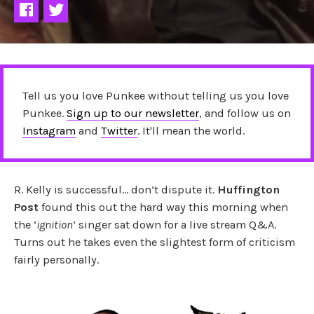
Tell us you love Punkee without telling us you love
Punkee.
Sign up to our newsletter
, and follow us on
Instagram
and
Twitter
. It'll mean the world.
R. Kelly is successful… don’t dispute it.
Huffington
Post
found this out the hard way this morning when
the ‘
ignition
‘ singer sat down for a live stream Q&A.
Turns out he takes even the slightest form of criticism
fairly personally.