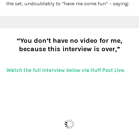
the set, undoubtably to “have me some fun” – saying:
“You don’t have no video for me,
because this interview is over,”
Watch the full interview below via Huff Post Live.