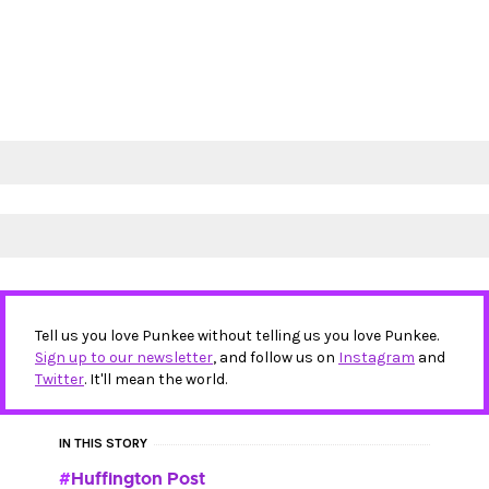
Tell us you love Punkee without telling us you love Punkee.
Sign up to our newsletter
, and follow us on
Instagram
and
Twitter
. It'll mean the world.
IN THIS STORY
Huffington Post