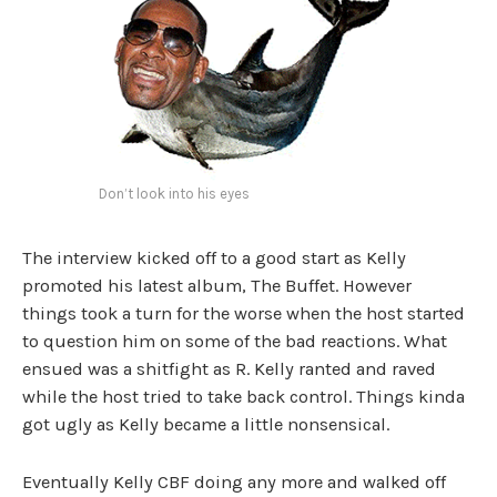
Don’t look into his eyes
The interview kicked off to a good start as Kelly
promoted his latest album, The Buffet. However
things took a turn for the worse when the host started
to question him on some of the bad reactions. What
ensued was a shitfight as R. Kelly ranted and raved
while the host tried to take back control. Things kinda
got ugly as Kelly became a little nonsensical.
Eventually Kelly CBF doing any more and walked off