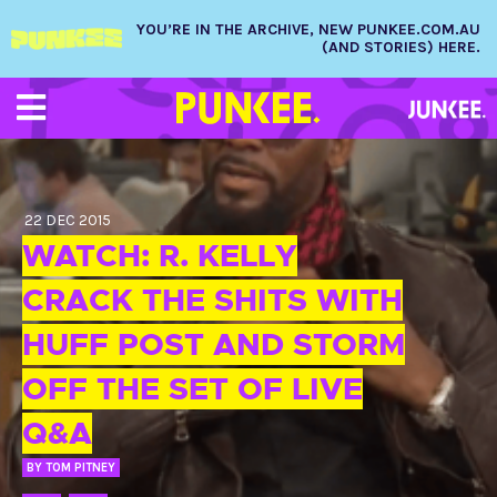
YOU’RE IN THE ARCHIVE, NEW PUNKEE.COM.AU
(AND STORIES) HERE.
22 DEC 2015
WATCH: R. KELLY
CRACK THE SHITS WITH
HUFF POST AND STORM
OFF THE SET OF LIVE
Q&A
BY
TOM PITNEY