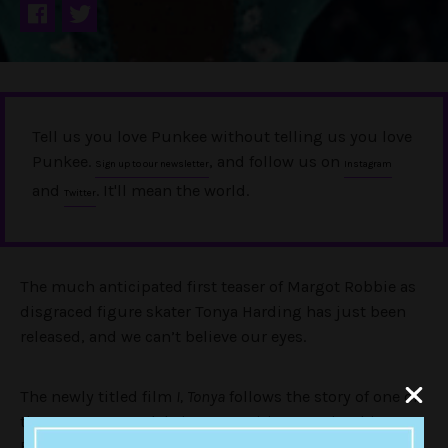
Tell us you love Punkee without telling us you love
Punkee.
, and follow us on
Sign up to our newsletter
Instagram
and
. It'll mean the world.
Twitter
The much anticipated first teaser of Margot Robbie as
disgraced figure skater Tonya Harding has just been
released, and we can’t believe our eyes.
The newly titled film
I, Tonya
follows the story of one of
the greatest scandals in competitive sporting history.
For the unfamiliar (seriously, google it!) following a