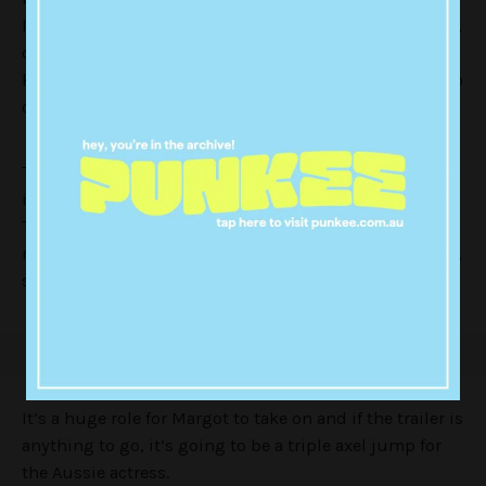
long-held rivalry between Harding and Nancy Kerrigan,
during a competition, Nancy was attacked and had her
knees badly damaged, assumed to be no longer able to
compete.
Tonya was eventually found to be involved in the
incident, with her ex-husband convicted of the crime.
Tonya was stripped of her U.S Figure Skating
membership. While she has maintained her innocence,
she has been shunned by the sport ever since.
It’s a huge role for Margot to take on and if the trailer is
anything to go, it’s going to be a triple axel jump for
the Aussie actress.