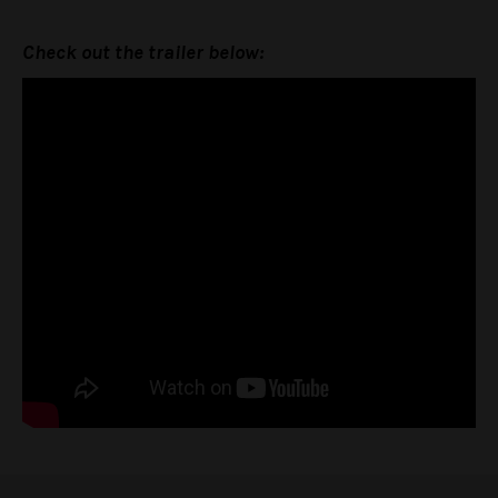
Check out the trailer below: