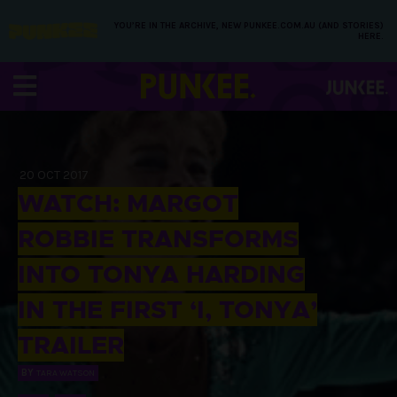
YOU’RE IN THE ARCHIVE, NEW PUNKEE.COM.AU (AND STORIES)
HERE.
20 OCT 2017
WATCH: MARGOT
ROBBIE TRANSFORMS
INTO TONYA HARDING
IN THE FIRST ‘I, TONYA’
TRAILER
BY
TARA WATSON