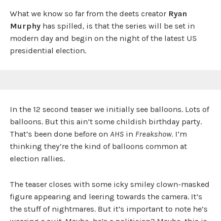
What we know so far from the deets creator
Ryan
Murphy
has spilled, is that the series will be set in
modern day and begin on the night of the latest US
presidential election.
In the 12 second teaser we initially see balloons. Lots of
balloons. But this ain’t some childish birthday party.
That’s been done before on
AHS
in
Freakshow.
I’m
thinking they’re the kind of balloons common at
election rallies.
The teaser closes with some icky smiley clown-masked
figure appearing and leering towards the camera. It’s
the stuff of nightmares. But it’s important to note he’s