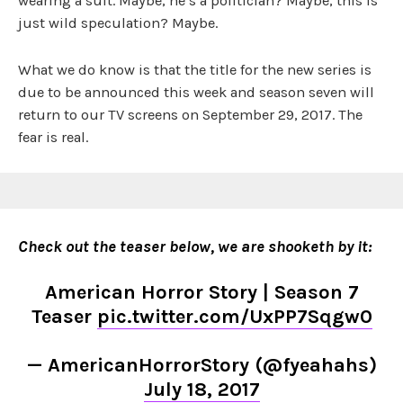
wearing a suit. Maybe, he’s a politician? Maybe, this is
just wild speculation? Maybe.
What we do know is that the title for the new series is
due to be announced this week and season seven will
return to our TV screens on September 29, 2017. The
fear is real.
Check out the teaser below, we are shooketh by it:
American Horror Story | Season 7
Teaser
pic.twitter.com/UxPP7Sqgw0
— AmericanHorrorStory (@fyeahahs)
July 18, 2017