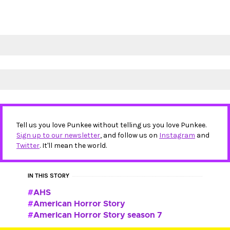
Tell us you love Punkee without telling us you love Punkee.
Sign up to our newsletter
, and follow us on
Instagram
and
Twitter
. It'll mean the world.
IN THIS STORY
AHS
American Horror Story
American Horror Story season 7