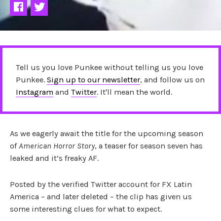
Tell us you love Punkee without telling us you love
Punkee.
Sign up to our newsletter
, and follow us on
Instagram
and
Twitter
. It'll mean the world.
As we eagerly await the title for the upcoming season
of
American Horror Story
, a teaser for season seven has
leaked and it’s freaky AF.
Posted by the verified Twitter account for FX Latin
America – and later deleted – the clip has given us
some interesting clues for what to expect.