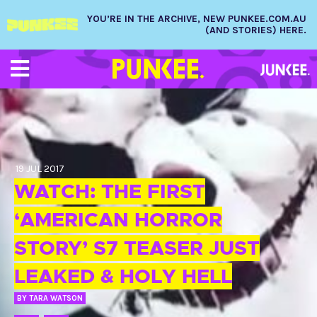
YOU’RE IN THE ARCHIVE, NEW PUNKEE.COM.AU
(AND STORIES) HERE.
19 JUL 2017
WATCH: THE FIRST
‘AMERICAN HORROR
STORY’ S7 TEASER JUST
LEAKED & HOLY HELL
BY
TARA WATSON