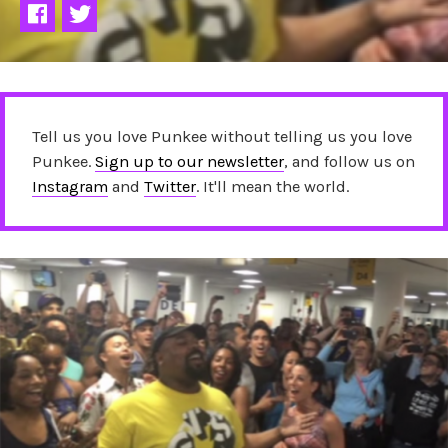
Tell us you love Punkee without telling us you love
Punkee.
Sign up to our newsletter
, and follow us on
Instagram
and
Twitter
. It'll mean the world.