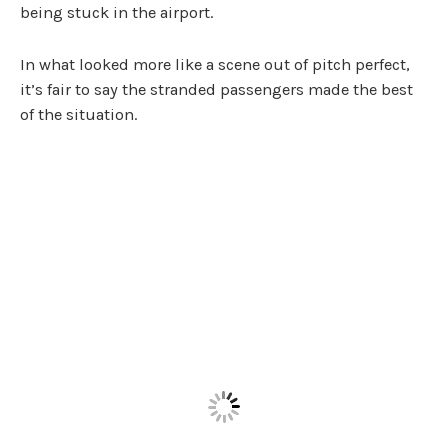
being stuck in the airport.
In what looked more like a scene out of pitch perfect,
it’s fair to say the stranded passengers made the best
of the situation.