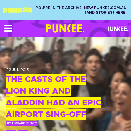
YOU’RE IN THE ARCHIVE, NEW PUNKEE.COM.AU
(AND STORIES) HERE.
23 JUN 2015
THE CASTS OF THE
LION KING AND
ALADDIN HAD AN EPIC
AIRPORT SING-OFF
BY
EDWARD PITNEY