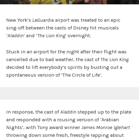
New York’s
LaGuardia airport
was treated to an epic
sing-off between the casts of Disney hit musicals
‘
Aladdin
‘ and ‘
The Lion King
‘ overnight.
Stuck in an airport for the night after their flight was
cancelled due to bad weather, the cast of
The Lion King
decided to lift everybody’s spirits by busting out a
spontaneous version of ‘The Circle of Life’.
In response, the cast of
Aladdin
stepped up to the plate
and responded with a rousing version of ‘Arabian
Nights’, with Tony award winner
James Monroe Iglehart
throwing down some fresh, freestyle rapping about