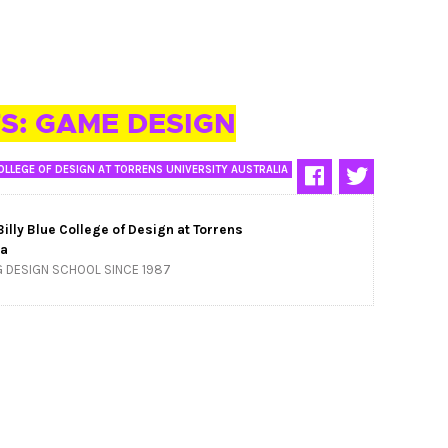
S: GAME DESIGN
OLLEGE OF DESIGN AT TORRENS UNIVERSITY AUSTRALIA
Billy Blue College of Design at Torrens
ia
G DESIGN SCHOOL SINCE 1987