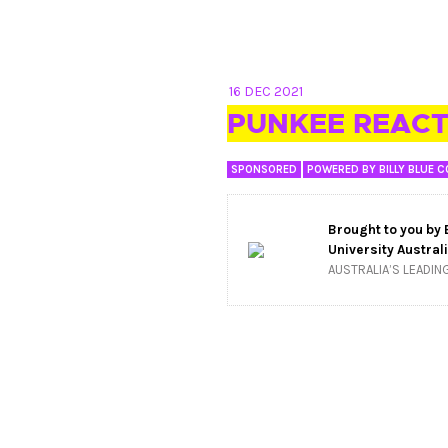
16 DEC 2021
PUNKEE REACT
SPONSORED
POWERED BY BILLY BLUE C
Brought to you by
University Austral
AUSTRALIA’S LEADIN