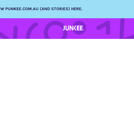
NEW PUNKEE.COM.AU (AND STORIES) HERE.