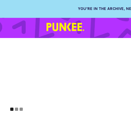
YOU’RE IN THE ARCHIVE, 