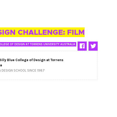
SIGN CHALLENGE: FILM
OLLEGE OF DESIGN AT TORRENS UNIVERSITY AUSTRALIA
Billy Blue College of Design at Torrens
ia
G DESIGN SCHOOL SINCE 1987