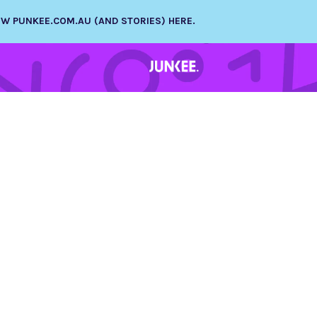
NEW PUNKEE.COM.AU (AND STORIES) HERE.