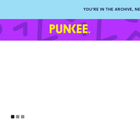
YOU’RE IN THE ARCHIVE, 