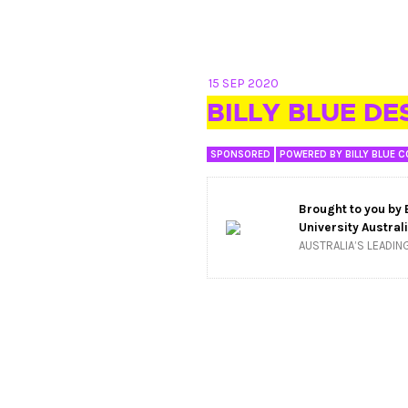
15 SEP 2020
BILLY BLUE DE
SPONSORED
POWERED BY BILLY BLUE C
Brought to you by
University Austral
AUSTRALIA’S LEADIN