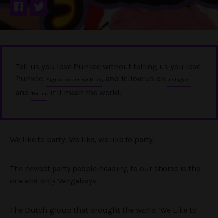
Tell us you love Punkee without telling us you love
Punkee.
, and follow us on
Sign up to our newsletter
Instagram
and
. It'll mean the world.
Twitter
We like to party. We like, we like to party.
The newest party people heading to our shores is the
one and only Vengaboys.
The Dutch group that brought the world ‘We Like to