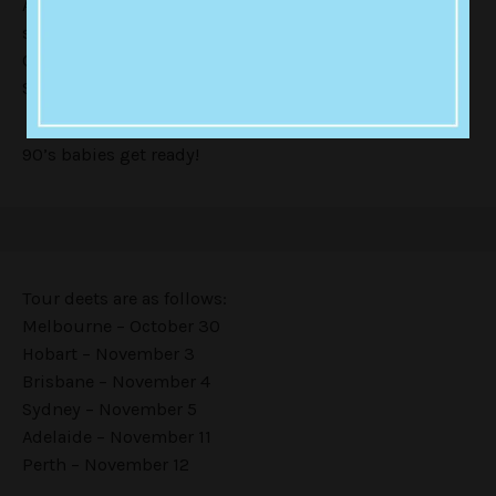
Aboard the Venga-bus, they will be supported by a
swarm of 90’s one hit wonder-makers including Tina
Cousins, Crystal Waters, , DJ Sammy, Whigfield,
Sonique, and ‘Jack, Jackie, Jackie’s’ Joanne.
90’s babies get ready!
Tour deets are as follows:
Melbourne – October 30
Hobart – November 3
Brisbane – November 4
Sydney – November 5
Adelaide – November 11
Perth – November 12