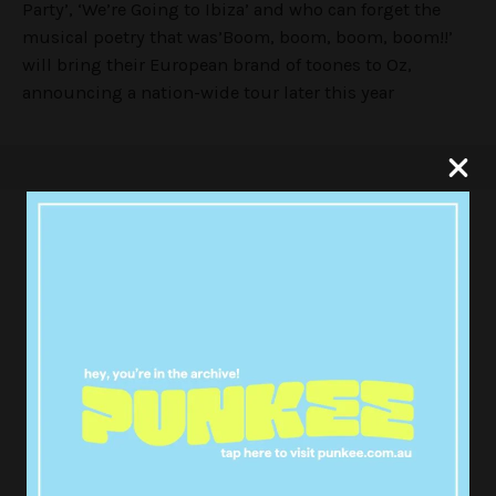
Party’, ‘We’re Going to Ibiza’ and who can forget the
musical poetry that was’Boom, boom, boom, boom!!’
will bring their European brand of toones to Oz,
announcing a nation-wide tour later this year