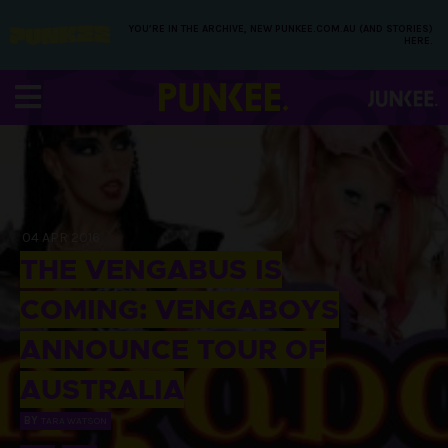
YOU’RE IN THE ARCHIVE, NEW PUNKEE.COM.AU (AND STORIES)
HERE.
04 APR 2016
THE VENGABUS IS
COMING: VENGABOYS
ANNOUNCE TOUR OF
AUSTRALIA
BY
TARA WATSON