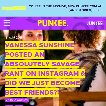
YOU’RE IN THE ARCHIVE, NEW PUNKEE.COM.AU
(AND STORIES) HERE.
31 AUG 2018
VANESSA SUNSHINE
POSTED AN
ABSOLUTELY SAVAGE
RANT ON INSTAGRAM &
DID WE JUST BECOME
BEST FRIENDS?!
BY
TARA WATSON