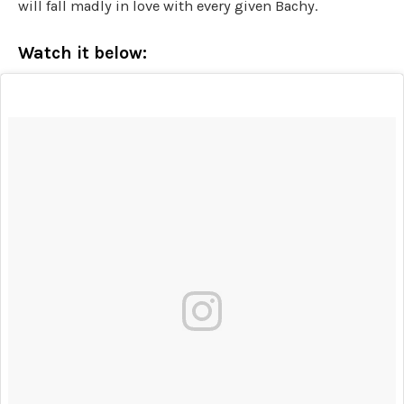
will fall madly in love with every given Bachy.
Watch it below: