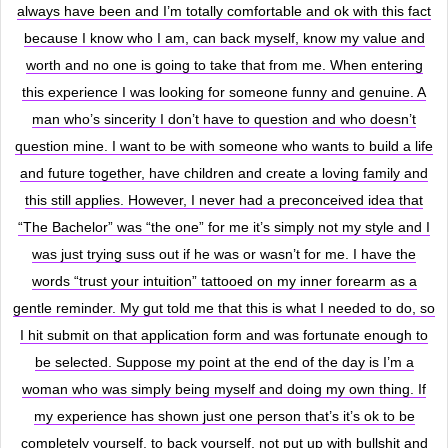
always have been and I’m totally comfortable and ok with this fact
because I know who I am, can back myself, know my value and
worth and no one is going to take that from me. When entering
this experience I was looking for someone funny and genuine. A
man who’s sincerity I don’t have to question and who doesn’t
question mine. I want to be with someone who wants to build a life
and future together, have children and create a loving family and
this still applies. However, I never had a preconceived idea that
“The Bachelor” was “the one” for me it’s simply not my style and I
was just trying suss out if he was or wasn’t for me. I have the
words “trust your intuition” tattooed on my inner forearm as a
gentle reminder. My gut told me that this is what I needed to do, so
I hit submit on that application form and was fortunate enough to
be selected. Suppose my point at the end of the day is I’m a
woman who was simply being myself and doing my own thing. If
my experience has shown just one person that’s it’s ok to be
completely yourself, to back yourself, not put up with bullshit and