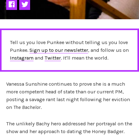
Tell us you love Punkee without telling us you love
Punkee.
Sign up to our newsletter
, and follow us on
Instagram
and
Twitter
. It'll mean the world.
Vanessa Sunshine continues to prove she is a much
more competent head of state than our current PM,
posting a savage rant last night following her eviction
on
The Bachelor
.
The unlikely Bachy hero addressed her portrayal on the
show and her approach to dating the Honey Badger.