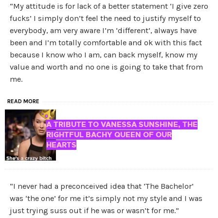
“My attitude is for lack of a better statement ‘I give zero
fucks’ I simply don’t feel the need to justify myself to
everybody, am very aware I’m ‘different’, always have
been and I’m totally comfortable and ok with this fact
because I know who I am, can back myself, know my
value and worth and no one is going to take that from
me.
READ MORE
A TRIBUTE TO VANESSA SUNSHINE, THE
RIGHTFUL BACHY QUEEN OF OUR
HEARTS
“I never had a preconceived idea that ‘The Bachelor’
was ‘the one’ for me it’s simply not my style and I was
just trying suss out if he was or wasn’t for me.”