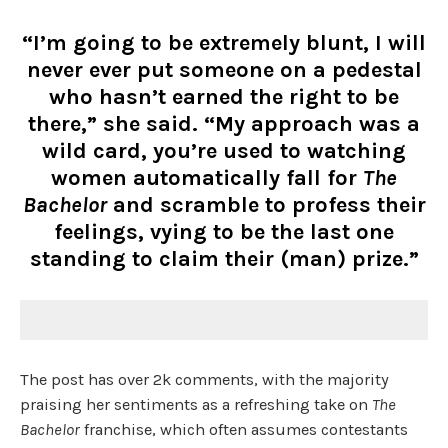
“I’m going to be extremely blunt, I will
never ever put someone on a pedestal
who hasn’t earned the right to be
there,” she said. “My approach was a
wild card, you’re used to watching
women automatically fall for
The
Bachelor
and scramble to profess their
feelings, vying to be the last one
standing to claim their (man) prize.”
The post has over 2k comments, with the majority
praising her sentiments as a refreshing take on
The
Bachelor
franchise, which often assumes contestants