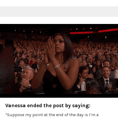
Vanessa ended the post by saying:
“Suppose my point at the end of the day is I’m a