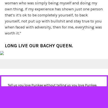
woman who was simply being myself and doing my
own thing. If my experience has shown just one person
that’s it’s ok to be completely yourself, to back
yourself, not put up with bullshit and stay true to you
when faced with adversity, then for me, everything was
worth it.”
LONG LIVE OUR BACHY QUEEN.
Tell us you love Punkee without telling us you love Punkee.
Sign up to our newsletter
, and follow us on
Instagram
and
Twitter
. It'll mean the world.