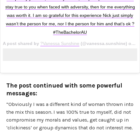
stay true to you when faced with adversity, then for me everything
was worth it. I am so grateful for this experience Nick just simply
wasn’t the person for me, nor I the person for him and that’s ok ?
#TheBachelorAU
A post shared by
?Vanessa Sunshine
(@vanessa.sunshine) on
Au
The post continued with some powerful
messages:
“Obviously I was a different kind of woman thrown into
the mix this season. I was 100% true to myself, did not
compromise my morals and values, get caught up in
‘clickiness’ or group dynamics that do not interest me.