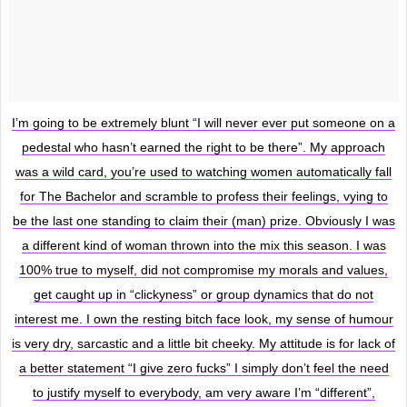
I’m going to be extremely blunt “I will never ever put someone on a
pedestal who hasn’t earned the right to be there”. My approach
was a wild card, you’re used to watching women automatically fall
for The Bachelor and scramble to profess their feelings, vying to
be the last one standing to claim their (man) prize. Obviously I was
a different kind of woman thrown into the mix this season. I was
100% true to myself, did not compromise my morals and values,
get caught up in “clickyness” or group dynamics that do not
interest me. I own the resting bitch face look, my sense of humour
is very dry, sarcastic and a little bit cheeky. My attitude is for lack of
a better statement “I give zero fucks” I simply don’t feel the need
to justify myself to everybody, am very aware I’m “different”,