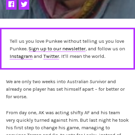
Tell us you love Punkee without telling us you love
Punkee.
Sign up to our newsletter
, and follow us on
Instagram
and
Twitter
. It'll mean the world.
We are only two weeks into
Australian Survivor
and
already one player has set himself apart – for better or
for worse.
From day one, AK was acting shifty AF and his team
very quickly turned against him. But last night he took
his first step to change his game, managing to