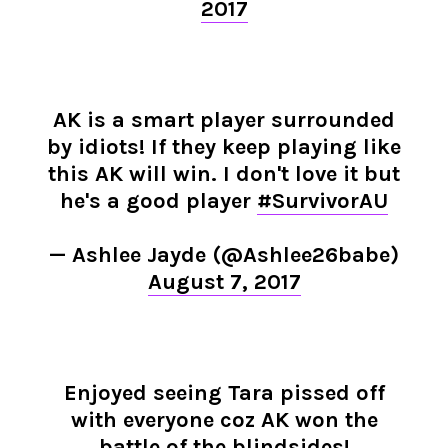
2017
AK is a smart player surrounded
by idiots! If they keep playing like
this AK will win. I don't love it but
he's a good player
#SurvivorAU
— Ashlee Jayde (@Ashlee26babe)
August 7, 2017
Enjoyed seeing Tara pissed off
with everyone coz AK won the
battle of the blindsides!