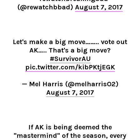
(@rewatchbbad)
August 7, 2017
Let's make a big move…….. vote out
AK….. That's a big move?
#SurvivorAU
pic.twitter.com/kibPKtjEGK
— Mel Harris (@melharrisO2)
August 7, 2017
If AK is being deemed the
"mastermind" of the season, every