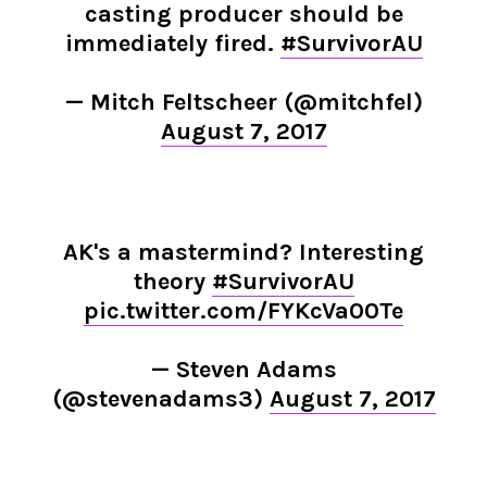
casting producer should be
immediately fired.
#SurvivorAU
— Mitch Feltscheer (@mitchfel)
August 7, 2017
AK's a mastermind? Interesting
theory
#SurvivorAU
pic.twitter.com/FYKcVa00Te
— Steven Adams
(@stevenadams3)
August 7, 2017