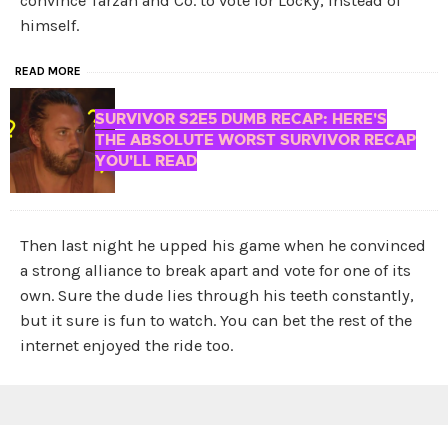
convince Tarzan and Co. to vote for Locky, instead of
himself.
READ MORE
SURVIVOR S2E5 DUMB RECAP: HERE'S
THE ABSOLUTE WORST SURVIVOR RECAP
YOU'LL READ
Then last night he upped his game when he convinced
a strong alliance to break apart and vote for one of its
own. Sure the dude lies through his teeth constantly,
but it sure is fun to watch. You can bet the rest of the
internet enjoyed the ride too.