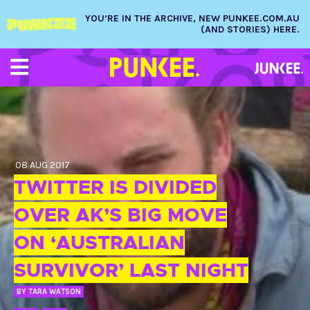
YOU’RE IN THE ARCHIVE, NEW PUNKEE.COM.AU
(AND STORIES) HERE.
08 AUG 2017
TWITTER IS DIVIDED
OVER AK’S BIG MOVE
ON ‘AUSTRALIAN
SURVIVOR’ LAST NIGHT
BY
TARA WATSON