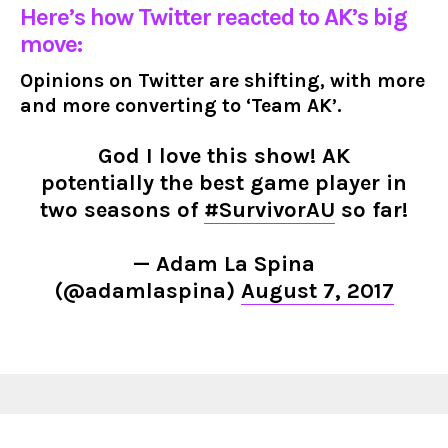
Here’s how Twitter reacted to AK’s big
move:
Opinions on Twitter are shifting, with more
and more converting to ‘Team AK’.
God I love this show! AK
potentially the best game player in
two seasons of
#SurvivorAU
so far!
— Adam La Spina
(@adamlaspina)
August 7, 2017