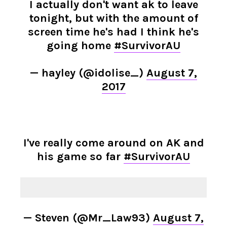
I actually don't want ak to leave
tonight, but with the amount of
screen time he's had I think he's
going home
#SurvivorAU
— hayley (@idolise_)
August 7,
2017
I've really come around on AK and
his game so far
#SurvivorAU
— Steven (@Mr_Law93)
August 7,