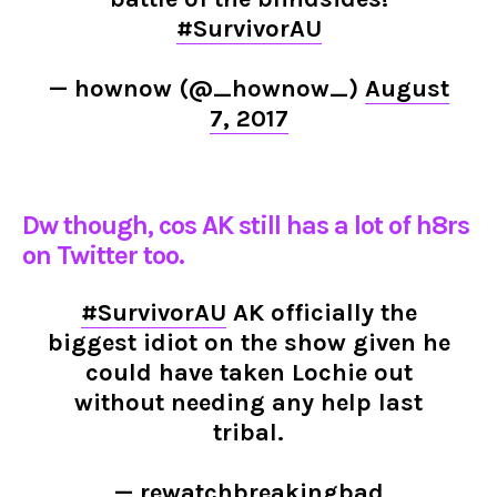
#SurvivorAU
— hownow (@_hownow_)
August
7, 2017
Dw though, cos AK still has a lot of h8rs
on Twitter too.
#SurvivorAU
AK officially the
biggest idiot on the show given he
could have taken Lochie out
without needing any help last
tribal.
— rewatchbreakingbad