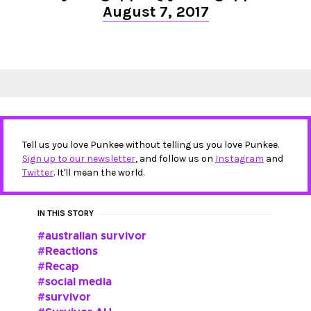
August 7, 2017
Tell us you love Punkee without telling us you love Punkee.
Sign up to our newsletter
, and follow us on
Instagram
and
Twitter
. It'll mean the world.
IN THIS STORY
australian survivor
Reactions
Recap
social media
survivor