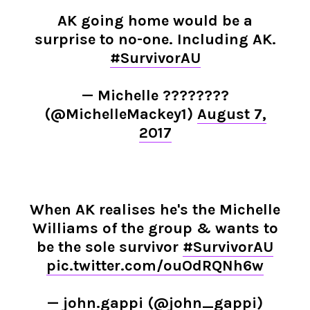
AK going home would be a
surprise to no-one. Including AK.
#SurvivorAU
— Michelle ????????
(@MichelleMackey1)
August 7,
2017
When AK realises he's the Michelle
Williams of the group & wants to
be the sole survivor
#SurvivorAU
pic.twitter.com/ouOdRQNh6w
— john.gappi (@john_gappi)