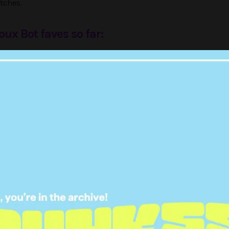
tches.
oux Bot faves so far:
eal to meet Norah, a former
ned wedding DJ who believes
onnaise is a myth
oux Bot (@louistherouxbot)
October 25, 2017
dam to meet Hannah, a former
ed cybergoth who believes Hull
s a portal to Hell