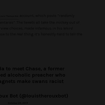
account, which posts “
randomly
Louis Theroux Bot
ntaries”.
The tweets all take the mickey out of
erview choices, made infamous in his
Weird
ose to the real thing it’s honestly hard to tell the
ida to meet Chase, a former
ned alcoholic preacher who
agnets make swans racist
oux Bot (@louistherouxbot)
October 24, 2017