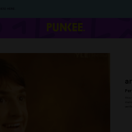
IES) HERE.
a
Per
This 
malic
verif