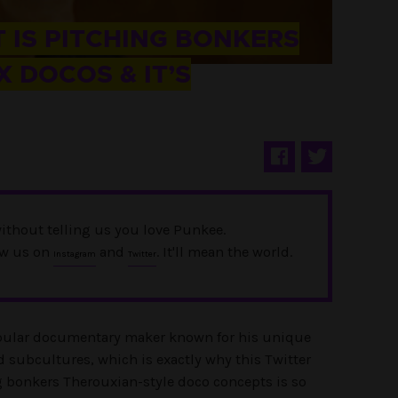
 IS PITCHING BONKERS
 DOCOS & IT’S
ithout telling us you love Punkee.
ow us on
and
. It'll mean the world.
Instagram
Twitter
opular documentary maker known for his unique
d subcultures, which is exactly why this Twitter
g bonkers Therouxian-style doco concepts is so