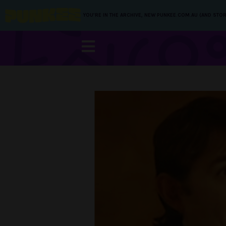
YOU’RE IN THE ARCHIVE, NEW PUNKEE.COM.AU (AND STOR