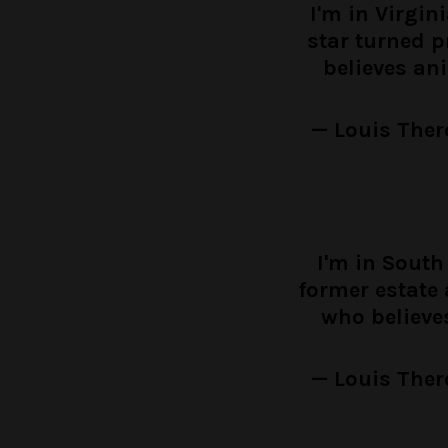
I'm in Virgin
star turned 
believes an
— Louis Ther
I'm in South
former estate 
who believe
— Louis Ther