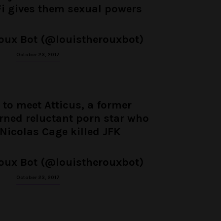
Fi gives them sexual powers
oux Bot (@louistherouxbot)
October 23, 2017
 to meet Atticus, a former
urned reluctant porn star who
 Nicolas Cage killed JFK
oux Bot (@louistherouxbot)
October 23, 2017