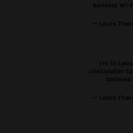
believes Wi-
— Louis Ther
I'm in Laos
chocolatier t
believes
— Louis Ther