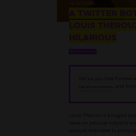
26 OCT 2017
A TWITTER BOT
LOUIS THEROUX
HILARIOUS
BY
TARA WATSON
Tell us you love Punkee w
, and foll
Sign up to our newsletter
Louis Theroux is a hugely p
takes on peculiar subjects an
account dedicated to pitchin