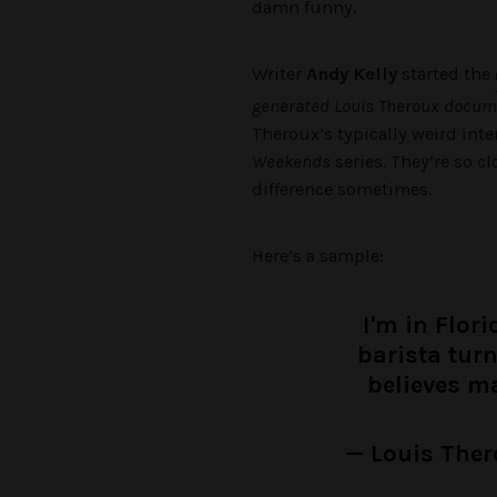
damn funny.
Writer
Andy Kelly
started the
generated Louis Theroux docume
Theroux’s typically weird int
Weekends
series. They’re so cl
difference sometimes.
Here’s a sample:
I'm in Flor
barista tur
believes m
— Louis Ther