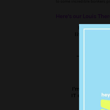
to some incredible bonkers pi
Here’s our Louis Ther
I'm in Montr
lifeguard tur
may
— Louis Ther
I'm in Amster
IT expert turn
i