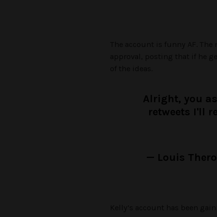
The account is funny AF. The 
approval, posting that if he g
of the ideas.
Alright, you as
retweets I'll 
— Louis Ther
Kelly’s account has been gain