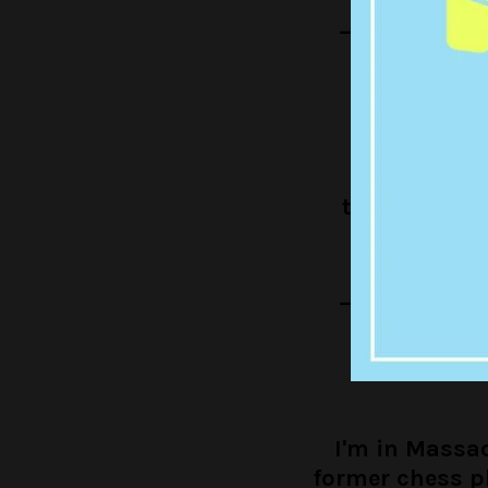
— Louis Ther
I'm in Beir
trombonist 
believe
— Louis Ther
I'm in Massa
former chess p