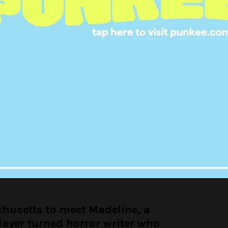
oux Bot (@louistherouxbot)
October 25, 2017
ut to meet Grace, a former
turned fascist gymnast who
s Bob Dylan is an alien
oux Bot (@louistherouxbot)
October 25, 2017
chusetts to meet Madeline, a
layer turned horror writer who