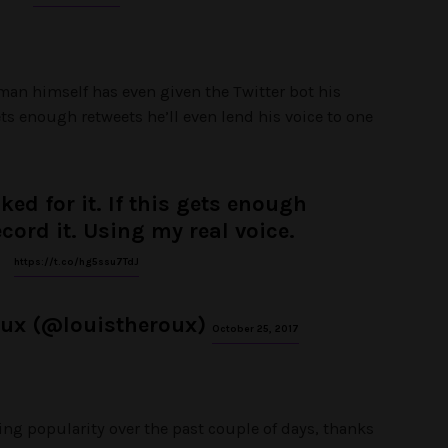
man himself has even given the Twitter bot his
ets enough retweets he’ll even lend his voice to one
ked for it. If this gets enough
record it. Using my real voice.
https://t.co/hg5ssu7TdJ
oux (@louistheroux)
October 25, 2017
ing popularity over the past couple of days, thanks