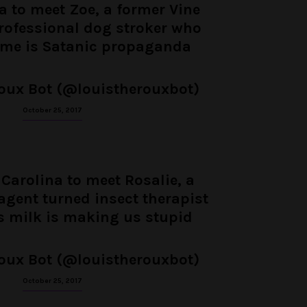
ia to meet Zoe, a former Vine
professional dog stroker who
ime is Satanic propaganda
oux Bot (@louistherouxbot)
October 25, 2017
 Carolina to meet Rosalie, a
agent turned insect therapist
s milk is making us stupid
oux Bot (@louistherouxbot)
October 25, 2017