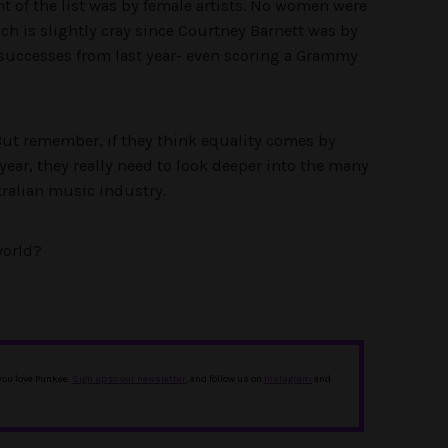
ent of the list was by female artists. No women were
ch is slightly cray since Courtney Barnett was by
t successes from last year- even scoring a Grammy
 But remember, if they think equality comes by
year, they really need to look deeper into the many
ralian music industry.
orld?
 you love Punkee.
Sign up to our newsletter
, and follow us on
Instagram
and