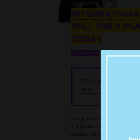
08 MAR 2016
INTERNATIONAL
WILL ONLY PL
TODAY
BY
TARA WATSON
Tell us you love Punkee w
, and foll
Sign up to our newsletter
Today, there will be no dicks 
J
,
Double J
and
Unearthed
. 
stations will play only female 