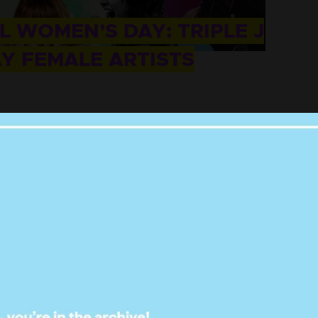
 WOMEN’S DAY: TRIPLE J
AY FEMALE ARTISTS
ithout telling us you love Punkee.
ow us on
and
. It'll mean the world.
Instagram
Twitter
on the dancefloor on radio stations
Triple
In honour of
International Women’s Day
, the
artists and bands on their stations- that are often