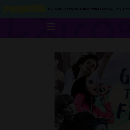
YOU’RE IN THE ARCHIVE, NEW PUNKEE.COM.AU (AND STOR