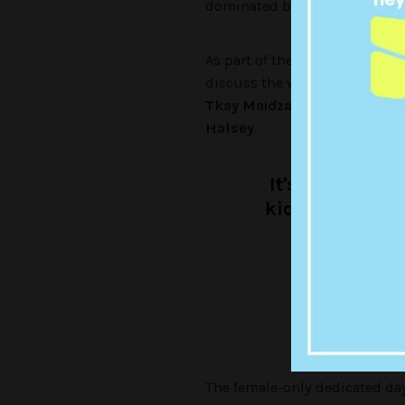
dominated by men.
As part of the program, some o
discuss the women who’ve in
Tkay Maidza, Alpine, Hopes 
Halsey
.
It's Internati
kick-ass wome
presente
— trip
The female-only dedicated da