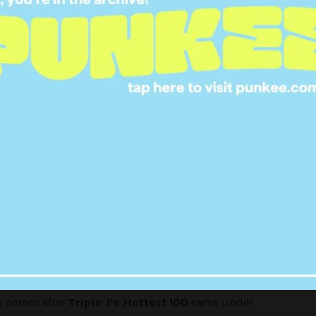
f our favourite ladies will come on the show to
spired them, it’s rumored we might hear from
from Tired Lion, Lizzy from MS MR, MØ
and
onal Women's Day so we've got
n centre stage from music to
rs!
#GirlsToTheFront
pic.twitter.com/siIliDMAnE
le j (@triplej)
March 7, 2016
y comes after
Triple J’s Hottest 100
came under