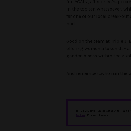
fire AGAIN, after only 24 perc
in the top ten whatsoever, whi
far one of our local break-ou
nod.
Good on the team at Triple J!
offering women a token day a 
gender-biases within the Aust
And remember…who run the w
Tell us you love Punkee without telling us
Twitter
. It'll mean the world.