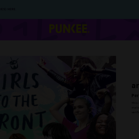
IES) HERE.
a
Per
This 
malic
verif