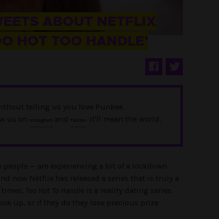
WEETS ABOUT NETFLIX
OO HOT TOO HANDLE’
ithout telling us you love Punkee.
ow us on
and
. It'll mean the world.
Instagram
Twitter
e people — are experiencing a bit of a lockdown
nd now Netflix has released a series that is truly a
 times.
Too Hot To Handle
is a reality dating series
ok up, or if they do they lose precious prize