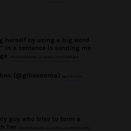
 herself by using a big word
y" in a sentence is sending me
dge.
#TooHotToHandle
pic.twitter.com/CZjII4ogu2
ohns (@gibsonoma)
April 19, 2020
ery guy who tries to form a
th her
#TooHotToHandle
pic.twitter.com/MVC1KcUSMy