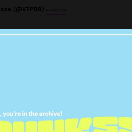
essa (@V7PBB)
April 17, 2020
 abstain from sex for a month
d you'll get 100k
oHotToHandle
pic.twitter.com/iw1Yw1a7Cn
amandalaulainwn)
April 17, 2020