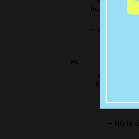
Sharron whe
hugging for t
— A Girl Has 
#5.
Me trying to
Rhonda but r
together
— Núria 