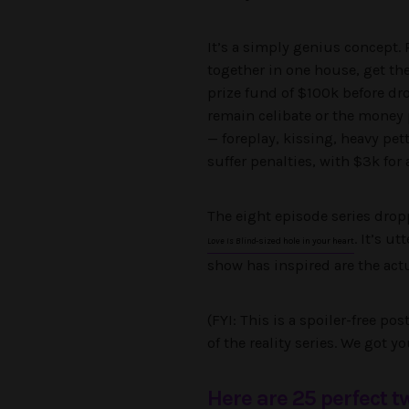
It’s a simply genius concept. 
together in one house, get the
prize fund of $100k before dr
remain celibate or the money p
— foreplay, kissing, heavy pe
suffer penalties, with $3k for 
The eight episode series dropp
. It’s u
Love Is Blind
-sized hole in your heart
show has inspired are the actu
(FYI: This is a spoiler-free po
of the reality series. We got yo
Here are 25 perfect 