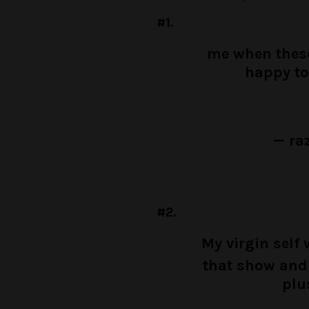
#1.
me when these
happy to
— ra
#2.
My virgin self
that show and 
plu