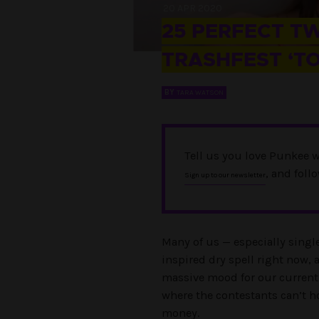
20 APR 2020
25 PERFECT T
TRASHFEST ‘T
BY
TARA WATSON
Tell us you love Punkee w
, and foll
Sign up to our newsletter
Many of us — especially singl
inspired dry spell right now, a
massive mood for our current
where the contestants can’t ho
money.