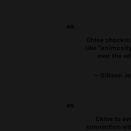
#8.
Chloe shocking
like "animosit
over the e
— Gibson J
#9.
Chloe to ev
connection wi