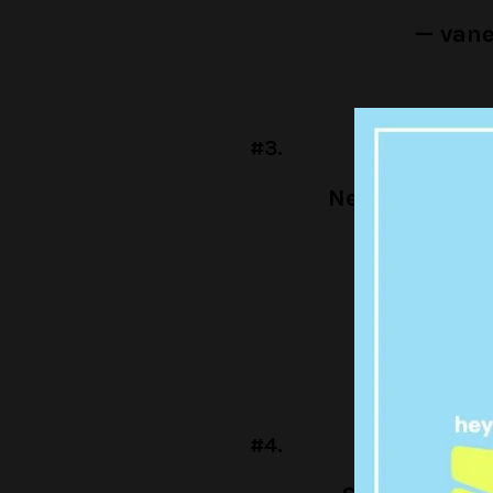
— van
#3.
Netflix show:
an
Me:
#To
— sisu (@
#4.