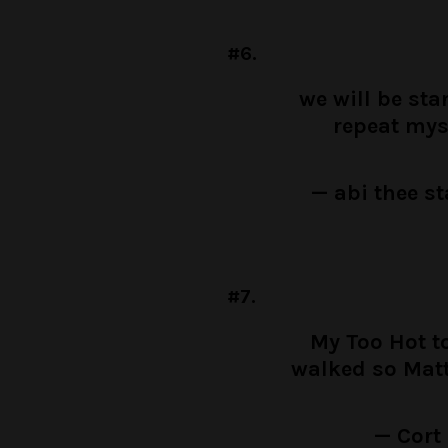
#6.
we will be st
repeat mys
— abi thee s
#7.
My Too Hot t
walked so Mat
— Cort