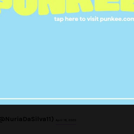
n he saw Rhonda and David
oo long
#TooHotToHandle
pic.twitter.com/9JokB5XJu0
No Name (@_cherieldn)
April 18, 2020
 look happy for Sharron and
eally wanting her and David
 instead. Sorry
#TooHotToHandle
pic.twitter.com/vadO258CDK
(@NuriaDaSilva11)
April 18, 2020