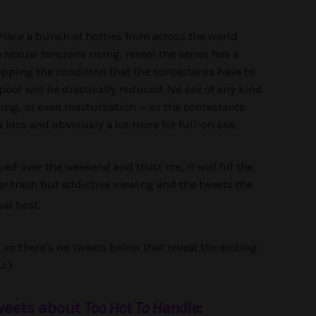
Place a bunch of hotties from across the world
 sexual tensions rising, reveal the series has a
opping the condition that the contestants have to
ool will be drastically reduced. No sex of any kind
tting, or even masturbation — or the contestants
a kiss and obviously a lot more for full-on sex.
ed over the weekend and trust me, it will fill the
tter trash but addictive viewing and the tweets the
al best.
st so there’s no tweets below that reveal the ending
u.)
tweets about
Too Hot To Handle
: