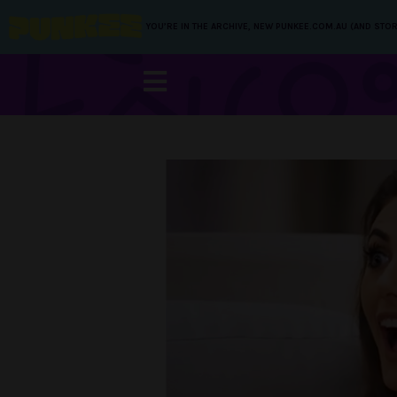
YOU’RE IN THE ARCHIVE, NEW PUNKEE.COM.AU (AND STOR