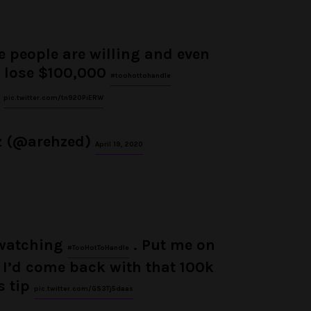
 people are willing and even
 lose $100,000
#toohottohandle
pic.twitter.com/tn920PiERW
z (@arehzed)
April 19, 2020
 watching
. Put me on
#TooHotToHandle
I’d come back with that 100k
s tip
pic.twitter.com/GS3Tj5daas