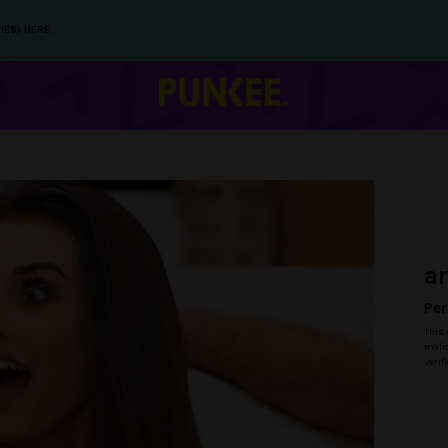
IES) HERE.
a
Per
This 
malic
verif