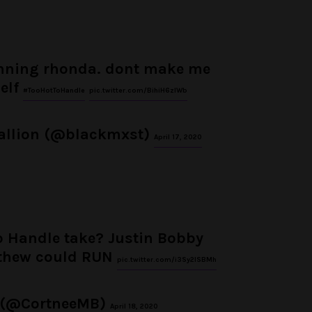
anning rhonda. dont make me
elf
#TooHotToHandle
pic.twitter.com/BihiH6zIWb
tallion (@blackmxst)
April 17, 2020
o Handle take? Justin Bobby
thew could RUN
pic.twitter.com/i3Sy2lSBMh
 (@CortneeMB)
April 18, 2020