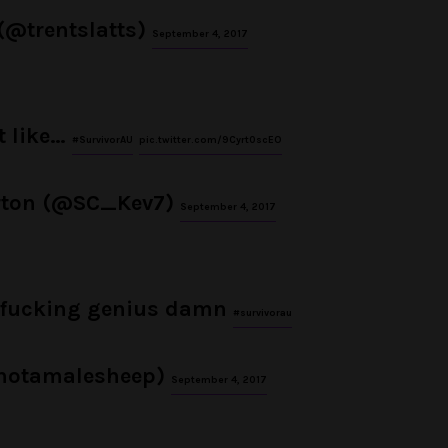
 (@trentslatts)
September 4, 2017
t like…
#SurvivorAU
pic.twitter.com/9Cyrt0scEO
rton (@SC_Kev7)
September 4, 2017
a fucking genius damn
#survivorau
notamalesheep)
September 4, 2017