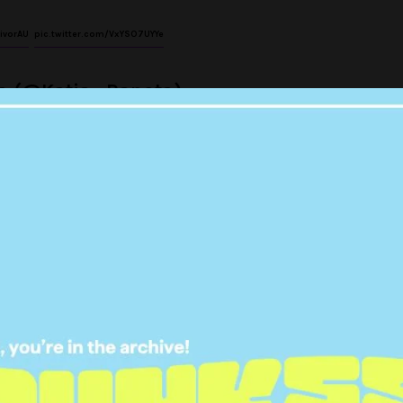
ivorAU
pic.twitter.com/VxYSO7UYYe
ta (@Katia_Rapota)
September 4, 2017
yself right now but this is
veting shit.
#SurvivorAU
udmore (@pcud)
September 4, 2017
S DRAGGING HIM BY EVERY
LY HAIR ON HIS SCALP!!!!!!!!