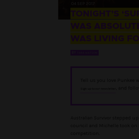
04 SEP 2017
TONIGHT’S ‘SU
WAS ABSOLUTE
WAS LIVING FO
BY
TARA WATSON
Tell us you love Punkee w
, and foll
Sign up to our newsletter
Australian Survivor
stepped up a
council and Michelle took on B
competition.