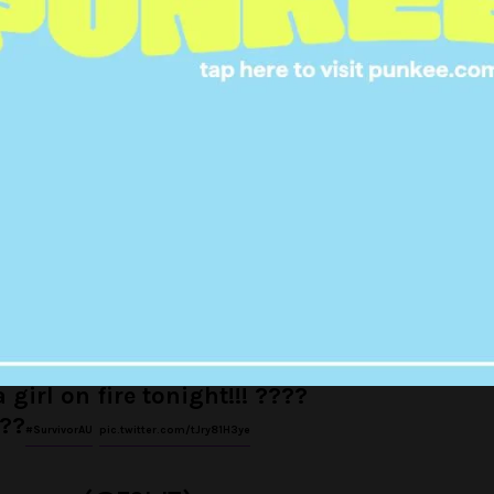
#SurvivorAU
l (@MigsCast)
September 4, 2017
lle is vicious.
#SurvivorAU
gleton (@veggleton)
September 4, 2017
 girl on fire tonight!!! ????
??
#SurvivorAU
pic.twitter.com/tJry81H3ye