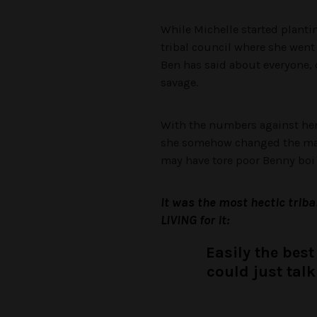
While Michelle started plantin
tribal council where she went 
Ben has said about everyone, 
savage.
With the numbers against her,
she somehow changed the majo
may have tore poor Benny boi 
It was the most hectic triba
LIVING for it:
Easily the best
could just talk