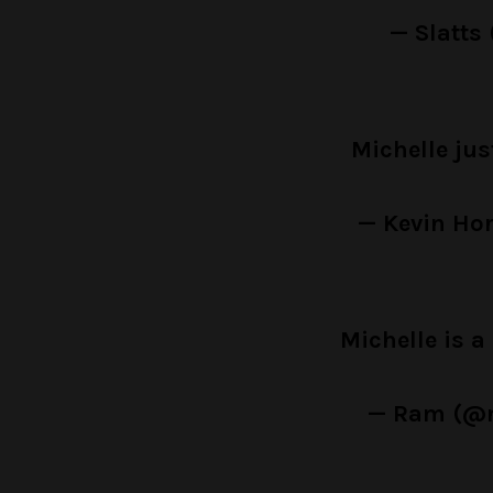
— Slatts
Michelle jus
— Kevin Ho
Michelle is 
— Ram (@