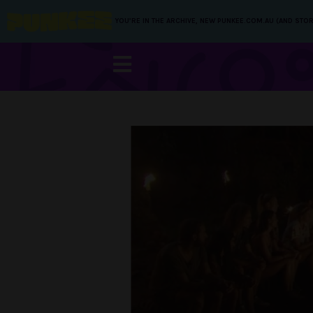
YOU’RE IN THE ARCHIVE, NEW PUNKEE.COM.AU (AND STOR