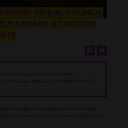
RVIVOR’ TRIBAL COUNCIL
LY SAVAGE & TWITTER
R IT
ithout telling us you love Punkee.
ow us on
and
. It'll mean the world.
Instagram
Twitter
 gear tonight, as Samatau were sent to tribal
en in a drama-filled sesh to save her place in the