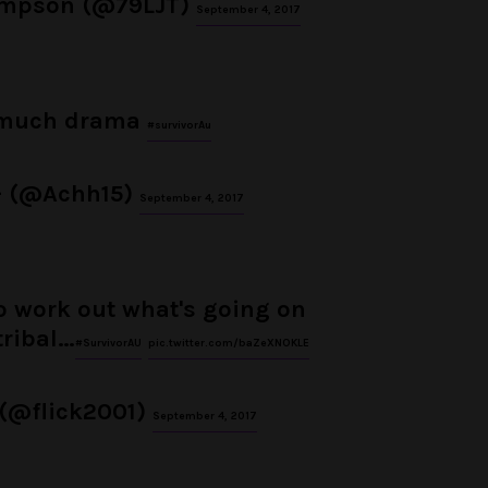
ompson (@79LJT)
September 4, 2017
much drama
#survivorAu
– (@Achh15)
September 4, 2017
to work out what's going on
tribal…
#SurvivorAU
pic.twitter.com/baZeXNOKLE
 (@flick2001)
September 4, 2017