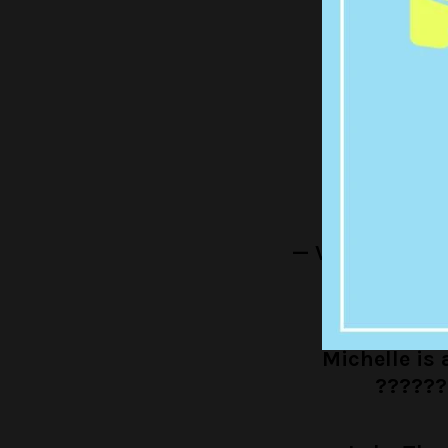
— migue
Miche
— Veronica Eg
Michelle is a
??????