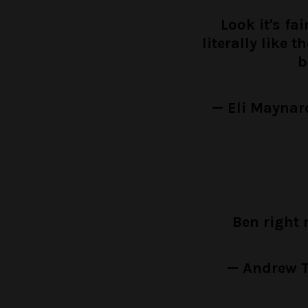
Look it's fa
literally like 
b
— Eli Mayna
Ben right
— Andrew T