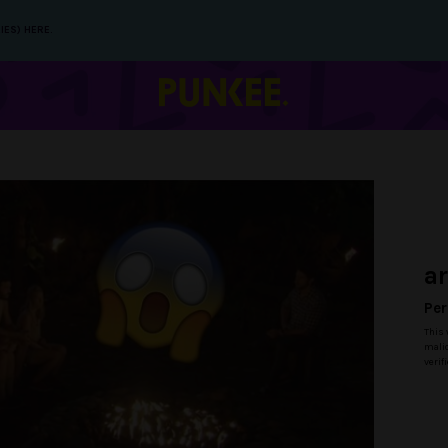
IES) HERE.
a
Per
This 
malic
verif