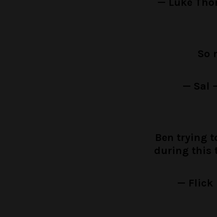
— Luke Th
So 
— Sal 
Ben trying 
during this 
— Flick