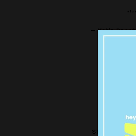
#Surv
— Katia Rapo
I'm hating m
ri
— Paul C
MICHELLE I
STRAND OF CUR