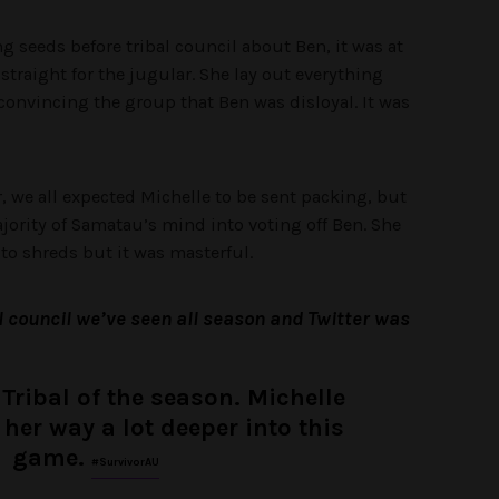
g seeds before tribal council about Ben, it was at
straight for the jugular. She lay out everything
convincing the group that Ben was disloyal. It was
 we all expected Michelle to be sent packing, but
rity of Samatau’s mind into voting off Ben. She
to shreds but it was masterful.
l council we’ve seen all season and Twitter was
 Tribal of the season. Michelle
 her way a lot deeper into this
game.
#SurvivorAU