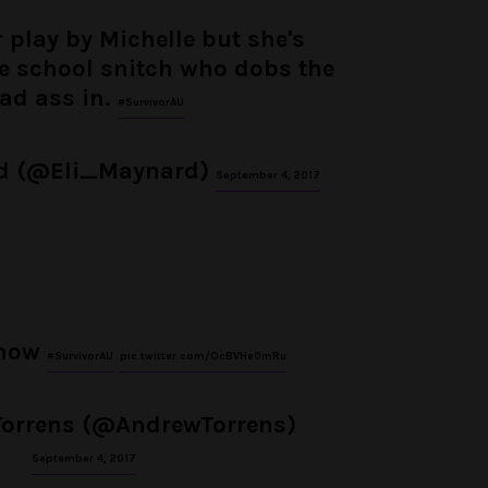
ir play by Michelle but she's
the school snitch who dobs the
ad ass in.
#SurvivorAU
rd (@Eli_Maynard)
September 4, 2017
 now
#SurvivorAU
pic.twitter.com/OcBVHe0mRu
orrens (@AndrewTorrens)
September 4, 2017