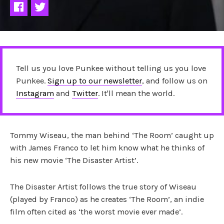
Tell us you love Punkee without telling us you love
Punkee.
Sign up to our newsletter
, and follow us on
Instagram
and
Twitter
. It'll mean the world.
Tommy Wiseau, the man behind ‘The Room’ caught up
with James Franco to let him know what he thinks of
his new movie ‘The Disaster Artist’.
The Disaster Artist follows the true story of Wiseau
(played by Franco) as he creates ‘The Room’, an indie
film often cited as ‘the worst movie ever made’.