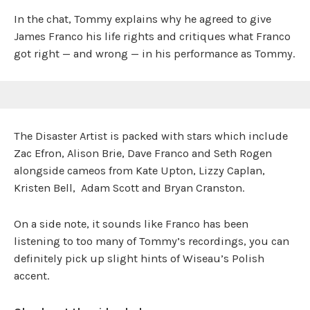
In the chat, Tommy explains why he agreed to give
James Franco his life rights and critiques what Franco
got right — and wrong — in his performance as Tommy.
The Disaster Artist is packed with stars which include
Zac Efron, Alison Brie, Dave Franco and Seth Rogen
alongside cameos from Kate Upton, Lizzy Caplan,
Kristen Bell, Adam Scott and Bryan Cranston.
On a side note, it sounds like Franco has been
listening to too many of Tommy’s recordings, you can
definitely pick up slight hints of Wiseau’s Polish
accent.