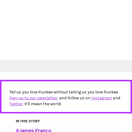
Tell us you love Punkee without telling us you love Punkee.
Sign up to our newsletter
, and follow us on
Instagram
and
Twitter
. It'll mean the world.
IN THIS STORY
James Franco