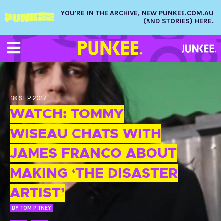
YOU’RE IN THE ARCHIVE, NEW PUNKEE.COM.AU
(AND STORIES) HERE.
18 SEP 2017
WATCH: TOMMY
WISEAU CHATS WITH
JAMES FRANCO ABOUT
MAKING ‘THE DISASTER
ARTIST’
BY
TOM PITNEY