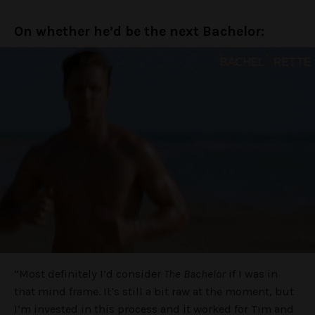
On whether he’d be the next Bachelor:
“Most definitely I’d consider
The Bachelor
if I was in
that mind frame. It’s still a bit raw at the moment, but
I’m invested in this process and it worked for Tim and