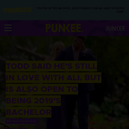
YOU’RE IN THE ARCHIVE, NEW PUNKEE.COM.AU (AND STORIES)
HERE.
16 NOV 2018
TODD SAID HE’S STILL
IN LOVE WITH ALI, BUT
IS ALSO OPEN TO
BEING 2019’S
BACHELOR
BY
TAHLIA PRITCHARD