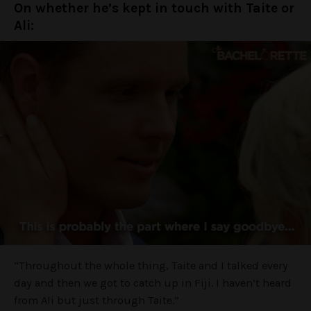
On whether he’s kept in touch with Taite or
Ali:
“Throughout the whole thing, Taite and I talked every
day and then we got to catch up in Fiji. I haven’t heard
from Ali but just through Taite.”