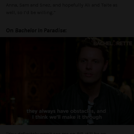
Anna, Sam and Snez, and hopefully Ali and Taite as
well, so I’d be willing.”
On
Bachelor In Paradise
:
“You definitely won’t see me on
BIP
, it’ll be an