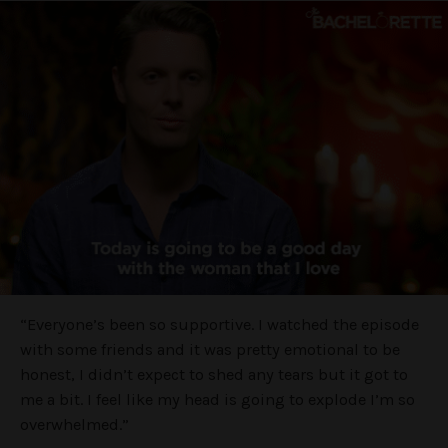
“Everyone’s been so supportive. I watched the episode
with some friends and it was pretty emotional to be
honest, I didn’t expect to shed any tears but it got to
me a bit. I feel like my head is going to explode I’m so
overwhelmed.”