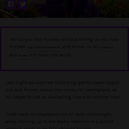
Tell us you love Punkee without telling us you love
Punkee.
, and follow us on
Sign up to our newsletter
Instagram
and
. It'll mean the world.
Twitter
Last night we watched Todd King get his heart ripped
out and thrown across the murky NT swampland, as
Ali Oetjen found an everlasting love with another man.
Todd made an impression on Ali (and us) straight
away, rocking up to the Bachy mansion in a suit of
armour, ready to be Ali’s shining knight.