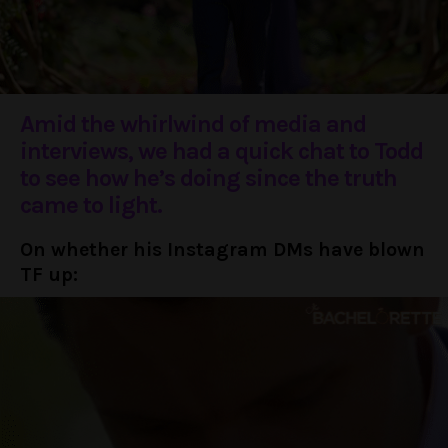
Amid the whirlwind of media and
interviews, we had a quick chat to Todd
to see how he’s doing since the truth
came to light.
On whether his Instagram DMs have blown
TF up: