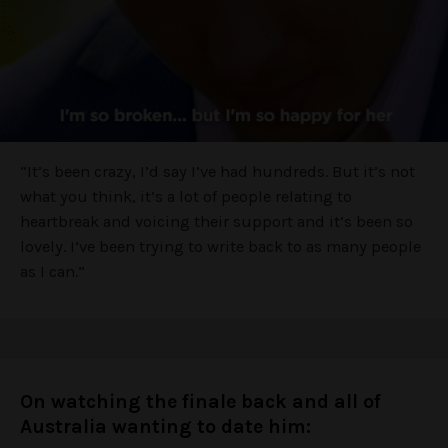
“It’s been crazy, I’d say I’ve had hundreds. But it’s not
what you think, it’s a lot of people relating to
heartbreak and voicing their support and it’s been so
lovely. I’ve been trying to write back to as many people
as I can.”
On watching the finale back and all of
Australia wanting to date him: