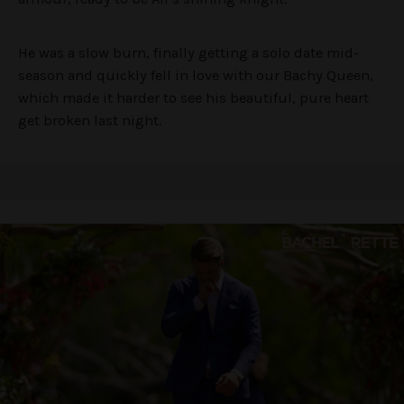
He was a slow burn, finally getting a solo date mid-
season and quickly fell in love with our Bachy Queen,
which made it harder to see his beautiful, pure heart
get broken last night.