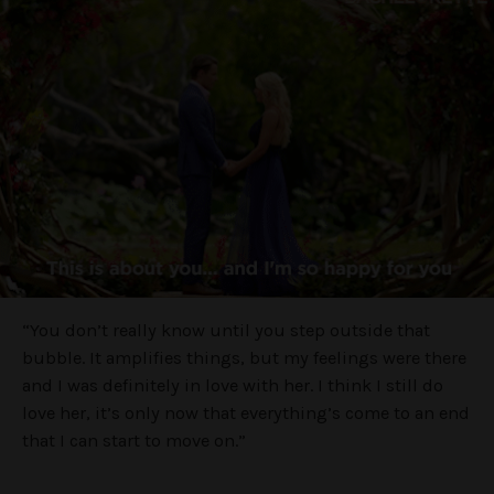
“You don’t really know until you step outside that
bubble. It amplifies things, but my feelings were there
and I was definitely in love with her. I think I still do
love her, it’s only now that everything’s come to an end
that I can start to move on.”