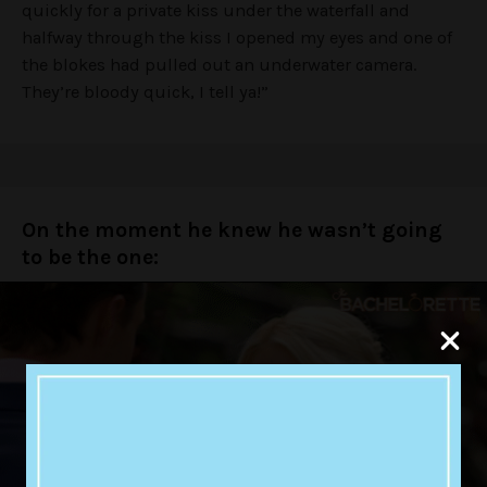
quickly for a private kiss under the waterfall and
halfway through the kiss I opened my eyes and one of
the blokes had pulled out an underwater camera.
They’re bloody quick, I tell ya!”
On the moment he knew he wasn’t going
to be the one: