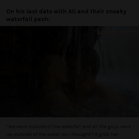
On his last date with Ali and their sneaky
waterfall pash:
“We were outside of the waterfall and all the guys were
up outside of the water, so I thought I’d grab her