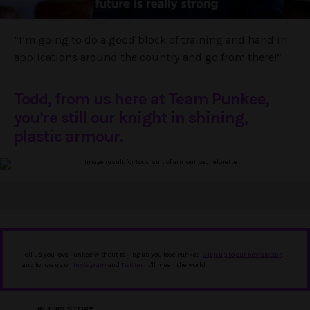
“I’m going to do a good block of training and hand in
applications around the country and go from there!”
Todd, from us here at Team Punkee,
you’re still our knight in shining,
plastic armour.
Tell us you love Punkee without telling us you love Punkee.
Sign up to our newsletter
,
and follow us on
Instagram
and
Twitter
. It'll mean the world.
IN THIS STORY