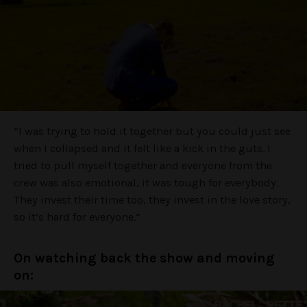
“I was trying to hold it together but you could just see
when I collapsed and it felt like a kick in the guts. I
tried to pull myself together and everyone from the
crew was also emotional, it was tough for everybody.
They invest their time too, they invest in the love story,
so it’s hard for everyone.”
On watching back the show and moving
on: