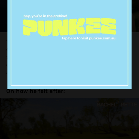
“When I stepped out of the car the sinking feeling
came, I looked at her and she wasn’t smiling at me the
same way. What you guys didn’t get to see was we
actually kissed and she was a little standoffish with it,
and that’s when I knew.”
On how he felt after: