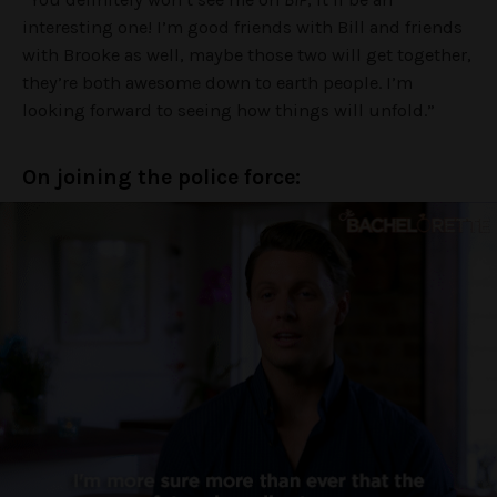
interesting one! I’m good friends with Bill and friends
with Brooke as well, maybe those two will get together,
they’re both awesome down to earth people. I’m
looking forward to seeing how things will unfold.”
On joining the police force: