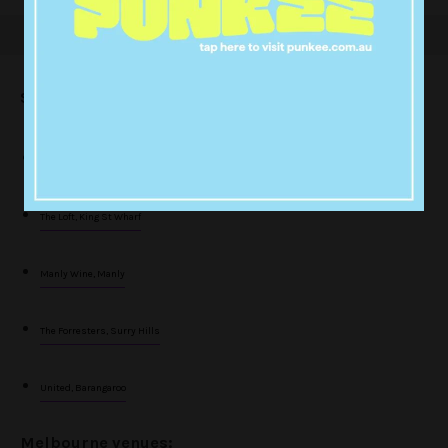
Sydney venues:
The Rook, Sydney
The Loft, King St Wharf
Manly Wine, Manly
The Forresters, Surry Hills
United, Barangaroo
Melbourne venues: