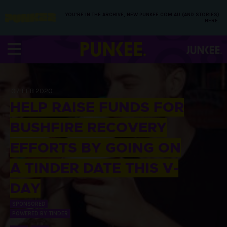
YOU’RE IN THE ARCHIVE, NEW PUNKEE.COM.AU (AND STORIES)
HERE.
07 FEB 2020
HELP RAISE FUNDS FOR
BUSHFIRE RECOVERY
EFFORTS BY GOING ON
A TINDER DATE THIS V-
DAY
SPONSORED
POWERED BY TINDER