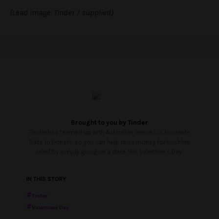
(Lead image: Tinder / supplied)
Brought to you by
Tinder
Tinder has teamed up with Australian Venue Co. to create
Date to Donate, so you can help raise money for bushfire
relief by simply going on a date this Valentine’s Day.
IN THIS STORY
Tinder
Valentines Day