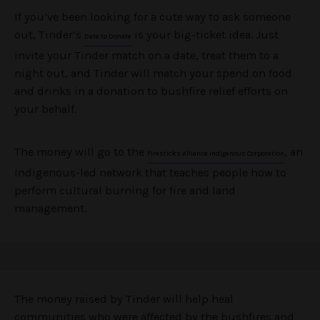
If you’ve been looking for a cute way to ask someone
out, Tinder’s
is your big-ticket idea. Just
Date to Donate
invite your Tinder match on a date, treat them to a
night out, and Tinder will match your spend on food
and drinks in a donation to bushfire relief efforts on
your behalf.
The money will go to the
, an
Firesticks Alliance Indigenous Corporation
Indigenous-led network that teaches people how to
perform cultural burning for fire and land
management.
The money raised by Tinder will help heal
communities who were affected by the bushfires and