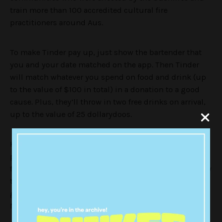
train more than 100 accredited cultural fire
practitioners around Aus.
To make Tinder pay up, just show the bartender that
you and your date matched on the app. Then Tinder
will match whatever you spend on food and drink (up
to the value of $100 in total) in a donation to a good
cause. Plus, they’ll throw in two free drinks on arrival,
up to the value of 25 dollarydoos.
Keen? Of course you are! Here’s the full list of
participating venues. There’s something for everyone,
from surf-side drinks at a beachfront wine bar in Manly
to a pub meal in one of Brisbane’s most iconic beer
gardens, or a super casual pizza with cocktails down a
Melbourne lane.