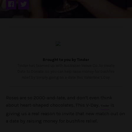
Brought to you by
Tinder
Tinder has teamed up with Australian Venue Co. to create
Date to Donate, so you can help raise money for bushfire
relief by simply going on a date this Valentine’s Day.
Roses are so 2000-and-late, and don’t even think
about heart-shaped chocolates. This V-Day,
is
Tinder
giving us a real reason to invite that new match out on
a date by raising money for bushfire relief.