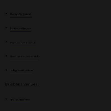
The Smith, Prahran
Trinket, Melbourne
Hopscotch, Southbank
The Provincial, Brunswick
College Lawn, Prahran
Brisbane venues:
Fridays, Brisbane