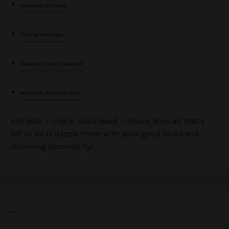
Riverland, Brisbane
Darling, Paddington
Cleveland Sands, Cleveland
Wickham, Fortitude Valley
Hot date — check. Good deed — check. Now all that’s
left to do is dazzle them with your good looks and
stunning personality!
—