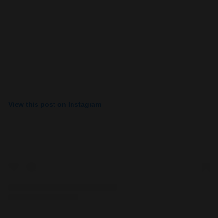
View this post on Instagram