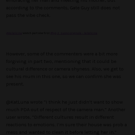
embracing her man and meeting his mother, but
according to the comments, Gate Guy still does not
pass the vibe check.
@leilalicina
Watch part one first
#fyp
♬ suono originale – leilalicina
However, some of the commenters were a bit more
forgiving in part two, mentioning that it could be
cultural difference or camera shyness. Also, we get to
see his mum in this one, so we can confirm she was
present.
@KatLuna wrote “I think he just didn’t want to show
much PDA out of respect of the camera man.” Another
user wrote, “Different cultures result in different
reactions to emotions. I’m sure their house was prob a
mess and wanted to clean it before letting her in.”