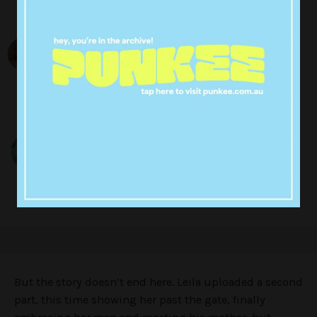
But the story doesn’t end here. Leila uploaded a second
part, this time showing her past the gate, finally