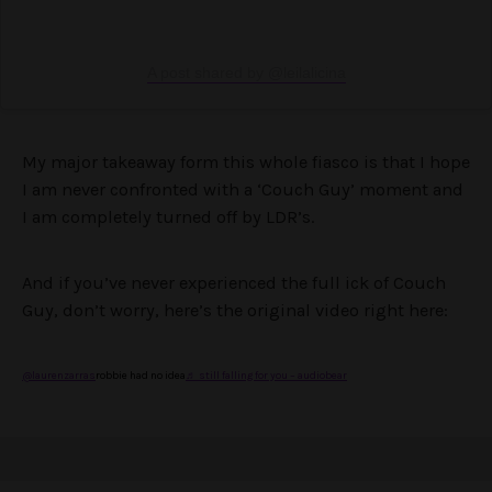
A post shared by @leilalicina
My major takeaway form this whole fiasco is that I hope
I am never confronted with a ‘Couch Guy’ moment and
I am completely turned off by LDR’s.
And if you’ve never experienced the full ick of Couch
Guy, don’t worry, here’s the original video right here:
@laurenzarras
robbie had no idea
♬ still falling for you – audiobear