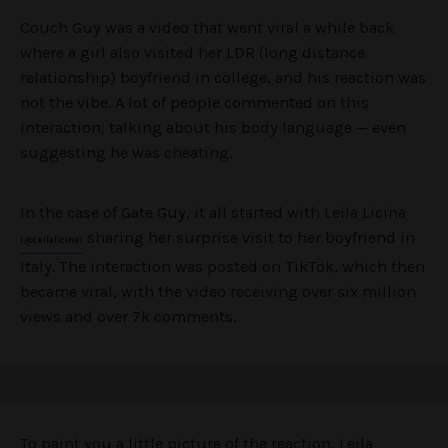
Couch Guy was a video that went viral a while back
where a girl also visited her LDR (long distance
relationship) boyfriend in college, and his reaction was
not the vibe. A lot of people commented on this
interaction, talking about his body language — even
suggesting he was cheating.
In the case of Gate Guy, it all started with Leila Licina
sharing her surprise visit to her boyfriend in
(@Leilalicina)
Italy. The interaction was posted on TikTok, which then
became viral, with the video receiving over six million
views and over 7k comments.
To paint you a little picture of the reaction, Leila