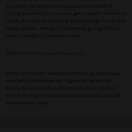
surprised her boyfriend Leonardo, and instead of
letting her behind the house’s gate, he yells “Mama” in
shock. He’s also still holding on to the edge of his open
laptop. Viewers thought the man was giving off suss
vibes throughout the whole video.
@leilalicina
Pure shock
#fyp
♬ suono originale – leilalicina
Some commenters asked where the hugs and kisses
were, while others saw red flags when he was not
letting his girlfriend in and instead yelled “Mama”,
hypothesising that this was a distraction for another
woman to run away.