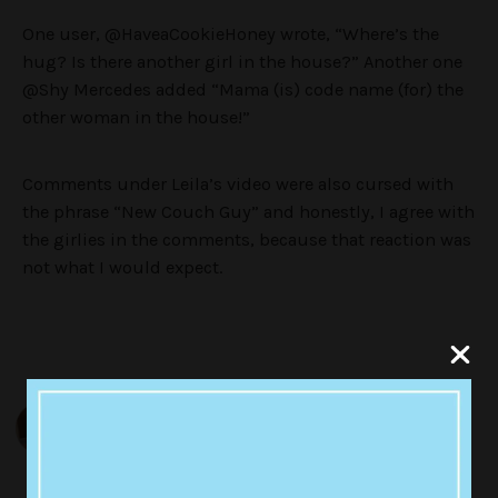
One user, @HaveaCookieHoney wrote, “Where’s the
hug? Is there another girl in the house?” Another one
@Shy Mercedes added “Mama (is) code name (for) the
other woman in the house!”
Comments under Leila’s video were also cursed with
the phrase “New Couch Guy” and honestly, I agree with
the girlies in the comments, because that reaction was
not what I would expect.