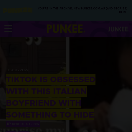
YOU’RE IN THE ARCHIVE, NEW PUNKEE.COM.AU (AND STORIES)
HERE.
31 AUG 2022
TIKTOK IS OBSESSED
WITH THIS ITALIAN
BOYFRIEND WITH
SOMETHING TO HIDE
BY
REBEKAH MANIBOG