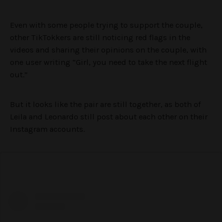
Even with some people trying to support the couple,
other TikTokkers are still noticing red flags in the
videos and sharing their opinions on the couple, with
one user writing “Girl, you need to take the next flight
out.”
But it looks like the pair are still together, as both of
Leila and Leonardo still post about each other on their
Instagram accounts.