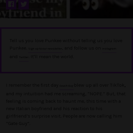
Tell us you love Punkee without telling us you love
Punkee.
, and follow us on
Sign up to our newsletter
Instagram
and
. It'll mean the world.
Twitter
I remember the first day
blew up all over TikTok
,
Couch Guy
and my intuition had me screaming, “NOPE.” But, that
feeling is coming back to haunt me, this time with a
new Italian boyfriend and his reaction to his
girlfriend’s surprise visit. People are now calling him
“Gate Guy”.