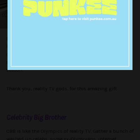
But it was in 2016 when New York got the call up for
her biggest role to date. 10 years after her reality TV
debut — and what we’re calling 10 years of training —
she entered the
Celebrity Big Brother
house for its 17th
season.
Thank you, reality TV gods, for this amazing gift.
Celebrity Big Brother
CBB is like the Olympics of reality TV. Gather a bunch of
washed up celebs, some ex-Olympians, internet