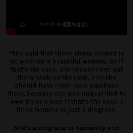
“She said that those shoes needed to
be worn on a beautiful woman. So if
that’s the case, she should have put
them back on the rack, and she
should have never even purchase
them, because she was unqualified to
own those shoes if that’s the case. I
think Gemma is just a disgrace.
She’s a disgrace to humanity and