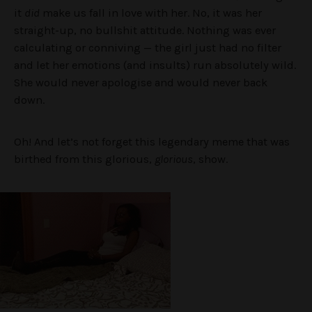
it
did
make us fall in love with her. No, it was her
straight-up, no bullshit attitude. Nothing was ever
calculating or conniving — the girl just had no filter
and let her emotions (and insults) run absolutely wild.
She would never apologise and would never back
down.
Oh! And let’s not forget this legendary meme that was
birthed from this glorious,
glorious
, show.