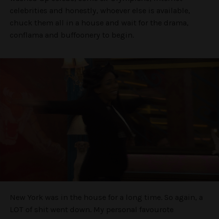
celebrities and honestly, whoever else is available,
chuck them all in a house and wait for the drama,
conflama and buffoonery to begin.
New York was in the house for a long time. So again, a
LOT of shit went down. My personal favourote