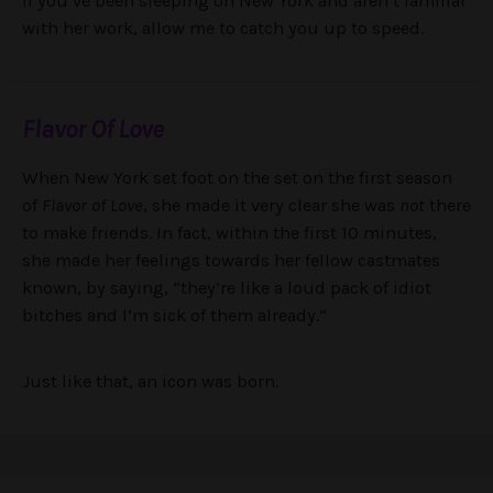
If you’ve been sleeping on New York and aren’t familiar
with her work, allow me to catch you up to speed.
Flavor Of Love
When New York set foot on the set on the first season
of
Flavor of Love
, she made it very clear she was
not
there
to make friends. In fact, within the first 10 minutes,
she made her feelings towards her fellow castmates
known, by saying, “they’re like a loud pack of idiot
bitches and I’m sick of them already.”
Just like that, an icon was born.