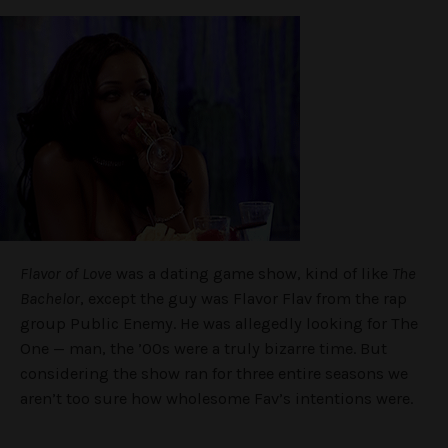
Flavor of Love
was a dating game show, kind of like
The
Bachelor
, except the guy was Flavor Flav from the rap
group Public Enemy. He was allegedly looking for The
One — man, the ’00s were a truly bizarre time. But
considering the show ran for three entire seasons we
aren’t too sure how wholesome Fav’s intentions were.