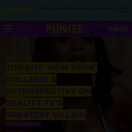
YOU’RE IN THE ARCHIVE, NEW PUNKEE.COM.AU (AND STORIES)
HERE.
03 SEP 2018
TIFFANY ‘NEW YORK’
POLLARD: A
RETROSPECTIVE ON
REALITY TV’S
GREATEST VILLAIN
BY
BRADLEY JOHNSTON