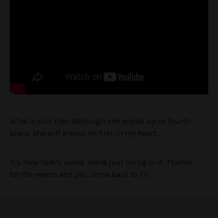
What a wild ride. Although she ended up in fourth
place, she will always be first in my heart.
It’s New York’s world. We’re just living in it. Thanks
for the mems and pls, come back to TV.