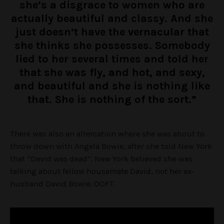
she’s a disgrace to women who are
actually beautiful and classy. And she
just doesn’t have the vernacular that
she thinks she possesses. Somebody
lied to her several times and told her
that she was fly, and hot, and sexy,
and beautiful and she is nothing like
that. She is nothing of the sort.”
There was also an altercation where she was about to
throw down with Angela Bowie, after she told New York
that “David was dead”. New York believed she was
talking about fellow housemate David, not her ex-
husband David Bowie. OOFT.