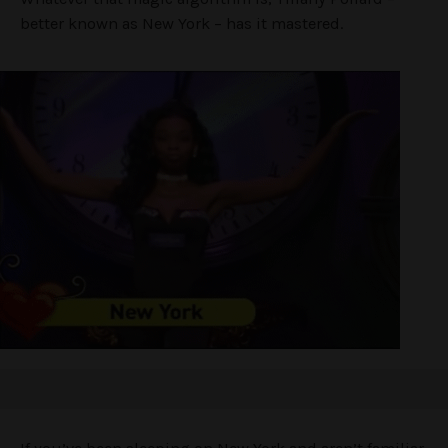
better known as New York – has it mastered.