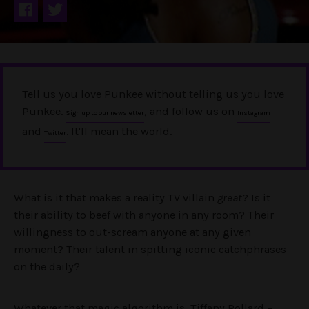
Tell us you love Punkee without telling us you love
Punkee.
, and follow us on
Sign up to our newsletter
Instagram
and
. It'll mean the world.
Twitter
What is it that makes a reality TV villain
great
? Is it
their ability to beef with anyone in any room? Their
willingness to out-scream anyone at any given
moment? Their talent in spitting iconic catchphrases
on the daily?
Whatever that magic algorithm is, Tiffany Pollard –