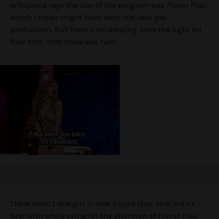
Wikipedia says the star of the program was Flavor Flav,
which I mean might have been the case pre-
production, but there’s no denying once the light hit
New York, that show was hers.
There wasn’t one girl in that house New York didn’t
beef with while vying for the attention of Flavor Flav.