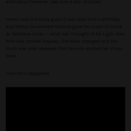
altercation however, was over a pair of shoes.
Here’s how the story goes! It was New York’s birthday
and fellow housemate Gemma gave her a pair of Dolce
& Gabbana shoes — what was thought to be a gift. New
York was stoked! Anyway, the tides changed and the
truth was later revealed that Gemma wanted her shoes
back.
Then this happened.