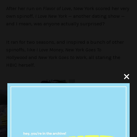
After her run on
Flavor of Love
, New York scored her very
own spinoff,
I Love New York
— another dating show —
and I mean, was anyone actually surprised?
It ran for two seasons, and inspired a bunch of other
spinoffs, like
I Love Money, New York Goes To
Hollywood
and
New York Goes to Work
, all staring the
HBIC herself.