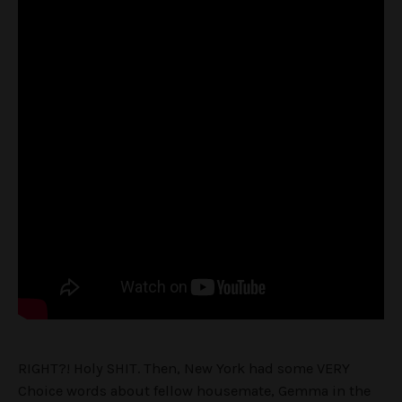
RIGHT?! Holy SHIT. Then, New York had some VERY
Choice words about fellow housemate, Gemma in the