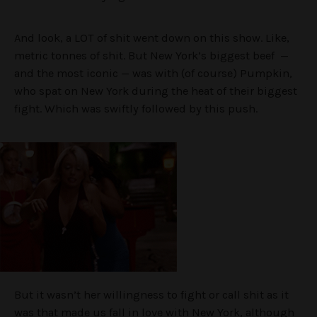
And look, a LOT of shit went down on this show. Like,
metric tonnes of shit. But New York’s biggest beef —
and the most iconic — was with (of course) Pumpkin,
who spat on New York during the heat of their biggest
fight. Which was swiftly followed by this push.
But it wasn’t her willingness to fight or call shit as it
was that made us fall in love with New York, although