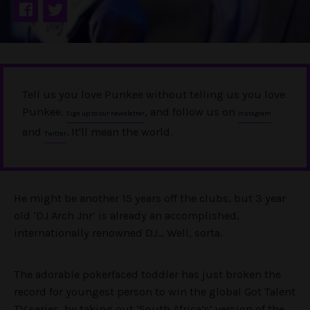
Tell us you love Punkee without telling us you love
Punkee.
, and follow us on
Sign up to our newsletter
Instagram
and
. It'll mean the world.
Twitter
He might be another 15 years off the clubs, but 3 year
old ‘DJ Arch Jnr’ is already an accomplished,
internationally renowned DJ… Well, sorta.
The adorable pokerfaced toddler has just broken the
record for youngest person to win the global Got Talent
TV series, by taking out ‘South Africa’s’ version of the