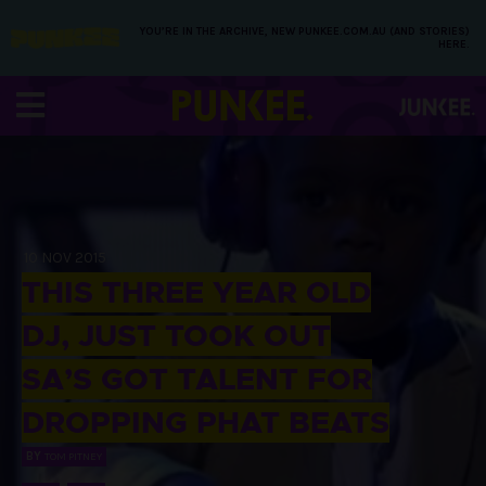
YOU’RE IN THE ARCHIVE, NEW PUNKEE.COM.AU (AND STORIES)
HERE.
10 NOV 2015
THIS THREE YEAR OLD
DJ, JUST TOOK OUT
SA’S GOT TALENT FOR
DROPPING PHAT BEATS
BY
TOM PITNEY