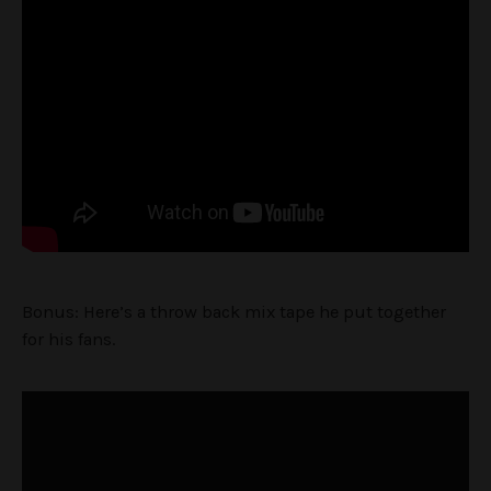
Bonus: Here’s a throw back mix tape he put together
for his fans.