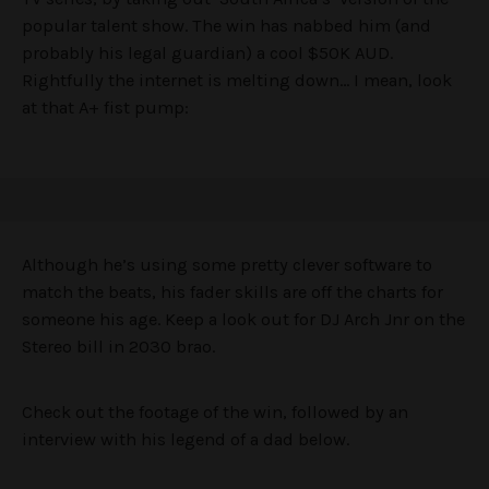
popular talent show. The win has nabbed him (and
probably his legal guardian) a cool $50K AUD.
Rightfully the internet is melting down… I mean, look
at that A+ fist pump:
Although he’s using some pretty clever software to
match the beats, his fader skills are off the charts for
someone his age. Keep a look out for DJ Arch Jnr on the
Stereo bill in 2030 brao.
Check out the footage of the win, followed by an
interview with his legend of a dad below.