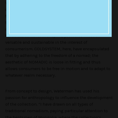
Waterman’s debut winter collection reflects a
connection with the elegant craftsmanship of
traditional Himalayan weaving, further connecting to
the unconcealed life of a nomad, free from the
constraints of contemporary materialism. Fashion has
to radiate some form of spirit, yet it also must be
versatile and sustainable in the interest of
consumerism. COLDSYSTEM, here, have encapsulated
that by adhering to the freedom of a nomad; the
aesthetic of NOMADIC is loose in fitting and thus
allows consumers to be free in motion and to adapt to
whatever realm necessary.
From concept to design, Waterman has used his
passion for anthropology to influence the development
of the collection. “I have drawn on all types of
traditional nomadism, paying particular attention to
the herdsmen of Mongolia, where the collection’s