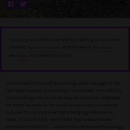
Tell us you love Punkee without telling us you love
Punkee.
, and follow us on
Sign up to our newsletter
Instagram
and
. It'll mean the world.
Twitter
The nomad thrives off an undisguised passage of life;
rawness, honesty and tension lie between him and his
surroundings. He must be free. He must be adaptable.
He must be mobile. He must be transient in order to
survive. It’s no surprise that emerging Melbourne
label, COLDSYSTEM, have titled their debut winter
collection NOMADIC — a collection where anthropology