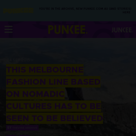
YOU’RE IN THE ARCHIVE, NEW PUNKEE.COM.AU (AND STORIES)
HERE.
04 SEP 2015
THIS MELBOURNE
FASHION LINE BASED
ON NOMADIC
CULTURES HAS TO BE
SEEN TO BE BELIEVED
BY
THEVINE ARCHIVE