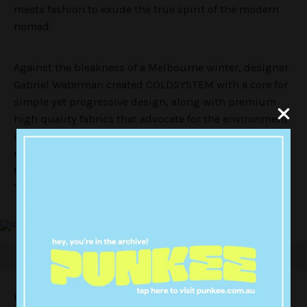
meets fashion to exude the true spirit of the modern
nomad.
Against the bleakness of a Melbourne winter, designer
Gabriel Waterman created COLDSYSTEM with a core for
simple yet progressive design, along with premium
high quality fabrics that advocate for the environment
and social ethics. “I created COLDSYSTEM out of a
necessity, due to the lack of labels creating clothes for
the harsh Melburnian winters,” Waterman tells
TheVine.
Fusing the essence of nomadism with fashion itself,