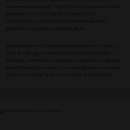
cashmere is sourced.” NOMADIC also holds an honest
aesthetic in its mild yet distinctive colour
combinations, which drift life between earthen
gradients inspired by nomadic attire.
Set to launch with an exclusive preview this Friday (1
May) at 136 Lygon Street Brunswick from 6:30pm –
10:00pm, NOMADIC will feature a range and male and
female threads to sustain you through the imminent
Melbourne winter with a true sense of nomadism.