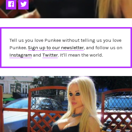
Tell us you love Punkee without telling us you love
Punkee.
Sign up to our newsletter
, and follow us on
Instagram
and
Twitter
. It'll mean the world.