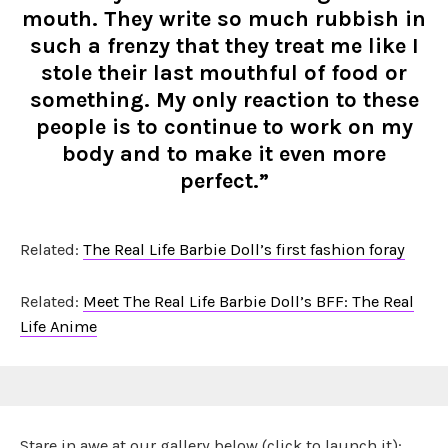
mouth. They write so much rubbish in
such a frenzy that they treat me like I
stole their last mouthful of food or
something. My only reaction to these
people is to continue to work on my
body and to make it even more
perfect.”
Related:
The Real Life Barbie Doll’s first fashion foray
Related:
Meet The Real Life Barbie Doll’s BFF: The Real
Life Anime
Stare in awe at our gallery below (click to launch it):