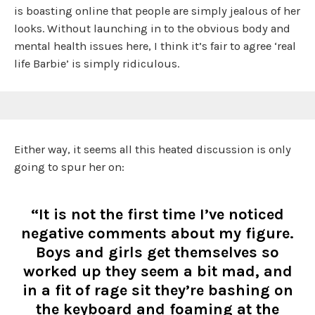
is boasting online that people are simply jealous of her
looks. Without launching in to the obvious body and
mental health issues here, I think it’s fair to agree ‘real
life Barbie’ is simply ridiculous.
Either way, it seems all this heated discussion is only
going to spur her on:
“It is not the first time I’ve noticed
negative comments about my figure.
Boys and girls get themselves so
worked up they seem a bit mad, and
in a fit of rage sit they’re bashing on
the keyboard and foaming at the