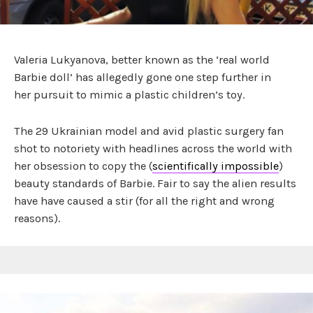
Valeria Lukyanova, better known as the ‘real world
Barbie doll’ has allegedly gone one step further in
her pursuit to mimic a plastic children’s toy.
The 29 Ukrainian model and avid plastic surgery fan
shot to notoriety with headlines across the world with
her obsession to copy the (
scientifically impossible
)
beauty standards of Barbie. Fair to say the alien results
have have caused a stir (for all the right and wrong
reasons).