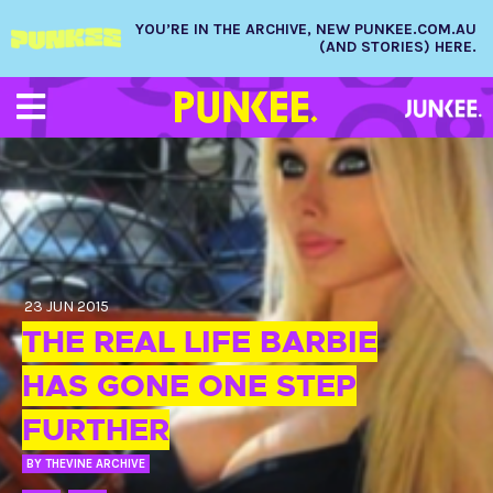
YOU’RE IN THE ARCHIVE, NEW PUNKEE.COM.AU
(AND STORIES) HERE.
23 JUN 2015
THE REAL LIFE BARBIE
HAS GONE ONE STEP
FURTHER
BY
THEVINE ARCHIVE