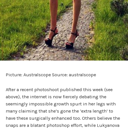
Picture: Australscope Source: australscope
After a recent photoshoot published this week (see
above), the internet is now fiercely debating the
seemingly impossible growth spurt in her legs with
many claiming that she’s gone the ‘extra length’ to
have these surgically enhanced too. Others believe the
snaps are a blatant photoshop effort, while Lukyanova