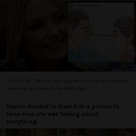
“I love that,” he said, eyes glazed over. He had stopped
listening to anyone three weeks ago.
Sophie decided to draw him a picture to
show how she was feeling about
everything.