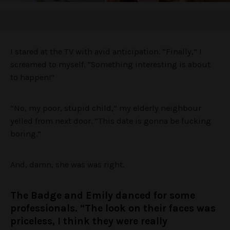
I stared at the TV with avid anticipation. “Finally,” I
screamed to myself. “Something interesting is about
to happen!”
“No, my poor, stupid child,” my elderly neighbour
yelled from next door. “This date is gonna be fucking
boring.”
And, damn, she was was right.
The Badge and Emily danced for some
professionals. “The look on their faces was
priceless, I think they were really