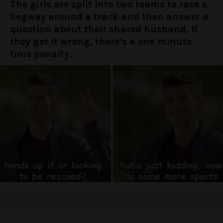
The girls are split into two teams to race a
Segway around a track and then answer a
question about their shared husband. If
they get it wrong, there’s a one minute
time penalty.