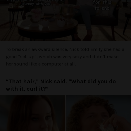
To break an awkward silence, Nick told Emily she had a
good “set-up”, which was very sexy and didn’t make
her sound like a computer at all.
“That hair,” Nick said. “What did you do
with it, curl it?”