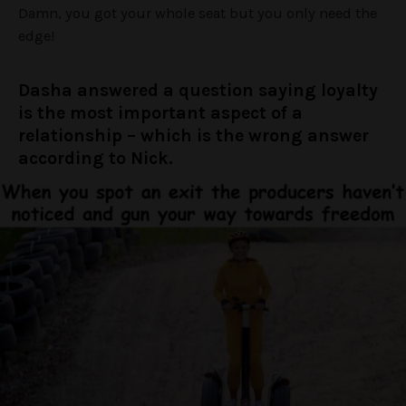
Damn, you got your whole seat but you only need the
edge!
Dasha answered a question saying loyalty
is the most important aspect of a
relationship – which is the wrong answer
according to Nick.