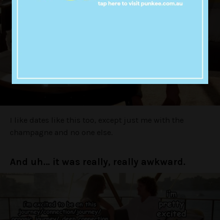
I like dates like this too, except just me with the
champagne and no one else.
And uh… it was really, really awkward.