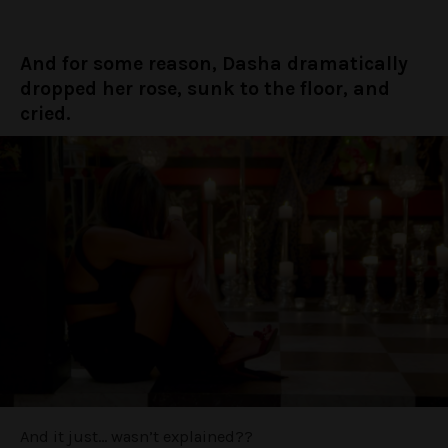
And for some reason, Dasha dramatically
dropped her rose, sunk to the floor, and
cried.
And it just… wasn’t explained??