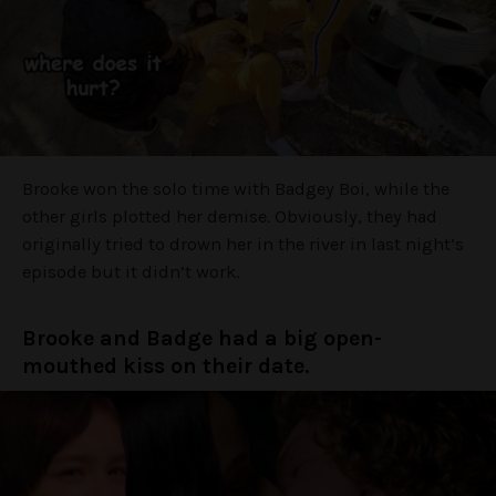
Brooke won the solo time with Badgey Boi, while the
other girls plotted her demise. Obviously, they had
originally tried to drown her in the river in last night’s
episode but it didn’t work.
Brooke and Badge had a big open-
mouthed kiss on their date.