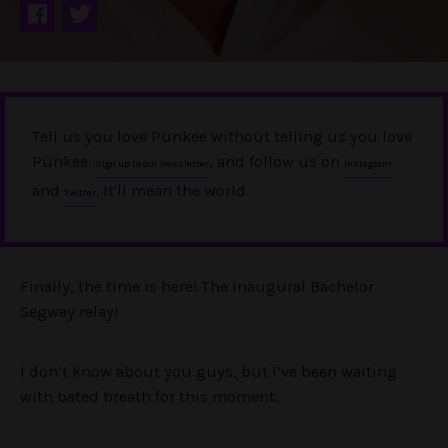
Tell us you love Punkee without telling us you love
Punkee.
, and follow us on
Sign up to our newsletter
Instagram
and
. It'll mean the world.
Twitter
Finally, the time is here! The inaugural Bachelor
Segway relay!
I don’t know about you guys, but I’ve been waiting
with bated breath for this moment.