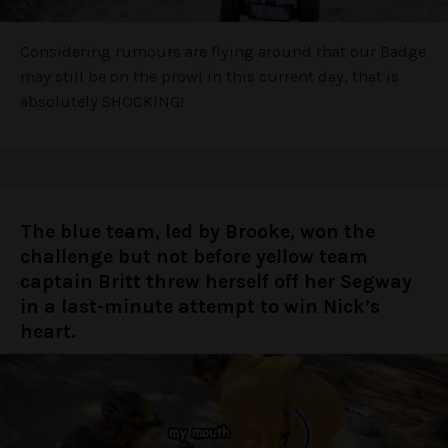
Considering rumours are flying around that our Badge
may still be on the prowl in this current day, that is
absolutely SHOCKING!
The blue team, led by Brooke, won the
challenge but not before yellow team
captain Britt threw herself off her Segway
in a last-minute attempt to win Nick’s
heart.