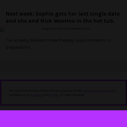
Next week: Sophie gets her last single date
and she and Nick WooHoo in the hot tub.
I’ve already booked three therapy appointments in
preparation.
Tell us you love Punkee without telling us you love Punkee.
Sign up to our newsletter
,
and follow us on
Instagram
and
Twitter
. It'll mean the world.
IN THIS STORY
bachelor recap