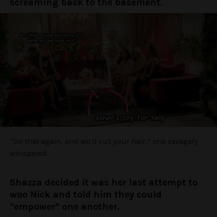
screaming back to the basement.
“Do that again, and we’ll cut your hair,” one savagely
whispered.
Shazza decided it was her last attempt to
woo Nick and told him they could
“empower” one another.