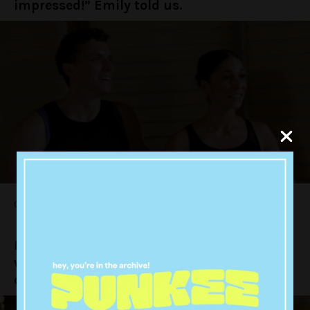
impressed!” Emily told us.
Oh, hon.
Nick and Emily went to the part of the date
where they finally got to down a bottle of
champagne.