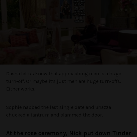
Dasha let us know that approaching men is a huge
turn-off. Or maybe it’s just men are huge turn-offs.
Either works.
Sophie nabbed the last single date and Shazza
chucked a tantrum and slammed the door.
At the rose ceremony, Nick put down Tinder