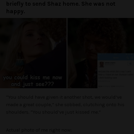
briefly to send Shaz home. She was not
happy.
“You should have given it another shot, we would’ve
made a great couple,” she sobbed, clutching onto his
shoulders. “You should’ve just kissed me.”
Actual photo of me right now: