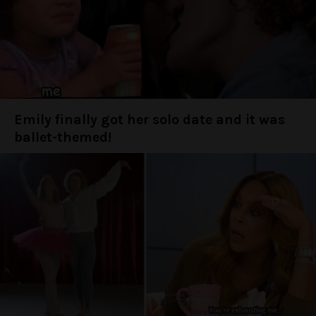
Emily finally got her solo date and it was
ballet-themed!