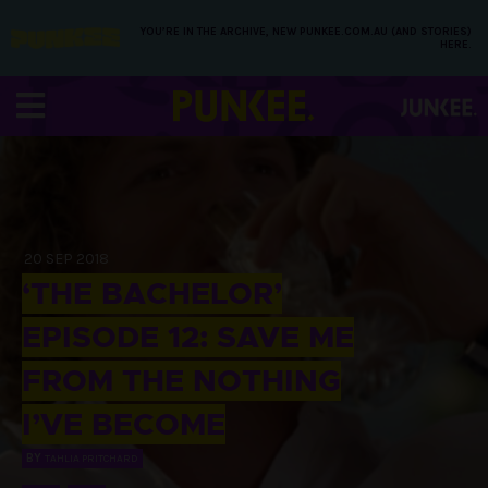
YOU’RE IN THE ARCHIVE, NEW PUNKEE.COM.AU (AND STORIES)
HERE.
20 SEP 2018
‘THE BACHELOR’
EPISODE 12: SAVE ME
FROM THE NOTHING
I’VE BECOME
BY
TAHLIA PRITCHARD