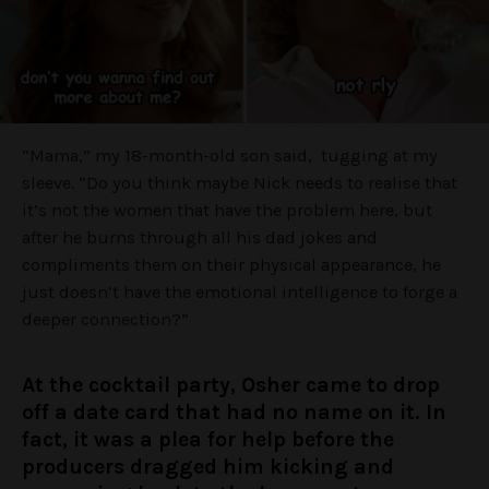
“Mama,” my 18-month-old son said, tugging at my
sleeve. “Do you think maybe Nick needs to realise that
it’s not the women that have the problem here, but
after he burns through all his dad jokes and
compliments them on their physical appearance, he
just doesn’t have the emotional intelligence to forge a
deeper connection?”
At the cocktail party, Osher came to drop
off a date card that had no name on it. In
fact, it was a plea for help before the
producers dragged him kicking and