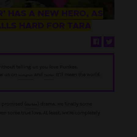
’ HAS A NEW HERO, AS
ALLS HARD FOR TARA
ithout telling us you love Punkee.
ow us on
and
. It'll mean the world.
Instagram
Twitter
n promised (
) drama, we finally some
aka fake
n some true love. At least, we’re completely