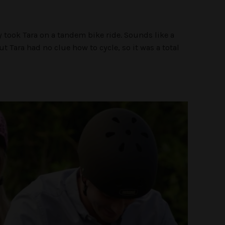
ty took Tara on a tandem bike ride. Sounds like a
t Tara had no clue how to cycle, so it was a total