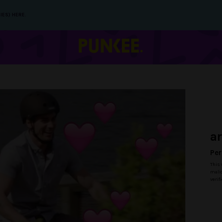
IES) HERE.
a
Per
This 
malic
verif