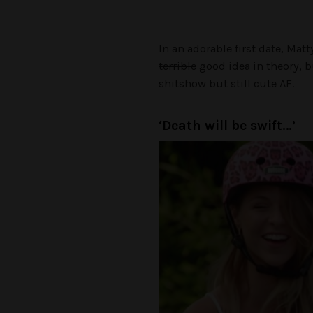
In an adorable first date, Mat
terrible
good idea in theory, bu
shitshow but still cute AF.
‘Death will be swift…’