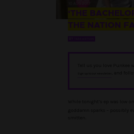
10 AUG 2017
‘THE BACHELOR
THE NATION F
BY
TARA WATSON
Tell us you love Punkee w
, and foll
Sign up to our newsletter
While tonight’s ep was low o
goddamn sparks – possibly eve
smitten.