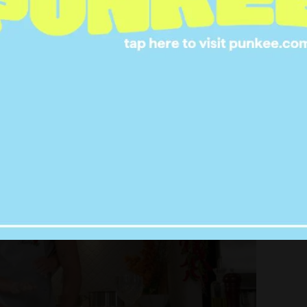
as over, the two started cooking up pasta in the
 prompted Tara to, of course, recreate the steamy
g, I’ve hungered for your touch…’