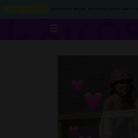
YOU’RE IN THE ARCHIVE, NEW PUNKEE.COM.AU (AND STOR