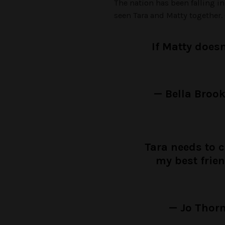
The nation has been falling in
seen Tara and Matty together.
If Matty doesn
— Bella Broo
Tara needs to 
my best frie
— Jo Thorn