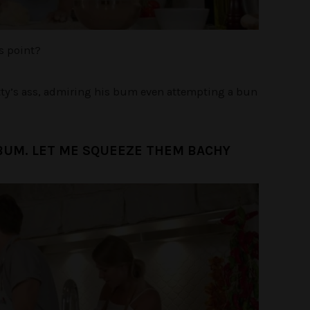
is point?
tty’s ass, admiring his bum even attempting a bun
BUM. LET ME SQUEEZE THEM BACHY