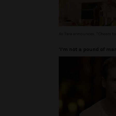
As Tara announces, “Cheers to y
‘I’m not a pound of ma