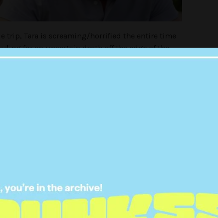
e trip, Tara is screaming/horrified the entire time
ding for an uncertain death off the edge of the
e’ll die together’