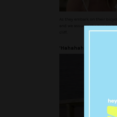
As they embark on their bicycl
and we assume the two are hea
cliff.
‘Hahahahaha… at least w