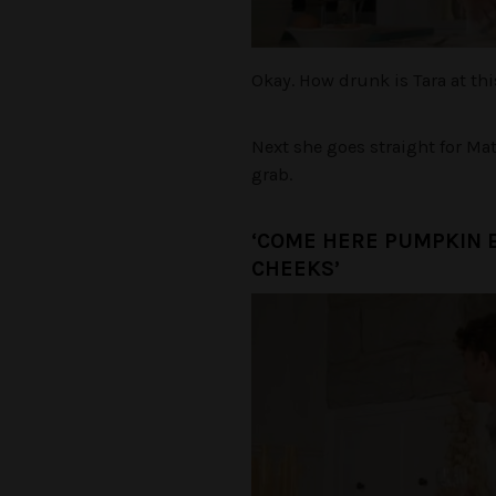
Okay. How drunk is Tara at th
Next she goes straight for Ma
grab.
‘COME HERE PUMPKIN 
CHEEKS’