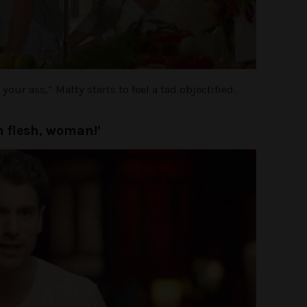
our ass,” Matty starts to feel a tad objectified.
n flesh, woman!’