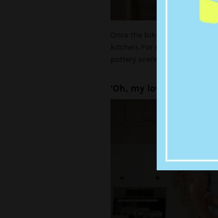
Once the bike trip from hell w
kitchen. For some reason this
pottery scene from
Ghost
.
‘Oh, my love, my darlin