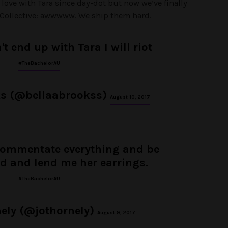
 love with Tara since day-dot but now we’ve finally
 Collective: awwwww. We ship them hard.
't end up with Tara I will riot
#TheBachelorAU
ks (@bellaabrookss)
August 10, 2017
commentate everything and be
nd and lend me her earrings.
#TheBachelorAU
ely (@jothornely)
August 9, 2017