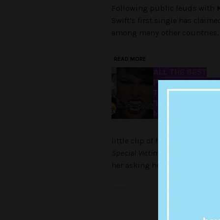
Following public feuds with
Swift’s first single has claime
among many other countries. Lo
READ MORE
ALL THE BEST
PARODY VIDEOS 
TAYLOR SWIFT'S
'LOOK WHAT YO
MADE ME DO'
little clip of her talking to h
Special Victims
Unit
character) 
her asking her adorbs kitty Oli