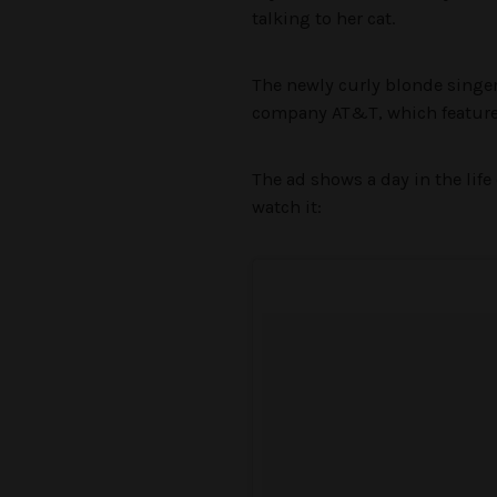
talking to her cat.
The newly curly blonde singer
company AT&T, which feature
The ad shows a day in the life 
watch it: