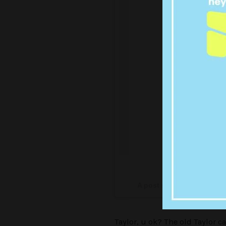
Some real
A post shared by Taylor S
Taylor, u ok? The old Taylor c