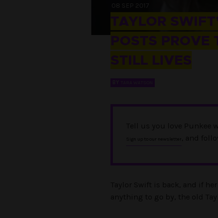
08 SEP 2017
TAYLOR SWIFT’
POSTS PROVE 
STILL LIVES
BY
TARA WATSON
Tell us you love Punkee w
, and foll
Sign up to our newsletter
Taylor Swift is back, and if he
anything to go by, the old Tay