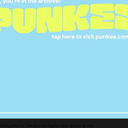
 tough questions I had for Olivia.
wift (@taylorswift) on
Sep 7, 2017 at 8:05am PDT
an’t come to the phone right now, she’s probz