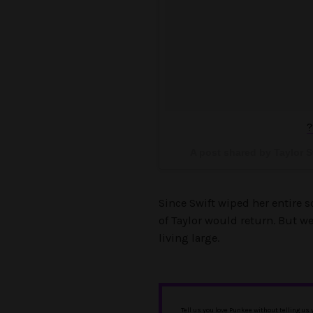
?
A post shared by Taylor S
Since Swift wiped her entire 
of Taylor would return. But we
living large.
Tell us you love Punkee without telling us