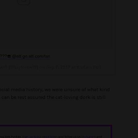
???☎️ @att go.att.com/tsn
wift (@taylorswift) on
Sep 7, 2017 at 8:08am PDT
social media history, we were unsure of what kind
 can be rest assured the cat-loving dork is still
 you love Punkee.
Sign up to our newsletter
, and follow us on
Instagram
and