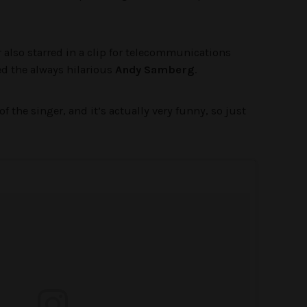
 also starred in a clip for telecommunications
d the always hilarious
Andy Samberg
.
of the singer, and it’s actually very funny, so just