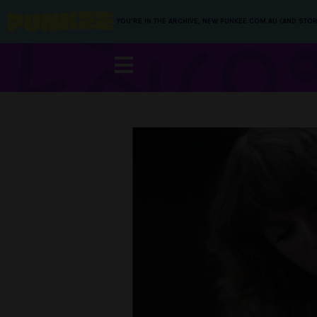
YOU’RE IN THE ARCHIVE, NEW PUNKEE.COM.AU (AND STOR