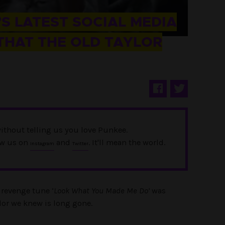
S LATEST SOCIAL MEDIA
THAT THE OLD TAYLOR
ithout telling us you love Punkee.
ow us on
and
. It'll mean the world.
Instagram
Twitter
r revenge tune ‘
Look What You Made Me Do’
was
lor we knew is long gone.