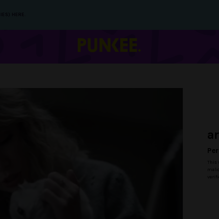
IES) HERE.
a
Per
This 
malic
verif