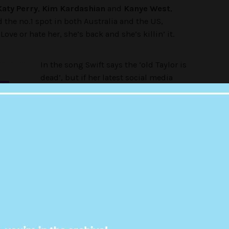
Katy Perry
,
Kim Kardashian
and
Kanye West
,
d the no.1 spot in both Australia and the US,
ve or hate her, she’s back and she’s killin’ it.
In the song Swift says the ‘old Taylor is
dead’, but if her latest social media
OF
post is anything to go by, she seems to
be alive and well.
U
The pop singer just posted a bizarre
er cat Olivia Benson (named after the
Law & Order:
to her social channels. It basically just involved
via a series of questions.