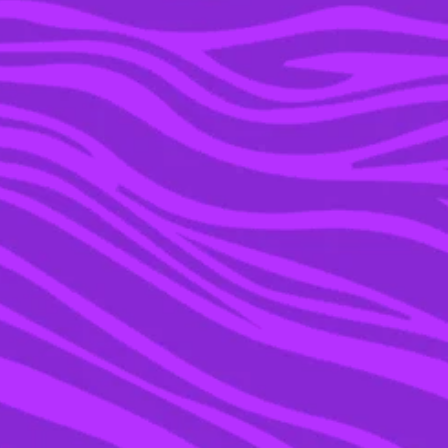
29 MAY 2018
NEVILLE LONGBOTTOM