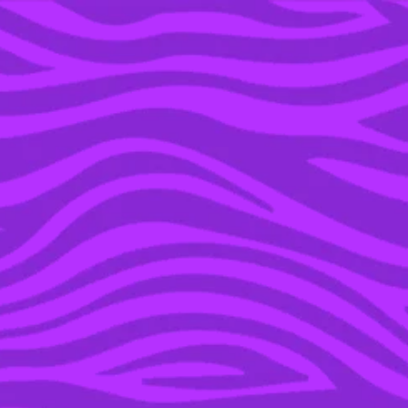
YOU’RE IN THE ARCHIVE, NEW PUNKEE.COM.AU
(AND STORIES) HERE.
20 MAY 2019
ROBIN ARRYN’S GLOW-
UP WAS THE PLOT
TWIST WE NEVER SAW
COMING ON ‘GAME OF
THRONES’