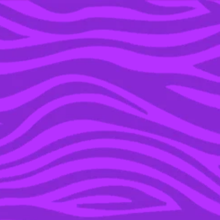
YOU’RE IN THE ARCHIVE, NEW PUNKEE.COM.AU
(AND STORIES) HERE.
11 JUL 2017
AUSSIE DUDE CHECKS IN
ONE CAN OF BEER ON
BOARD MELBOURNE
FLIGHT & BECOMES A
LEGEND