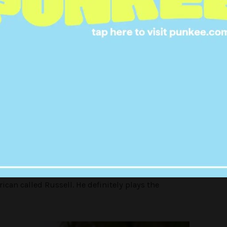
means business.
le that will live on this tropical island and
f cannibal society.
into people that are good at things and people that
champions vs contenders’, which we all know means
can called Russell. He definitely plays the