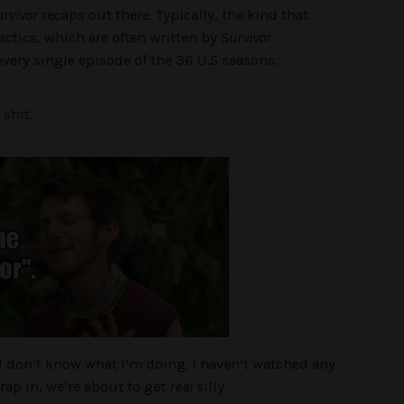
rvivor
recaps out there. Typically, the kind that
actics, which are often written by
Survivor
very single episode of the 36 U.S seasons.
 shit.
. I don’t know what I’m doing. I haven’t watched any
rap in, we’re about to get
real
silly.