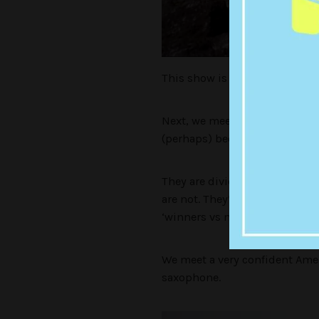
This show is wild. This man 
Next, we meet some of the peop
(perhaps) become some kind o
They are divided this season 
are not. They’re calling it ‘
‘winners vs normies’.
We meet a very confident Ameri
saxophone.