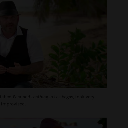
atched
Fear and Loathing in Las Vegas,
took very
 improvised.