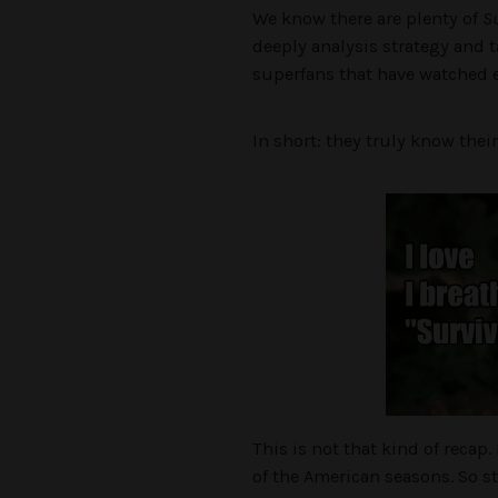
We know there are plenty of
Su
deeply analysis strategy and t
superfans that have watched e
In short: they truly know their
This is not that kind of recap
of the American seasons. So st