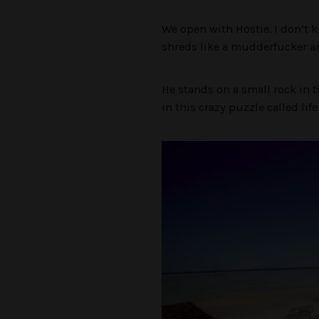
We open with Hostie. I don’t 
shreds like a mudderfucker an
He stands on a small rock in t
in this crazy puzzle called lif