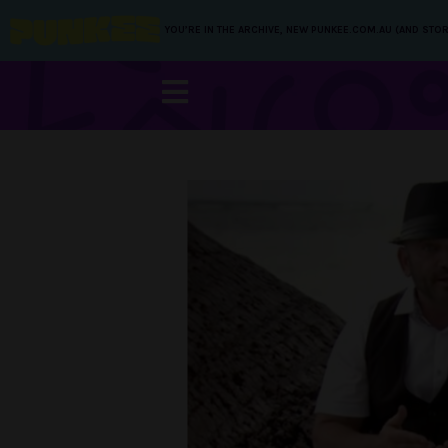
YOU’RE IN THE ARCHIVE, NEW PUNKEE.COM.AU (AND STOR