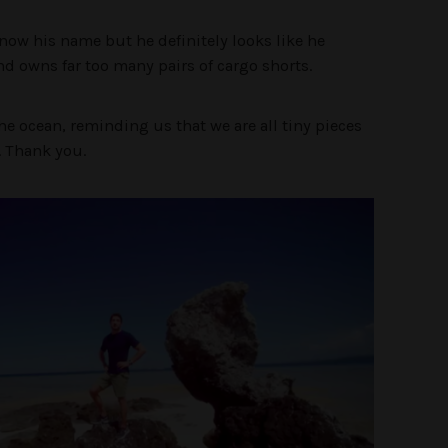
know his name but he definitely looks like he
d owns far too many pairs of cargo shorts.
he ocean, reminding us that we are all tiny pieces
e. Thank you.