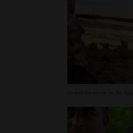
Oh and the trainer on
The Bigg