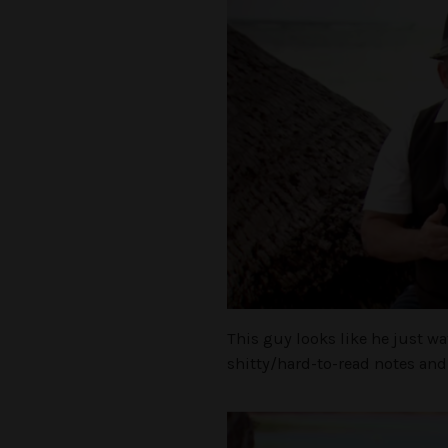
This guy looks like he just w
shitty/hard-to-read notes and