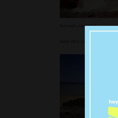
But wait…next shot.
NOW HE’S UP HERE!!