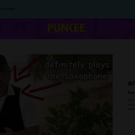
IES) HERE.
a
Per
This 
malic
verif