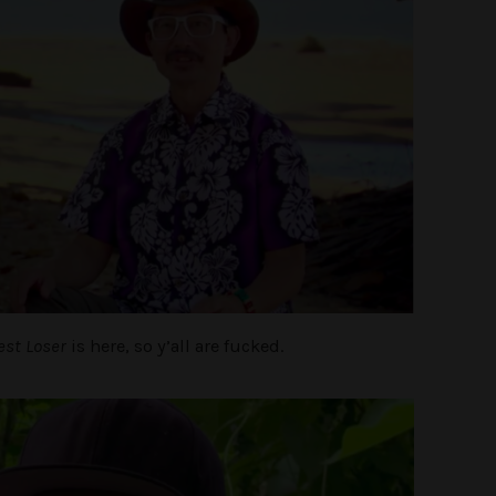
est Loser
is here, so y’all are fucked.