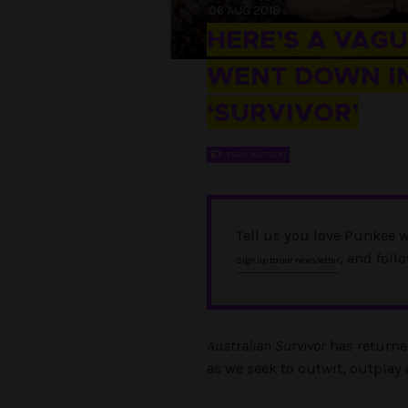
06 AUG 2018
HERE’S A VAG
WENT DOWN IN
‘SURVIVOR’
BY
TARA WATSON
Tell us you love Punkee w
, and foll
Sign up to our newsletter
Australian Survivor
has returne
as we seek to outwit, outplay 