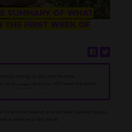
UE SUMMARY OF WHAT
 THE FIRST WEEK OF
ithout telling us you love Punkee.
ow us on
and
. It'll mean the world.
Instagram
Twitter
d for another season, and so have Punkee’ recaps,
and outlast your last nerve.