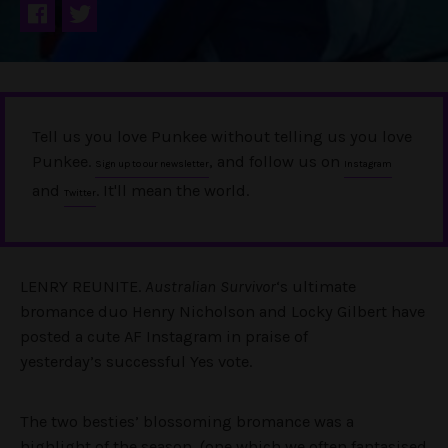
Tell us you love Punkee without telling us you love
Punkee.
, and follow us on
Sign up to our newsletter
Instagram
and
. It'll mean the world.
Twitter
LENRY REUNITE.
Australian Survivor
‘s ultimate
bromance duo Henry Nicholson and Locky Gilbert have
posted a cute AF Instagram in praise of
yesterday’s successful Yes vote.
The two besties’ blossoming bromance was a
highlight of the season, (one which we often fantasised