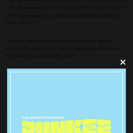
over in
), with the S3 power couple hitting it
our dumb recaps
off straight away. They make an attractive couple, you
can’t deny it.
In recent weeks, Henry has posted several ‘grams
lending his support to the Yes campaign, with pics of
him and his island boyfy Locky.
Yesterday both boys posted this cute lil pic: