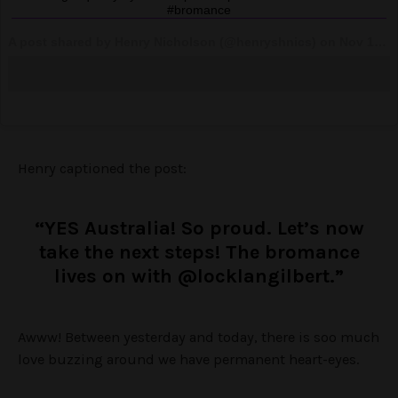
#bromance
A post shared by Henry Nicholson (@henryshnics) on
Nov 14, 2017 at 3:55pm PST
Henry captioned the post:
“YES Australia! So proud. Let’s now
take the next steps! The bromance
lives on with @locklangilbert.”
Awww! Between yesterday and today, there is soo much
love buzzing around we have permanent heart-eyes.