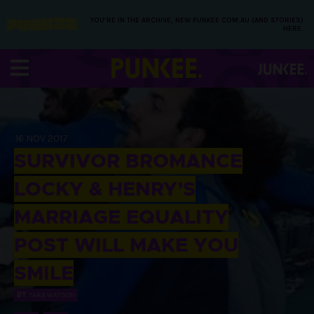
YOU’RE IN THE ARCHIVE, NEW PUNKEE.COM.AU (AND STORIES)
HERE.
16 NOV 2017
SURVIVOR BROMANCE
LOCKY & HENRY’S
MARRIAGE EQUALITY
POST WILL MAKE YOU
SMILE
BY
TARA WATSON