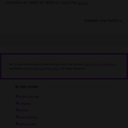
Helpline on 1800 55 1800 or visit the
.
website
Header via Netflix.
Tell us you love Punkee without telling us you love Punkee.
Sign up to our newsletter
,
and follow us on
Instagram
and
Twitter
. It'll mean the world.
IN THIS STORY
A Girl Like Her
bullying
Netflix
teen bullying
teen suicide