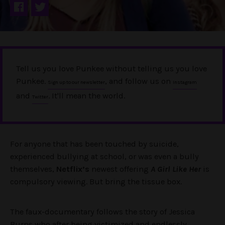
Tell us you love Punkee without telling us you love
Punkee.
, and follow us on
Sign up to our newsletter
Instagram
and
. It'll mean the world.
Twitter
For anyone that has been touched by suicide,
experienced bullying at school, or was even a bully
themselves,
Netflix’s
newest offering
A Girl Like Her
is
compulsory viewing. But bring the tissue box.
The faux-documentary follows the story of Jessica
Burns who after being victimized and endlessly