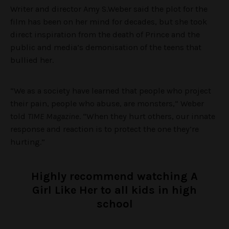
Writer and director Amy S.Weber said the plot for the
film has been on her mind for decades, but she took
direct inspiration from the death of Prince and the
public and media’s demonisation of the teens that
bullied her.
“We as a society have learned that people who project
their pain, people who abuse, are monsters,” Weber
told
TIME Magazine
. “When they hurt others, our innate
response and reaction is to protect the one they’re
hurting.”
Highly recommend watching A
Girl Like Her to all kids in high
school