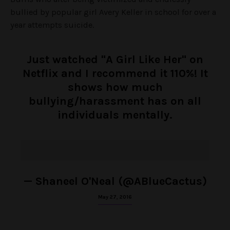
bullied by popular girl Avery Keller in school for over a
year attempts suicide.
Just watched "A Girl Like Her" on
Netflix and I recommend it 110%! It
shows how much
bullying/harassment has on all
individuals mentally.
— Shaneel O'Neal (@ABlueCactus)
May 27, 2016