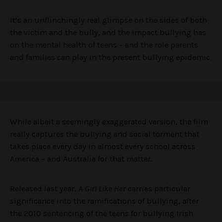
It’s an unflinchingly real glimpse on the sides of both
the victim and the bully, and the impact bullying has
on the mental health of teens – and the role parents
and families can play in the present bullying epidemic.
While albeit a seemingly exaggerated version, the film
really captures the bullying and social torment that
takes place every day in almost every school across
America – and Australia for that matter.
Released last year,
A Girl Like Her
carries particular
significance into the ramifications of bullying, after
the 2010 sentencing of the teens for bullying Irish