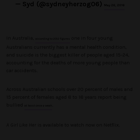
— Syd (@sydneyherzog06)
May 26, 2016
In Australia,
one in four young
according to 2012 figures
Australians currently has a mental health condition,
and suicide is the biggest killer of people aged 15-24,
accounting for the deaths of more young people than
car accidents.
Across Australian schools over 20 percent of males and
15 percent of females aged 8 to 18 years report being
bullied
.
at least once a week
A Girl Like Her
is available to watch now on Netflix.