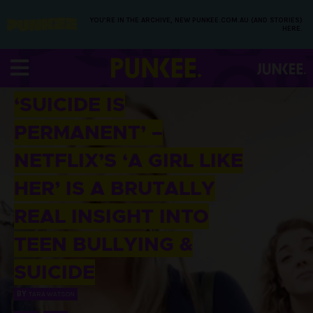
YOU’RE IN THE ARCHIVE, NEW PUNKEE.COM.AU (AND STORIES)
HERE.
27 MAY 2016
‘SUICIDE IS
PERMANENT’ –
NETFLIX’S ‘A GIRL LIKE
HER’ IS A BRUTALLY
REAL INSIGHT INTO
TEEN BULLYING &
SUICIDE
BY
TARA WATSON