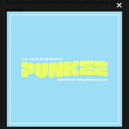
high school student Phoebe Prince, which led to her
suicide.
A Girl Like Her = perfect
documentary of my life besides
the fact that it's happened more
than once and not one person
cared that way :'(
— jewels (@juliexdiamonds)
May 26, 2016