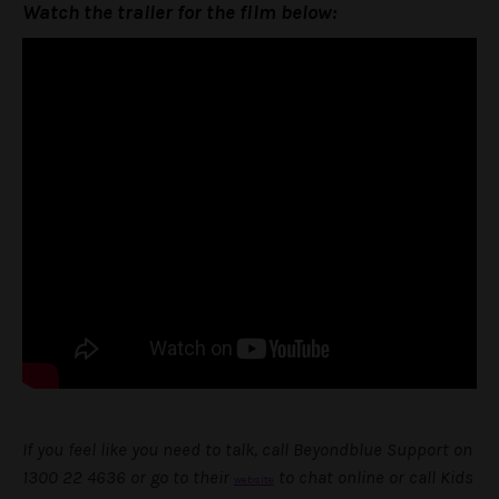
Watch the trailer for the film below:
If you feel like you need to talk, call Beyondblue Support on
1300 22 4636 or go to their
to chat online or call Kids
website