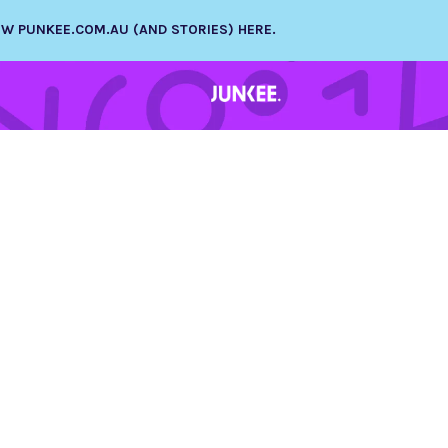
NEW PUNKEE.COM.AU (AND STORIES) HERE.