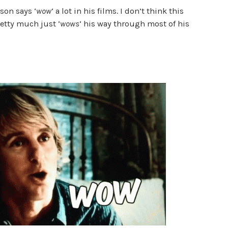
lson says ‘
wow
‘ a lot in his films. I don’t think this
etty much just ‘
wows
‘ his way through most of his