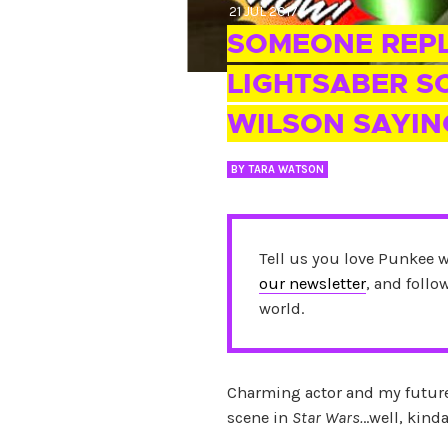
21 JUL 2017
SOMEONE REPL
LIGHTSABER 
WILSON SAYIN
BY
TARA WATSON
Tell us you love Punkee 
our newsletter
, and foll
world.
Charming actor and my future
scene in
Star Wars.
..well, kinda