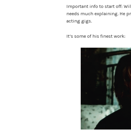
Important info to start off: Wi
needs much explaining. He pr
acting gigs.
It’s some of his finest work: