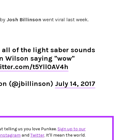
 by
Josh Billinson
went viral last week.
 all of the light saber sounds
n Wilson saying "wow"
witter.com/t5Yll0AV4h
son (@jbillinson)
July 14, 2017
ut telling us you love Punkee.
Sign up to our
Instagram
and
Twitter
. It'll mean the world.