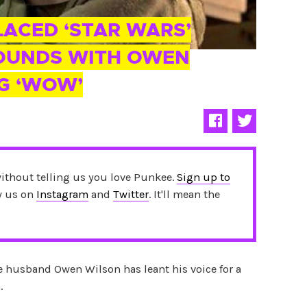
ACED ‘STAR WARS’
SOUNDS WITH OWEN
G ‘WOW’
without telling us you love Punkee.
Sign up to
ow us on
Instagram
and
Twitter
. It'll mean the
 husband Owen Wilson has leant his voice for a
.