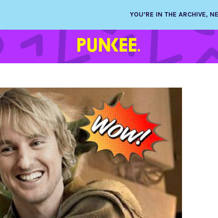
YOU’RE IN THE ARCHIVE, 