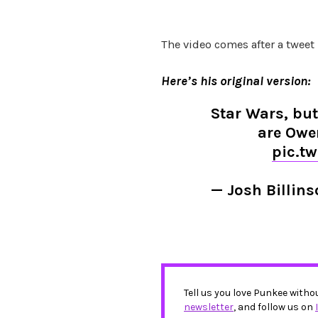
The video comes after a tweet
Here’s his original version:
Star Wars, but
are Owe
pic.t
— Josh Billin
Tell us you love Punkee witho
newsletter
, and follow us on