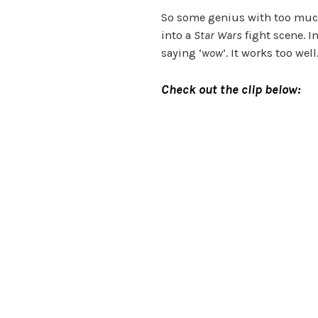
So some genius with too much
into a
Star Wars
fight scene. I
saying ‘
wow
‘. It works too wel
Check out the clip below: