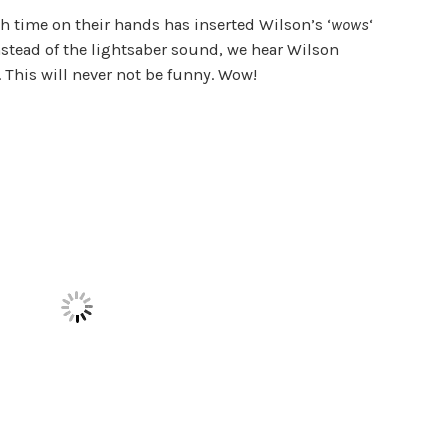
 time on their hands has inserted Wilson’s ‘
wows
‘
nstead of the lightsaber sound, we hear Wilson
l. This will never not be funny. Wow!